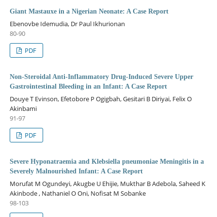
Giant Mastauxe in a Nigerian Neonate: A Case Report
Ebenovbe Idemudia, Dr Paul Ikhurionan
80-90
PDF
Non-Steroidal Anti-Inflammatory Drug-Induced Severe Upper
Gastrointestinal Bleeding in an Infant: A Case Report
Douye T Evinson, Efetobore P Ogigbah, Gesitari B Diriyai, Felix O
Akinbami
91-97
PDF
Severe Hyponatraemia and Klebsiella pneumoniae Meningitis in a
Severely Malnourished Infant: A Case Report
Morufat M Ogundeyi, Akugbe U Ehijie, Mukthar B Adebola, Saheed K
Akinbode , Nathaniel O Oni, Nofisat M Sobanke
98-103