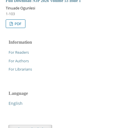
Full Download NJP 2026 Volume 53 Issue 1
Tinuade Ogunlesi
1-103
PDF
Information
For Readers
For Authors
For Librarians
Language
English