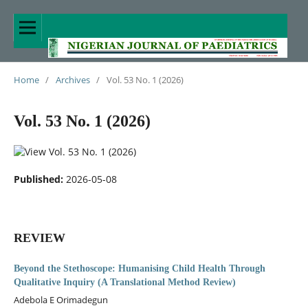
Home
/
Archives
/
Vol. 53 No. 1 (2026)
Vol. 53 No. 1 (2026)
Published:
2026-05-08
REVIEW
Beyond the Stethoscope: Humanising Child Health Through
Qualitative Inquiry (A Translational Method Review)
Adebola E Orimadegun