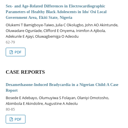
Sex- and Age-Related Differences in Electrocardiographic
Parameters of Healthy Black Adolescents in Ido/ Osi Local
Government Area, Ekiti State, Nigeria
Olukemi T Bamigboye-Taiwo, Julia C Okolugbo, John AO Akintunde,
Oluwadare Ogunlade, Clifford E Onyema, Inimfon A Ajibola,
Adekunle E Ajayi, Oluwagbemiga O Adeodu
62-79
PDF
CASE REPORTS
Dexamethasone-Induced Bradycardia in a Nigerian Child:A Case
Report
Bosede E Adebayo, Olumuyiwa S Folayan, Olaniyi Omotosho,
Abimbola E Akindolire, Augustine A Adeolu
80-85
PDF