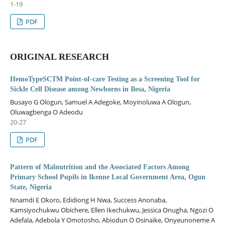
1-19
PDF
ORIGINAL RESEARCH
HemoTypeSCTM Point-of-care Testing as a Screening Tool for
Sickle Cell Disease among Newborns in Ilesa, Nigeria
Busayo G Ologun, Samuel A Adegoke, Moyinoluwa A Ologun,
Oluwagbenga O Adeodu
20-27
PDF
Pattern of Malnutrition and the Associated Factors Among
Primary School Pupils in Ikenne Local Government Area, Ogun
State, Nigeria
Nnamdi E Okoro, Edidiong H Nwa, Success Anonaba,
Kamsiyochukwu Obichere, Ellen Ikechukwu, Jessica Onugha, Ngozi O
Adefala, Adebola Y Omotosho, Abiodun O Osinaike, Onyeunoneme A