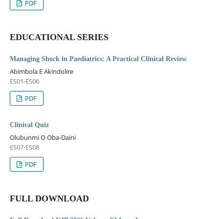
PDF
EDUCATIONAL SERIES
Managing Shock in Paediatrics: A Practical Clinical Review
Abimbola E Akindolire
ES01-ES06
PDF
Clinical Quiz
Olubunmi O Oba-Daini
ES07-ES08
PDF
FULL DOWNLOAD