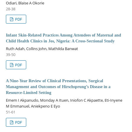
Odiari, Blaise A Okorie
28-38
PDF
Infant Skin-Related Practices Among Attendees of Maternal and
Child Health Clinics in Jos, Nigeria: A Cross-Sectional Study
Ruth Adah, Collins John, Mathilda Banwat
39-50
PDF
A Nine-Year Review of Clinical Presentations, Surgical
Management and Outcomes of Hirschsprung’s Disease in a
Resource-Limited Setting
Emem I Akpanudo, Monday A Ituen, Iniofon C Akpaette, Eti-Inyene
M Emmanuel, Aniekpeno E Eyo
51-61
PDF