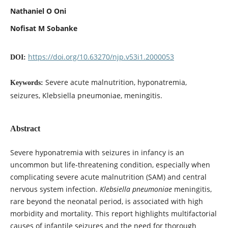
Nathaniel O Oni
Nofisat M Sobanke
https://doi.org/10.63270/njp.v53i1.2000053
DOI:
Severe acute malnutrition, hyponatremia,
Keywords:
seizures, Klebsiella pneumoniae, meningitis.
Abstract
Severe hyponatremia with seizures in infancy is an
uncommon but life-threatening condition, especially when
complicating severe acute malnutrition (SAM) and central
nervous system infection.
Klebsiella pneumoniae
meningitis,
rare beyond the neonatal period, is associated with high
morbidity and mortality. This report highlights multifactorial
causes of infantile seizures and the need for thorough