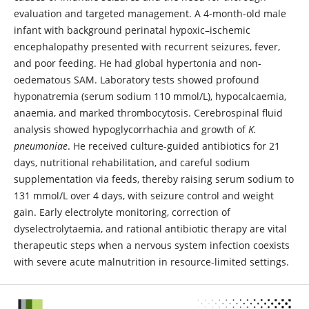
evaluation and targeted management. A 4-month-old male
infant with background perinatal hypoxic–ischemic
encephalopathy presented with recurrent seizures, fever,
and poor feeding. He had global hypertonia and non-
oedematous SAM. Laboratory tests showed profound
hyponatremia (serum sodium 110 mmol/L), hypocalcaemia,
anaemia, and marked thrombocytosis. Cerebrospinal fluid
analysis showed hypoglycorrhachia and growth of
K.
pneumoniae
. He received culture-guided antibiotics for 21
days, nutritional rehabilitation, and careful sodium
supplementation via feeds, thereby raising serum sodium to
131 mmol/L over 4 days, with seizure control and weight
gain. Early electrolyte monitoring, correction of
dyselectrolytaemia, and rational antibiotic therapy are vital
therapeutic steps when a nervous system infection coexists
with severe acute malnutrition in resource-limited settings.