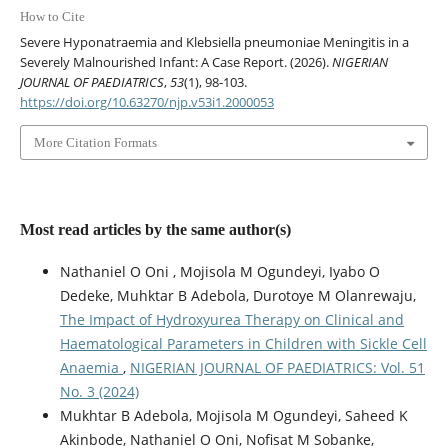
How to Cite
Severe Hyponatraemia and Klebsiella pneumoniae Meningitis in a
Severely Malnourished Infant: A Case Report. (2026).
NIGERIAN
JOURNAL OF PAEDIATRICS
,
53
(1), 98-103.
https://doi.org/10.63270/njp.v53i1.2000053
More Citation Formats
Most read articles by the same author(s)
Nathaniel O Oni , Mojisola M Ogundeyi, Iyabo O
Dedeke, Muhktar B Adebola, Durotoye M Olanrewaju,
The Impact of Hydroxyurea Therapy on Clinical and
Haematological Parameters in Children with Sickle Cell
Anaemia
,
NIGERIAN JOURNAL OF PAEDIATRICS: Vol. 51
No. 3 (2024)
Mukhtar B Adebola, Mojisola M Ogundeyi, Saheed K
Akinbode, Nathaniel O Oni, Nofisat M Sobanke,