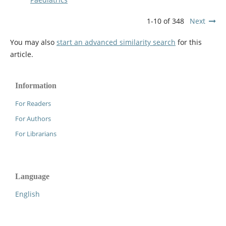
1-10 of 348
Next
You may also
start an advanced similarity search
for this
article.
Information
For Readers
For Authors
For Librarians
Language
English