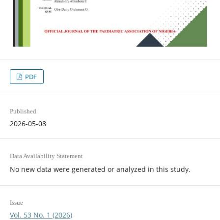
PDF
Published
2026-05-08
Data Availability Statement
No new data were generated or analyzed in this study.
Issue
Vol. 53 No. 1 (2026)