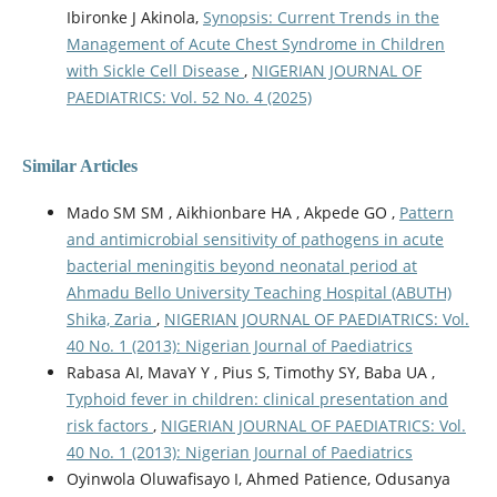
Ibironke J Akinola,
Synopsis: Current Trends in the
Management of Acute Chest Syndrome in Children
with Sickle Cell Disease
,
NIGERIAN JOURNAL OF
PAEDIATRICS: Vol. 52 No. 4 (2025)
Similar Articles
Mado SM SM , Aikhionbare HA , Akpede GO ,
Pattern
and antimicrobial sensitivity of pathogens in acute
bacterial meningitis beyond neonatal period at
Ahmadu Bello University Teaching Hospital (ABUTH)
Shika, Zaria
,
NIGERIAN JOURNAL OF PAEDIATRICS: Vol.
40 No. 1 (2013): Nigerian Journal of Paediatrics
Rabasa AI, MavaY Y , Pius S, Timothy SY, Baba UA ,
Typhoid fever in children: clinical presentation and
risk factors
,
NIGERIAN JOURNAL OF PAEDIATRICS: Vol.
40 No. 1 (2013): Nigerian Journal of Paediatrics
Oyinwola Oluwafisayo I, Ahmed Patience, Odusanya