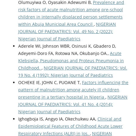
Olumuyiwa O, Oyasakin Adewumi B,
Prevalence and
risk factors of acute malnutrition among pre-school
children in internally displaced person settlements
within Abuja Municipal Area Council
,
NIGERIAN
JOURNAL OF PAEDIATRICS: Vol. 49 No. 2 (2022):
Nigerian Journal of Paediatrics
Aderele WI, Johnson WBR, Osinusi K, Gbadero D,
Adeyemi-Doro FA, Rotowa NA, Okubanjo OA.,
Acute
Klebsiella, Pseudomonas and Proteus Pneumonia in
Childhood.
,
NIGERIAN JOURNAL OF PAEDIATRICS: Vol.
19 No. 4 (1992): Nigerian Journal of Paediatrics
OCHEKE IE, JOHN C, PUOANE T,
Factors influencing the
pattern of malnutrition among acutely ill children
presenting in a tertiary hospital in Nigeria
,
NIGERIAN
JOURNAL OF PAEDIATRICS: Vol. 41 No. 4 (2014):
Nigerian Journal of Paediatrics
Ighogboja IS, Angyo IA, Okechukwu AA,
Clinical and
Epidemiological Features of Childhood Acute Lower
Respiratory Infections (ALRI) in Jos.
,
NIGERIAN