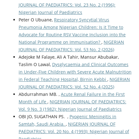
JOURNAL OF PAEDIATRICS: Vol. 23 No. 2 (1996):
Nigerian Journal of Paediatrics
Peter O Ubuane,
Respiratory Syncytial Virus
Pneumonia Among Nigerian Children: Is it Time to
Advocate for Routine RSV Vaccine Inclusion into the
National Programme on Immunisation?
,
NIGERIAN
JOURNAL OF PAEDIATRICS: Vol. 53 No. 2 (2026)
Adejoke M Falaye, Ali A Tahir, Mansur Abubakar,
Taslim O Lawal,
Dysglycaemia and Clinical Outcomes
in Under-Five Children with Severe Acute Malnutrition
in Federal Teaching Hospital, Birnin Kebbi
,
NIGERIAN
JOURNAL OF PAEDIATRICS: Vol. 52 No. 4 (2025)
Abdurrahman MB. ,
Acute Renal Failure in the First
Month of Life
,
NIGERIAN JOURNAL OF PAEDIATRICS:
Vol. 9 No. 3 (1982): Nigerian Journal of Paediatrics
OBI JO, SUGATHAN PS. ,
Pyogenic Meningitis in
Samtah, Saudi Arabia.
,
NIGERIAN JOURNAL OF
PAEDIATRICS: Vol. 20 No. 4 (1993): Nigerian Journal of
Paediatrics