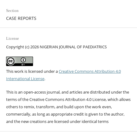
Section
CASE REPORTS
License
Copyright (c) 2026 NIGERIAN JOURNAL OF PAEDIATRICS
This work is licensed under a
Creative Commons Attribution 4.0
International License
.
This is an open-access journal, and articles are distributed under the
terms of the Creative Commons Attribution 4.0 License, which allows
others to remix, transform, and build upon the work even,
commercially, as long as appropriate credit is given to the author,
and the new creations are licensed under identical terms