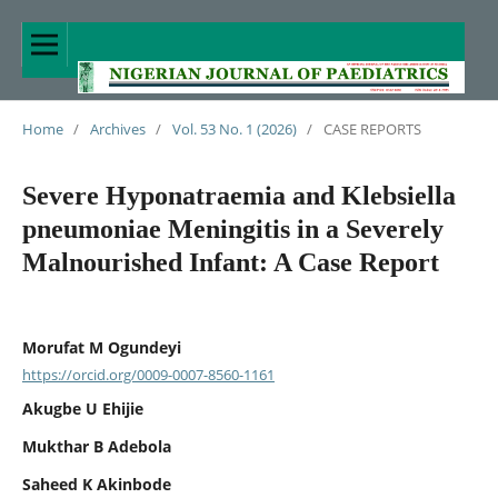
Home
/
Archives
/
Vol. 53 No. 1 (2026)
/
CASE REPORTS
Severe Hyponatraemia and Klebsiella
pneumoniae Meningitis in a Severely
Malnourished Infant: A Case Report
Morufat M Ogundeyi
https://orcid.org/0009-0007-8560-1161
Akugbe U Ehijie
Mukthar B Adebola
Saheed K Akinbode