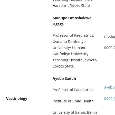
Harcourt, Rivers State
Modupe Omoshalewa
Ugege
Professor of Paediatrics,
modu
Usmanu Danfodiyo
University/ Usmanu
0000-
Danfodiyo University
Teaching Hospital, Sokoto,
Sokoto State.
Ayebo Sadoh
ayebo
Professor of Paediatrics,
Vaccinology
0000-
Institute of Child Health,
University of Benin, Benin-