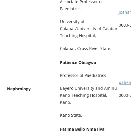
Associate Professor of
Paediatrics,
joana
University of
0000-
Calabar/University of Calabar
Teaching Hospital,
Calabar, Cross River State.
Patience Obiagwu
Professor of Paediatrics
patie
Bayero University and Aminu
Nephrology
0000-
Kano Teaching Hospital,
Kano,
Kano State.
Fatima Bello Nma Jiya