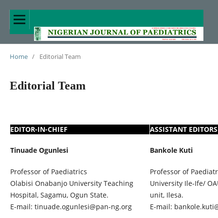
Home
/
Editorial Team
Editorial Team
EDITOR-IN-CHIEF
ASSISTANT EDITORS
Tinuade Ogunlesi
Bankole Kuti
Professor of Paediatrics
Professor of Paediat
Olabisi Onabanjo University Teaching
University Ile-Ife/ 
Hospital, Sagamu, Ogun State.
unit, Ilesa.
E-mail: tinuade.ogunlesi@pan-ng.org
E-mail: bankole.kuti