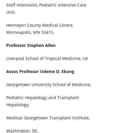
Staff Intensivist, Pediatric Intensive Care
Unit,
Hennepin County Medical Centre,
Minneapolis, MN 55415.
Professor Stephen Allen
Liverpool School of Tropical Medicine, UK
Assoc Professor Udeme D. Ekong
Georgetown University School of Medicine,
Pediatric Hepatology and Transplant
Hepatology,
Medstar Georgetown Transplant Institute,
Washington, DC.