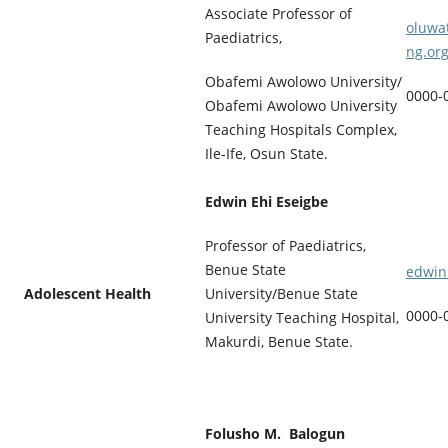
Associate Professor of
oluwa
Paediatrics,
ng.or
Obafemi Awolowo University/
0000-
Obafemi Awolowo University
Teaching Hospitals Complex,
Ile-Ife, Osun State.
Edwin Ehi Eseigbe
Professor of Paediatrics,
Benue State
edwin
Adolescent Health
University/Benue State
0000-
University Teaching Hospital,
Makurdi, Benue State.
Folusho M. Balogun