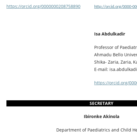
https://orcid.org/0000000208758890
http://orcid.org/0000-0
Isa Abdulkadir
Professor of Paediatr
Ahmadu Bello Univers
Shika- Zaria, Zaria, 
E-mail: isa.abdulka
https://orcid.org/00
SECRETARY
Ibironke Akinola
Department of Paediatrics and Child He