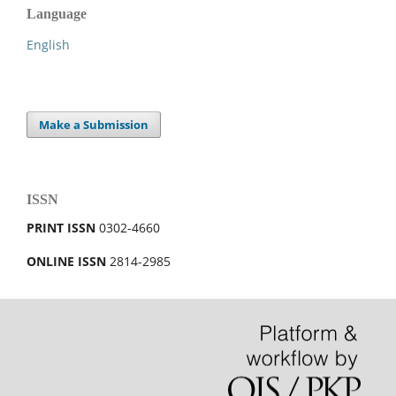
Language
English
Make a Submission
ISSN
PRINT ISSN
0302-4660
ONLINE ISSN
2814-2985