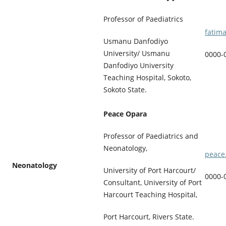
Professor of Paediatrics
fatim
Usmanu Danfodiyo
University/ Usmanu
0000-
Danfodiyo University
Teaching Hospital, Sokoto,
Sokoto State.
Peace Opara
Professor of Paediatrics and
Neonatology,
peace
Neonatology
University of Port Harcourt/
0000-
Consultant, University of Port
Harcourt Teaching Hospital,
Port Harcourt, Rivers State.