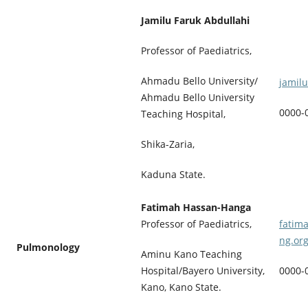
Jamilu Faruk Abdullahi
Professor of Paediatrics,
Ahmadu Bello University/
jamil
Ahmadu Bello University
0000-
Teaching Hospital,
Shika-Zaria,
Kaduna State.
Fatimah Hassan-Hanga
Professor of Paediatrics,
fatim
ng.or
Pulmonology
Aminu Kano Teaching
Hospital/Bayero University,
0000-
Kano, Kano State.