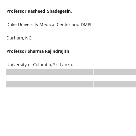
Professor Rasheed Gbadegesin,
Duke University Medical Center and DMPI
Durham, NC.
Professor Sharma Rajindrajith
University of Colombo, Sri-Lanka.