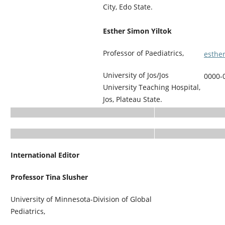
City, Edo State.
Esther Simon Yiltok
Professor of Paediatrics,
esthe
University of Jos/Jos
0000-
University Teaching Hospital,
Jos, Plateau State.
International Editor
Professor Tina Slusher
University of Minnesota-Division of Global
Pediatrics,