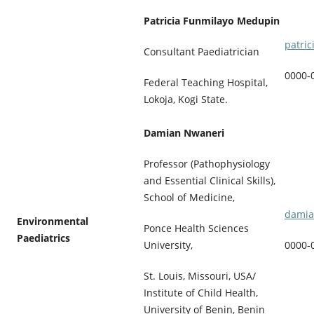
Patricia Funmilayo Medupin
patri
Consultant Paediatrician
0000-
Federal Teaching Hospital,
Lokoja, Kogi State.
Damian Nwaneri
Professor (Pathophysiology
and Essential Clinical Skills),
School of Medicine,
damia
Environmental
Ponce Health Sciences
Paediatrics
0000-
University,
St. Louis, Missouri, USA/
Institute of Child Health,
University of Benin, Benin