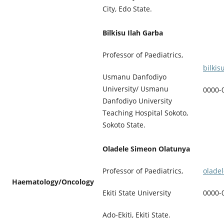
City, Edo State.
Bilkisu Ilah Garba
Professor of Paediatrics,
bilki
Usmanu Danfodiyo
University/ Usmanu
0000-
Danfodiyo University
Teaching Hospital Sokoto,
Sokoto State.
Oladele Simeon Olatunya
olade
Professor of Paediatrics,
Haematology/Oncology
0000-
Ekiti State University
Ado-Ekiti, Ekiti State.