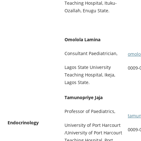
Teaching Hospital, Ituku-
Ozallah, Enugu State.
Omolola Lamina
Consultant Paediatrician,
omolo
Lagos State University
0009-
Teaching Hospital, Ikeja,
Lagos State.
Tamunopriye Jaja
Professor of Paediatrics,
tamun
Endocrinology
University of Port Harcourt
0009-
/University of Port Harcourt
Teaching Hospital, Port