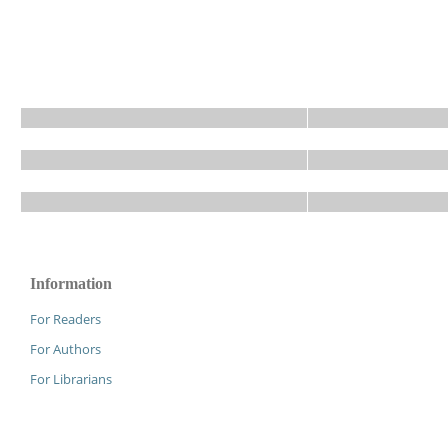
Information
For Readers
For Authors
For Librarians