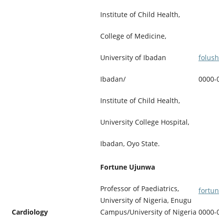
Institute of Child Health,
College of Medicine,
folus
University of Ibadan
0000-
Ibadan/
Institute of Child Health,
University College Hospital,
Ibadan, Oyo State.
Fortune Ujunwa
Professor of Paediatrics,
fortu
University of Nigeria, Enugu
Cardiology
Campus/University of Nigeria
0000-