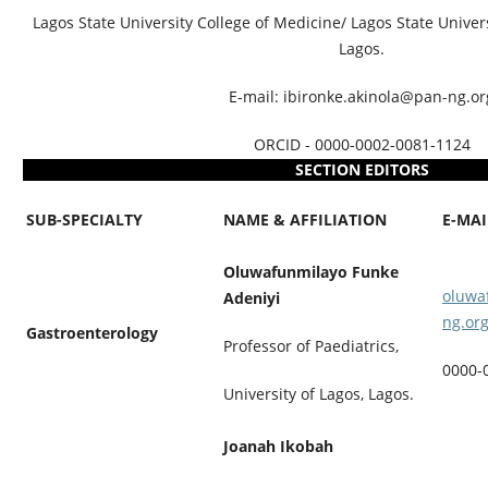
Lagos State University College of Medicine/ Lagos State Univers
Lagos.
E-mail: ibironke.akinola@pan-ng.or
ORCID - 0000-0002-0081-1124
SECTION EDITORS
SUB-SPECIALTY
NAME & AFFILIATION
E-MA
Oluwafunmilayo Funke
oluwa
Adeniyi
ng.or
Gastroenterology
Professor of Paediatrics,
0000-
University of Lagos, Lagos.
Joanah Ikobah