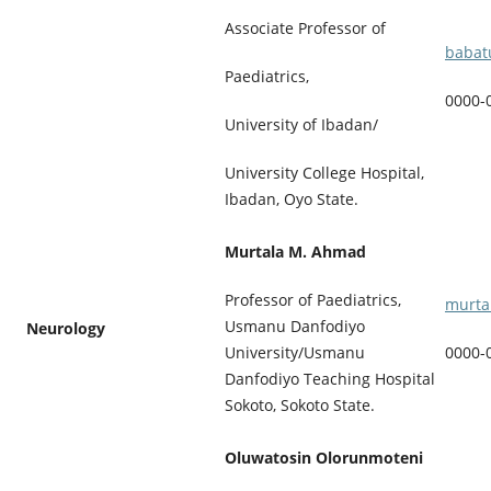
Associate Professor of
babat
Paediatrics,
0000-
University of Ibadan/
University College Hospital,
Ibadan, Oyo State.
Murtala M. Ahmad
Professor of Paediatrics,
murta
Usmanu Danfodiyo
Neurology
University/Usmanu
0000-
Danfodiyo Teaching Hospital
Sokoto, Sokoto State.
Oluwatosin Olorunmoteni