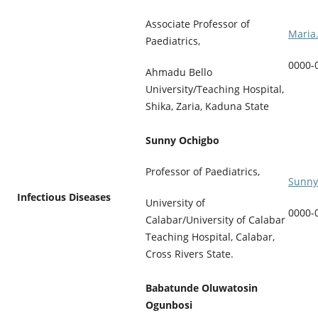
Associate Professor of
Maria
Paediatrics,
0000-
Ahmadu Bello
University/Teaching Hospital,
Shika, Zaria, Kaduna State
Sunny Ochigbo
Professor of Paediatrics,
Sunny
Infectious Diseases
University of
0000-
Calabar/University of Calabar
Teaching Hospital, Calabar,
Cross Rivers State.
Babatunde Oluwatosin
Ogunbosi