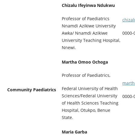
Chizalu Ifeyinwa Ndukwu
Professor of Paediatrics
chiza
Nnamdi Azikiwe University
Awka/ Nnamdi Azikiwe
0000-
University Teaching Hospital,
Nnewi.
Martha Omoo Ochoga
Professor of Paediatrics,
marth
Federal University of Health
Community Paediatrics
Sciences/Federal University
0000-
of Health Sciences Teaching
Hospital, Otukpo, Benue
State.
Maria Garba