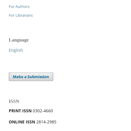
For Authors
For Librarians
Language
English
Make a Submission
ISSN
PRINT ISSN
0302-4660
ONLINE ISSN
2814-2985