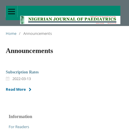
Home
/
Announcements
Announcements
Subscription Rates
2022-03-13
Read More
Information
For Readers