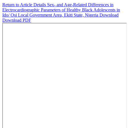
Return to Article Details
Sex- and Age-Related Differences in
Electrocardiographic Parameters of Healthy Black Adolescents in
Ido/ Osi Local Government Area, Ekiti State, Nigeria
Download
Download PDF