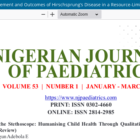
agement and Outcomes of Hirschsprung’s Disease in a Resource-Limi