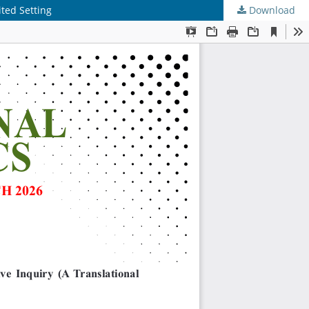
ted Setting
Download