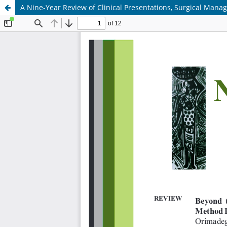
A Nine-Year Review of Clinical Presentations, Surgical Man