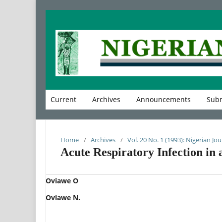
Current
Archives
Announcements
Subm
Home
/
Archives
/
Vol. 20 No. 1 (1993): Nigerian Jou
Acute Respiratory Infection in 
Oviawe O
Oviawe N.