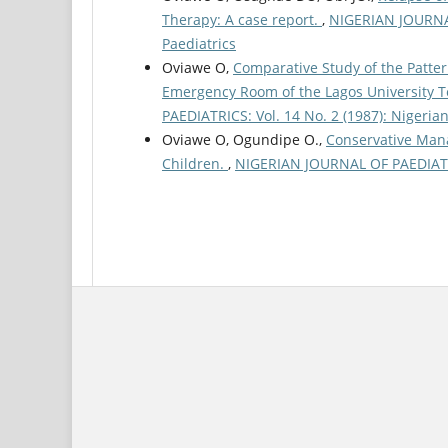
Therapy: A case report.
,
NIGERIAN JOURNAL 
Paediatrics
Oviawe O,
Comparative Study of the Patter
Emergency Room of the Lagos University T
PAEDIATRICS: Vol. 14 No. 2 (1987): Nigerian
Oviawe O, Ogundipe O.,
Conservative Mana
Children.
,
NIGERIAN JOURNAL OF PAEDIATRIC