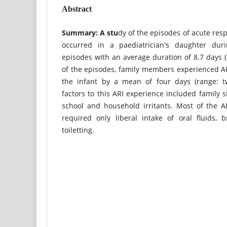
Abstract
Summary: A stu
dy of the episodes of acute respi
occurred in a paediatrician's daughter duri
episodes with an average duration of 8.7 days (
of the episodes, family members experienced A
the infant by a mean of four days (range: t
factors to this ARI experience included family s
school and household irritants. Most of the A
required only liberal intake of oral fluids, 
toiletting.