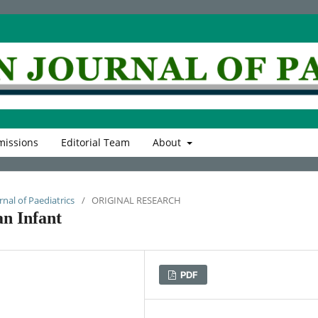
issions
Editorial Team
About
rnal of Paediatrics
/
ORIGINAL RESEARCH
an Infant
PDF