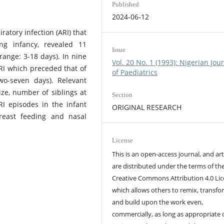
Published
2024-06-12
ratory infection (ARI) that
ng infancy, revealed 11
Issue
range: 3-18 days). In nine
Vol. 20 No. 1 (1993): Nigerian Jou
RI which preceded that of
of Paediatrics
wo-seven days). Relevant
ize, number of siblings at
Section
RI episodes in the infant
ORIGINAL RESEARCH
breast feeding and nasal
License
This is an open-access journal, and art
are distributed under the terms of th
Creative Commons Attribution 4.0 Lic
which allows others to remix, transfo
and build upon the work even,
commercially, as long as appropriate 