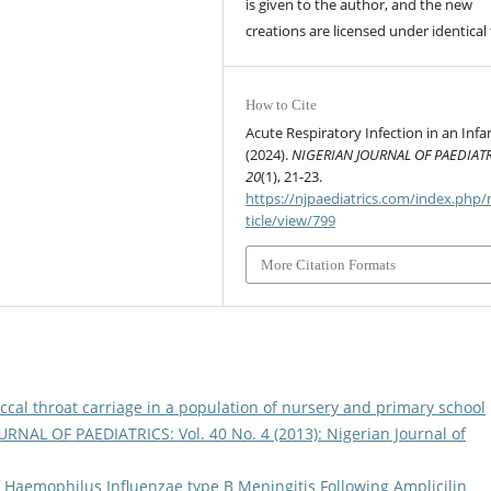
is given to the author, and the new
creations are licensed under identical
How to Cite
Acute Respiratory Infection in an Infa
(2024).
NIGERIAN JOURNAL OF PAEDIAT
20
(1), 21-23.
https://njpaediatrics.com/index.php/
ticle/view/799
More Citation Formats
ccal throat carriage in a population of nursery and primary school
RNAL OF PAEDIATRICS: Vol. 40 No. 4 (2013): Nigerian Journal of
 Haemophilus Influenzae type B Meningitis Following Amplicilin