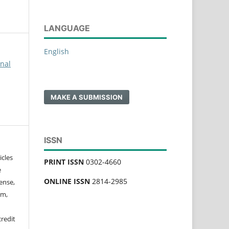
LANGUAGE
English
rnal
MAKE A SUBMISSION
ISSN
icles
PRINT ISSN
0302-4660
e
ONLINE ISSN
2814-2985
ense,
rm,
credit