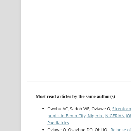
Most read articles by the same author(s)
Owobu AC, Sadoh WE, Oviawe O,
Streptoco
pupils in Benin City, Nigeria
,
NIGERIAN JOU
Paediatrics
Oviawe O, Osaghae DO, Obi JO.,
Relapse of