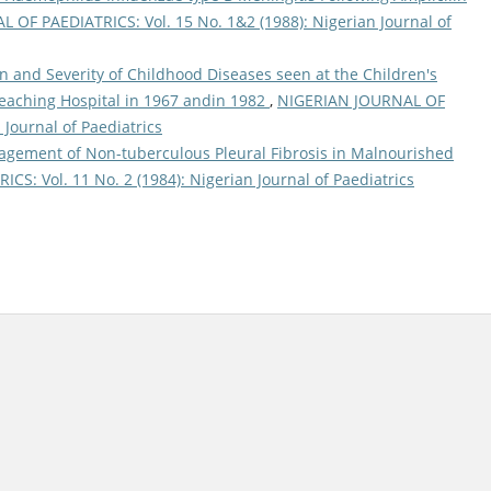
OF PAEDIATRICS: Vol. 15 No. 1&2 (1988): Nigerian Journal of
n and Severity of Childhood Diseases seen at the Children's
eaching Hospital in 1967 andin 1982
,
NIGERIAN JOURNAL OF
 Journal of Paediatrics
gement of Non-tuberculous Pleural Fibrosis in Malnourished
S: Vol. 11 No. 2 (1984): Nigerian Journal of Paediatrics