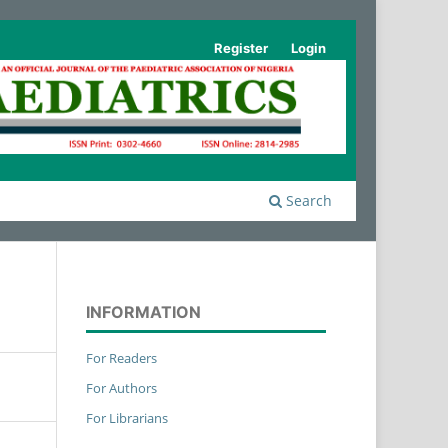
Register
Login
Search
INFORMATION
For Readers
For Authors
For Librarians