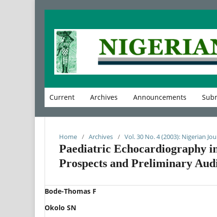
Current
Archives
Announcements
Subm
Home
/
Archives
/
Vol. 30 No. 4 (2003): Nigerian Jou
Paediatric Echocardiography in
Prospects and Preliminary Audi
Bode-Thomas F
Okolo SN