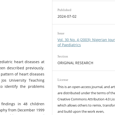
Published
2024-07-02
Issue
Vol. 30 No. 4 (2003): Nigerian Jou
of Paediatrics
Section
ediatric heart diseases at
ORIGINAL RESEARCH
een described previously.
 pattern of heart diseases
Jos University Teaching
License
o identify the problems
This is an open-access journal, and art
are distributed under the terms of th
Creative Commons Attribution 4.0 Lic
 findings in 48 children
which allows others to remix, transfo
raphy from December 1999
and build upon the work even,