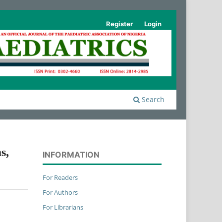
Register
Login
Search
s,
INFORMATION
For Readers
For Authors
For Librarians