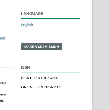
LANGUAGE
English
rnal
MAKE A SUBMISSION
ISSN
PRINT ISSN
0302-4660
icles
ONLINE ISSN
2814-2985
e
ense,
rm,