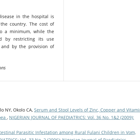
isease in the hospital is
 the country. The cost of
to a minimum, while the
 by restricting its use
 and by the provision of
ons
olo NY, Okolo CA,
Serum and Stool Levels of Zinc, Copper and Vitami
hoea
,
NIGERIAN JOURNAL OF PAEDIATRICS: Vol. 36 No. 1&2 (2009):
testinal Parasitic Infestation among Rural Fulani Children in Vom,
RICS: Vol. 33 No. 2 (2006): Nigerian Journal of Paediatrics