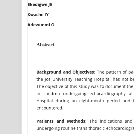
Ekedigwe JE
Kwache IY
Adewunmi O
Abstract
Back
g
r
ound and Obj
ectives
: The pattern of pa
the Jos University Teaching Hospital has not b
The objective of this study was to document the
in children undergoing echocardiography at 
Hospital during an eight-month period and t
encountered.
Patients and Methods
: The indications and
undergoing routine trans thoracic echocardiog