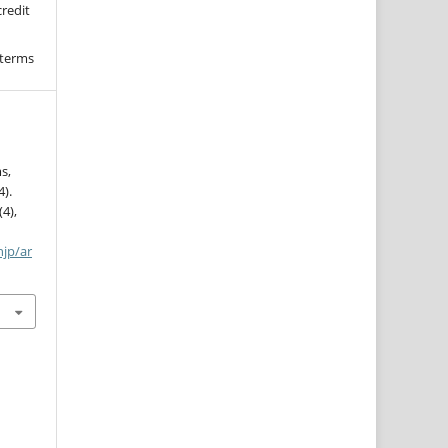
credit
 terms
s,
4).
(4),
njp/ar