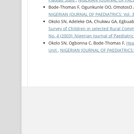
Bode-Thomas F, Ogunkunle OO, OmotosO 
NIGERIAN JOURNAL OF PAEDIATRICS: Vol. 30 
Okolo SN, Adeleke OA, Chukwu GA, Egbua
Survey of Children in selected Rural Comm
No. 4 (2003): Nigerian Journal of Paediatric
Okolo SN, Ogbonna C, Bode-Thomas F,
Hea
Unit
,
NIGERIAN JOURNAL OF PAEDIATRICS: Vo