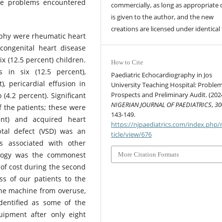
The problems encountered
commercially, as long as appropriate 
is given to the author, and the new
creations are licensed under identical
aphy were rheumatic heart
 congenital heart disease
ix (12.5 percent) children.
How to Cite
 in six (12.5 percent),
Paediatric Echocardiography in Jos
), pericardial effusion in
University Teaching Hospital: Problem
Prospects and Preliminary Audit. (202
(4.2 percent). Significant
NIGERIAN JOURNAL OF PAEDIATRICS
,
30
f the patients; these were
143-149.
ent) and acquired heart
https://njpaediatrics.com/index.php/
ptal defect (VSD) was an
ticle/view/676
as associated with other
ralogy was the commonest
More Citation Formats
of cost during the second
ss of our patients to the
 the machine from overuse,
dentified as some of the
uipment after only eight