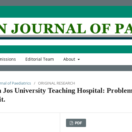
issions
Editorial Team
About
rnal of Paediatrics
/
ORIGINAL RESEARCH
 Jos University Teaching Hospital: Problem
t.
PDF