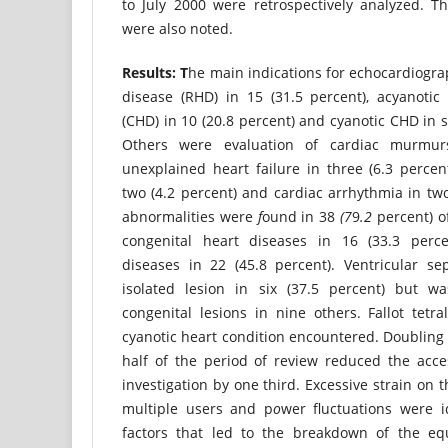
to July 2000 were retrospectively analyzed. 
were also noted.
Result
s: T
he main indications for echocardiogr
disease (RHD) in 15 (31.5 percent), acyanotic
(CHD) in 10 (20.8 percent) and cyanotic CHD in s
Others were evaluation of cardiac murmurs
unexplained heart failure in three (6.3 percent
two (4.2 percent) and cardiac arrhythmia in two 
abnormalities were
f
ound in 38
(7
9
.2
percent) o
congenital heart diseases in 16 (33.3 perc
diseases in 22 (45.8 percent). Ventricular se
isolated lesion in six (37.5 percent) but w
congenital lesions in nine others. Fallot tet
cyanotic heart condition encountered. Doubling 
half of the period of review reduced the acce
investigation by one third. Excessive strain on
multiple users and p
o
wer fluctuations were i
factors that led to the breakdown of the eq