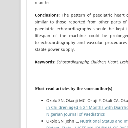
months.
Conclusions:
The pattern of paediatric heart d
similar to those reported from other parts of
paediatric echocardiography should be kept 
lifespan of the machine could be prolonged
to echocardiography and vascular procedures
stable power supply.
Keywords:
Echocardiography, Children, Heart, Lesi
Most read articles by the same author(s)
Okolo SN, Okonji MC, Osuji F, Okoli CA, Ok
in Children aged 6-24 Months with Diarr
Nigerian Journal of Paediatrics
Okolo SN, John C,
Nutritional Status and In
Plateau State
,
NIGERIAN JOURNAL OF PAEDIAT