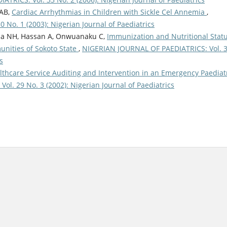
AB,
Cardiac Arrhythmias in Children with Sickle Cel Annemia
,
No. 1 (2003): Nigerian Journal of Paediatrics
ba NH, Hassan A, Onwuanaku C,
Immunization and Nutritional Stat
unities of Sokoto State
,
NIGERIAN JOURNAL OF PAEDIATRICS: Vol. 
s
lthcare Service Auditing and Intervention in an Emergency Paediat
l. 29 No. 3 (2002): Nigerian Journal of Paediatrics