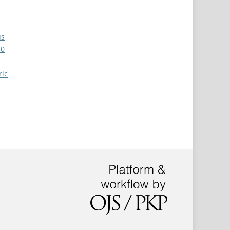
us
30
ric