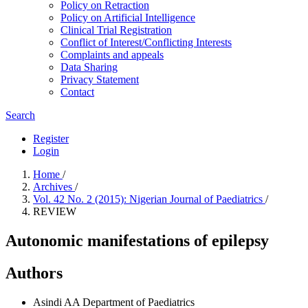
Policy on Retraction
Policy on Artificial Intelligence
Clinical Trial Registration
Conflict of Interest/Conflicting Interests
Complaints and appeals
Data Sharing
Privacy Statement
Contact
Search
Register
Login
Home
/
Archives
/
Vol. 42 No. 2 (2015): Nigerian Journal of Paediatrics
/
REVIEW
Autonomic manifestations of epilepsy
Authors
Asindi AA
Department of Paediatrics