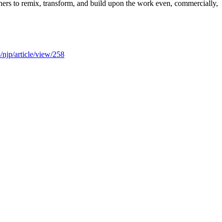
thers to remix, transform, and build upon the work even, commercially,
/njp/article/view/258