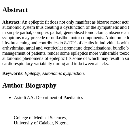
Abstract
Abstract:
An epileptic fit does not only manifest as bizarre motor act
autonomic system thus creating a dysfunction of the sympathetic and
in simple partial, complex partial, generalised tonic-clonic, absence
symptoms may precede or outlastthe motor components. Autonomic fea
life-threatening and contributes to 8-17% of deaths in individuals with 
arrhythmias, atrial and ventricular premature depolarisations, bundle b
management of patients, render some epileptics more vulnerable toexce
autonomic phenomena of epileptic fits some of which may result in sud
cardiorespiratory variability during and in-between attacks.
Keywords
:
Epilepsy, Autonomic dysfunction.
Author Biography
Asindi AA, Department of Paediatrics
College of Medical Sciences,
University of Calabar, Nigeria.