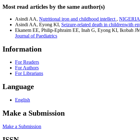
Most read articles by the same author(s)
Asindi AA,
Nutritional iron and childhood intellect
,
NIGERIAN 
Asindi AA, Eyong KI,
Seizure-related death in childrenwith e
Ekanem EE, Philip-Ephraim EE, Inah G, Eyong KI, Ikobah J
Journal of Paediatrics
Information
For Readers
For Authors
For Librarians
Language
English
Make a Submission
Make a Submission
ISSN