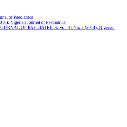
l of Paediatrics
 Nigerian Journal of Paediatrics
URNAL OF PAEDIATRICS: Vol. 41 No. 2 (2014): Nigerian