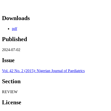
Downloads
pdf
Published
2024-07-02
Issue
Vol. 42 No. 2 (2015): Nigerian Journal of Paediatrics
Section
REVIEW
License