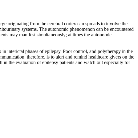
rge originating from the cerebral cortex can spreads to involve the
 genitourinary systems. The autonomic phenomenon can be encountered
onents may manifest simultaneously; at times the autonomic
 in interictal phases of epilepsy. Poor control, and polytherapy in the
munication, therefore, is to alert and remind healthcare givers on the
in the evaluation of epilepsy patients and watch out especially for