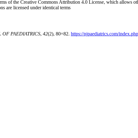
e terms of the Creative Commons Attribution 4.0 License, which allows o
ons are licensed under identical terms
 OF PAEDIATRICS
,
42
(2), 80=82.
https://njpaediatrics.com/index.php