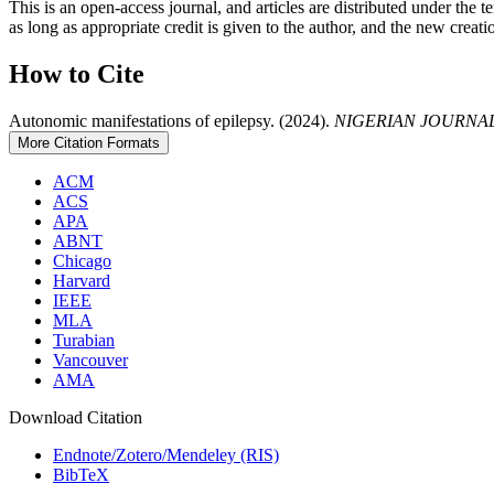
This is an open-access journal, and articles are distributed under th
as long as appropriate credit is given to the author, and the new creati
How to Cite
Autonomic manifestations of epilepsy. (2024).
NIGERIAN JOURNAL
More Citation Formats
ACM
ACS
APA
ABNT
Chicago
Harvard
IEEE
MLA
Turabian
Vancouver
AMA
Download Citation
Endnote/Zotero/Mendeley (RIS)
BibTeX