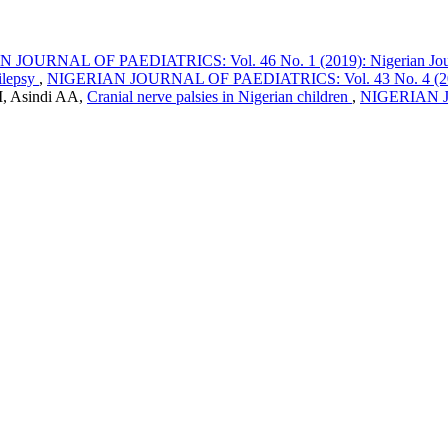
JOURNAL OF PAEDIATRICS: Vol. 46 No. 1 (2019): Nigerian Journa
pilepsy
,
NIGERIAN JOURNAL OF PAEDIATRICS: Vol. 43 No. 4 (2016):
M, Asindi AA,
Cranial nerve palsies in Nigerian children
,
NIGERIAN JO