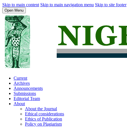
Skip to main content
Skip to main navigation menu
Skip to site footer
Open Menu
Current
Archives
Announcements
Submissions
Editorial Team
About
About the Journal
Ethical considerations
Ethics of Publication
Policy on Plagiarism