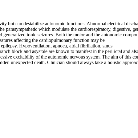
ivity but can destabilize autonomic functions. Abnormal electrical discha
 the parasympathetic which modulate the cardiorespiratory, digestive,
 and generalized tonic seizures. Both the motor and the autonomic comp
tures affecting the cardiopulmonary function may be
epilepsy. Hypoventilation, apnoea, atrial fibrillation, sinus
ranch block and asystole are known to manifest in the peri-ictal and also
ssive excitability of the autonomic nervous system. The aim of this com
den unexpected death. Clinician should always take a holistic approach 