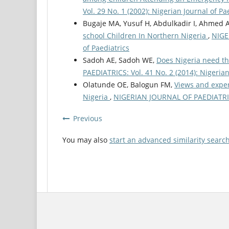
Vol. 29 No. 1 (2002): Nigerian Journal of Pa
Bugaje MA, Yusuf H, Abdulkadir I, Ahmed 
school Children In Northern Nigeria
,
NIGE
of Paediatrics
Sadoh AE, Sadoh WE,
Does Nigeria need th
PAEDIATRICS: Vol. 41 No. 2 (2014): Nigerian
Olatunde OE, Balogun FM,
Views and exper
Nigeria
,
NIGERIAN JOURNAL OF PAEDIATRICS:
Previous
You may also
start an advanced similarity searc