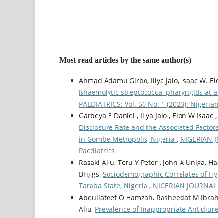
Most read articles by the same author(s)
Ahmad Adamu Girbo, Iliya Jalo, Isaac W. Elo
ßhaemolytic streptococcal pharyngitis at a
PAEDIATRICS: Vol. 50 No. 1 (2023): Nigerian
Garbeya E Daniel , Iliya Jalo , Elon W Is
Disclosure Rate and the Associated Facto
in Gombe Metropolis, Nigeria
,
NIGERIAN JO
Paediatrics
Rasaki Aliu, Teru Y Peter , John A Uniga, 
Briggs,
Sociodemographic Correlates of Hy
Taraba State, Nigeria
,
NIGERIAN JOURNAL O
Abdullateef O Hamzah, Rasheedat M Ibrahe
Aliu,
Prevalence of Inappropriate Antidiur