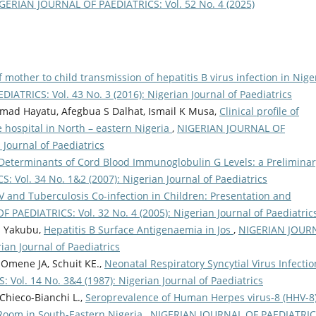
GERIAN JOURNAL OF PAEDIATRICS: Vol. 52 No. 4 (2025)
 mother to child transmission of hepatitis B virus infection in Nige
ATRICS: Vol. 43 No. 3 (2016): Nigerian Journal of Paediatrics
mad Hayatu, Afegbua S Dalhat, Ismail K Musa,
Clinical profile of
ce hospital in North – eastern Nigeria
,
NIGERIAN JOURNAL OF
 Journal of Paediatrics
Determinants of Cord Blood Immunoglobulin G Levels: a Preliminar
Vol. 34 No. 1&2 (2007): Nigerian Journal of Paediatrics
V and Tuberculosis Co-infection in Children: Presentation and
PAEDIATRICS: Vol. 32 No. 4 (2005): Nigerian Journal of Paediatric
M Yakubu,
Hepatitis B Surface Antigenaemia in Jos
,
NIGERIAN JOUR
ian Journal of Paediatrics
Omene JA, Schuit KE.,
Neonatal Respiratory Syncytial Virus Infectio
ol. 14 No. 3&4 (1987): Nigerian Journal of Paediatrics
Chieco-Bianchi L.,
Seroprevalence of Human Herpes virus-8 (HHV-8
Room in South-Eastern Nigeria
,
NIGERIAN JOURNAL OF PAEDIATRIC