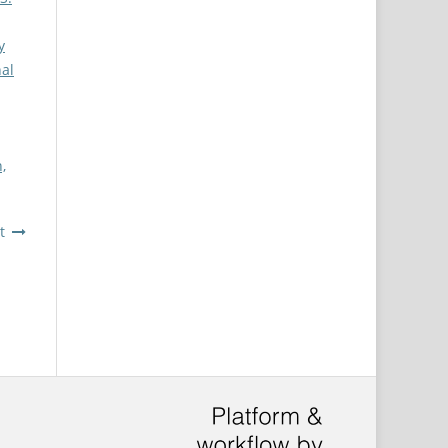
y
nal
,
t