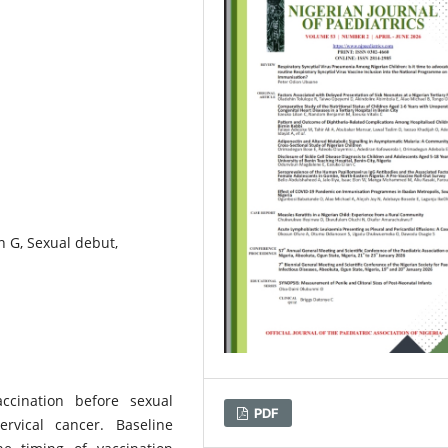
n G, Sexual debut,
ccination before sexual
PDF
rvical cancer. Baseline