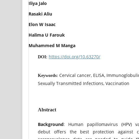
Iliya Jalo
Rasaki Aliu
Elon W Isaac
Halima U Farouk
Muhammed M Manga
https://doi.org/10.63270/
DOI:
Cervical cancer, ELISA, Immunoglobuli
Keywords:
Sexually Transmitted Infections, Vaccination
Abstract
Background
: Human papillomavirus (HPV) va
debut offers the best protection against ce