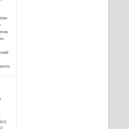
icles
e
ense,
rm,
credit
 terms
e
n
.
RICS
,
70/