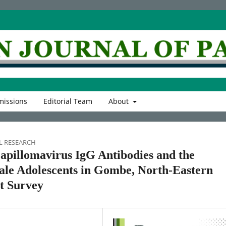
issions
Editorial Team
About
L RESEARCH
apillomavirus IgG Antibodies and the
le Adolescents in Gombe, North-Eastern
t Survey