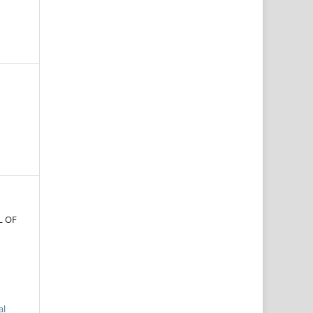
L OF
al