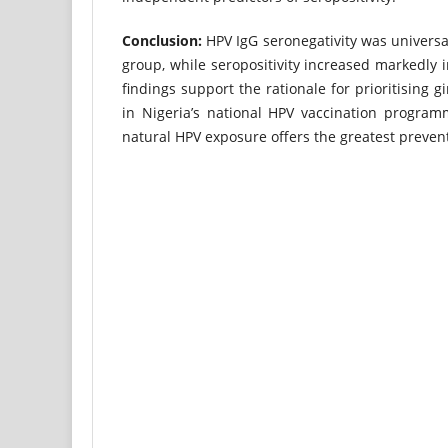
Conclusion:
HPV IgG seronegativity was universa
group, while seropositivity increased markedly 
findings support the rationale for prioritising 
in Nigeria’s national HPV vaccination program
natural HPV exposure offers the greatest prevent