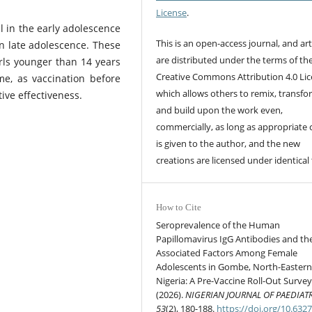
License
.
l in the early adolescence
This is an open-access journal, and art
in late adolescence. These
are distributed under the terms of th
girls younger than 14 years
Creative Commons Attribution 4.0 Lic
me, as vaccination before
which allows others to remix, transfo
ive effectiveness.
and build upon the work even,
commercially, as long as appropriate 
is given to the author, and the new
creations are licensed under identical
How to Cite
Seroprevalence of the Human
Papillomavirus IgG Antibodies and th
Associated Factors Among Female
Adolescents in Gombe, North-Easter
Nigeria: A Pre-Vaccine Roll-Out Survey
(2026).
NIGERIAN JOURNAL OF PAEDIAT
53
(2), 180-188.
https://doi.org/10.632