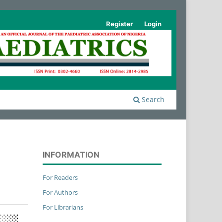
Register
Login
Search
INFORMATION
For Readers
For Authors
For Librarians