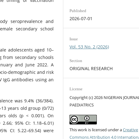
e timing of vaccination
Published
2026-07-01
ody seroprevalence and
female secondary school
Issue
Vol. 53 No. 2 (2026)
male adolescents aged 10–
g from secondary schools
Section
nuary and June 2022. A
ORIGINAL RESEARCH
ocio-demographic and risk
V IgG antibodies using an
License
Copyright (c) 2026 NIGERIAN JOURNA
alence was 9.4% (36/384).
PAEDIATRICS
–13 years old group (0/72)
rs olds (p < 0.001). On
 2.66; 95% CI: 1.18–6.01)
This work is licensed under a
Creative
95% CI: 5.22–69.54) were
Commons Attribution 4.0 Internation