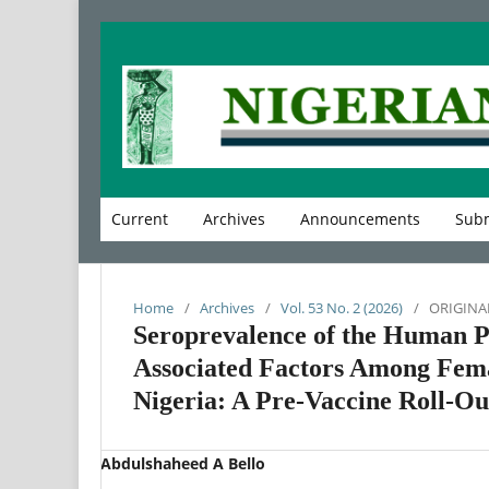
Current
Archives
Announcements
Subm
Home
/
Archives
/
Vol. 53 No. 2 (2026)
/
ORIGINA
Seroprevalence of the Human P
Associated Factors Among Fema
Nigeria: A Pre-Vaccine Roll-Ou
Abdulshaheed A Bello