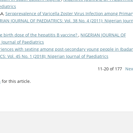
ediatrics
AA,
Seroprevalence of Varicella Zoster Virus Infection among Primar
RIAN JOURNAL OF PAEDIATRICS: Vol. 38 No. 4 (2011): Nigerian Jour
e birth dose of the hepatitis B vaccine?
,
NIGERIAN JOURNAL OF
 Journal of Paediatrics
iences with sexting among post-secondary young people in Ibadan
 Vol. 45 No. 1 (2018): Nigerian Journal of Paediatrics
11-20 of 177
Nex
h
for this article.