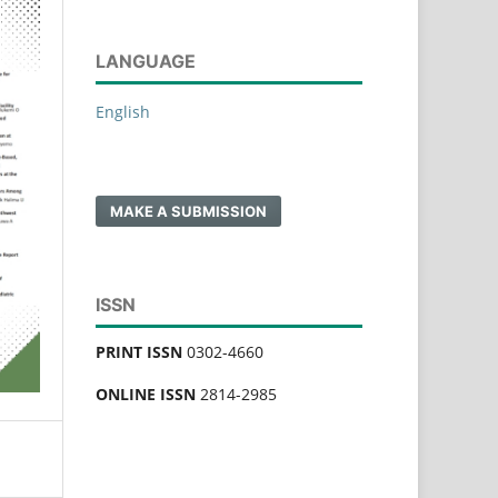
LANGUAGE
English
MAKE A SUBMISSION
ISSN
PRINT ISSN
0302-4660
ONLINE ISSN
2814-2985