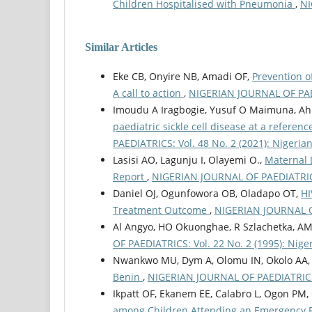
Children Hospitalised with Pneumonia
,
NI
Similar Articles
Eke CB, Onyire NB, Amadi OF,
Prevention of
A call to action
,
NIGERIAN JOURNAL OF PAEDI
Imoudu A Iragbogie, Yusuf O Maimuna, Ah
paediatric sickle cell disease at a referen
PAEDIATRICS: Vol. 48 No. 2 (2021): Nigerian
Lasisi AO, Lagunju I, Olayemi O.,
Maternal 
Report
,
NIGERIAN JOURNAL OF PAEDIATRICS: 
Daniel OJ, Ogunfowora OB, Oladapo OT,
HI
Treatment Outcome
,
NIGERIAN JOURNAL OF 
Al Angyo, HO Okuonghae, R Szlachetka, A
OF PAEDIATRICS: Vol. 22 No. 2 (1995): Niger
Nwankwo MU, Dym A, Olomu IN, Okolo AA, 
Benin
,
NIGERIAN JOURNAL OF PAEDIATRICS: V
Ikpatt OF, Ekanem EE, Calabro L, Ogon PM, 
among Children Attending an Emergency 