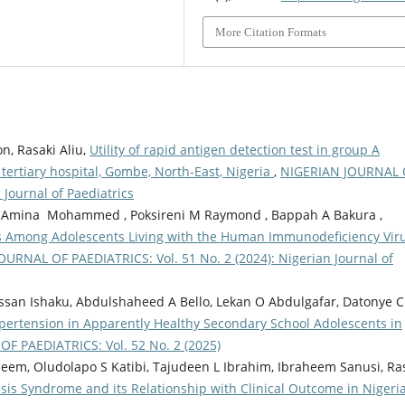
More Citation Formats
n, Rasaki Aliu,
Utility of rapid antigen detection test in group A
 tertiary hospital, Gombe, North-East, Nigeria
,
NIGERIAN JOURNAL 
 Journal of Paediatrics
aac , Amina Mohammed , Poksireni M Raymond , Bappah A Bakura ,
rs Among Adolescents Living with the Human Immunodeficiency Vir
URNAL OF PAEDIATRICS: Vol. 51 No. 2 (2024): Nigerian Journal of
Hassan Ishaku, Abdulshaheed A Bello, Lekan O Abdulgafar, Datonye C
pertension in Apparently Healthy Secondary School Adolescents in
F PAEDIATRICS: Vol. 52 No. 2 (2025)
em, Oludolapo S Katibi, Tajudeen L Ibrahim, Ibraheem Sanusi, Ra
esis Syndrome and its Relationship with Clinical Outcome in Nigeri