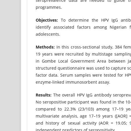
seroprevalence data are needed to guide th
programmes.
Objectives:
To determine the HPV IgG antib
identify associated factors among Nigerian 
adolescents.
Methods:
In this cross-sectional study, 384 fe
19 years were recruited by multistage samplin
in Gombe Local Government Area between Ja
structured questionnaire was used to capture s
factor data. Serum samples were tested for HP
enzyme-linked immunosorbent assay.
Results:
The overall HPV IgG antibody seroprev
No seropositive participant was found in the 10
compared to 22.3% (23/103) among 17–19 yea
multivariate analysis, age 17–19 years ([AOR] =
and history of sexual activity (AOR = 19.05; 
independent predictors of seropositivity.