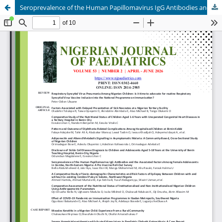
Seroprevalence of the Human Papillomavirus IgG Antibodies and the Associated Factors Among Female Adolescents in Gombe, North-Eastern Nigeria: A Pre-Vaccine Roll-Out Survey