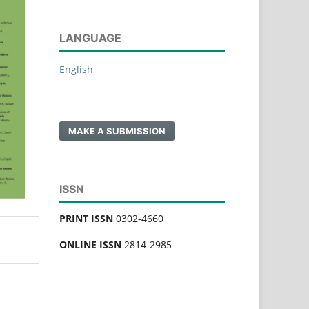
LANGUAGE
English
MAKE A SUBMISSION
ISSN
PRINT ISSN
0302-4660
ONLINE ISSN
2814-2985