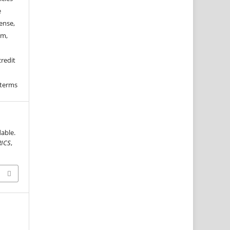
e
ense,
rm,
credit
 terms
able.
RICS
,