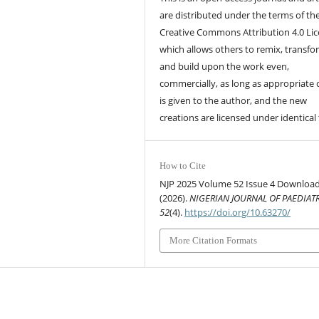
are distributed under the terms of th
Creative Commons Attribution 4.0 Lic
which allows others to remix, transfo
and build upon the work even,
commercially, as long as appropriate 
is given to the author, and the new
creations are licensed under identical
How to Cite
NJP 2025 Volume 52 Issue 4 Download
(2026).
NIGERIAN JOURNAL OF PAEDIAT
52
(4).
https://doi.org/10.63270/
More Citation Formats