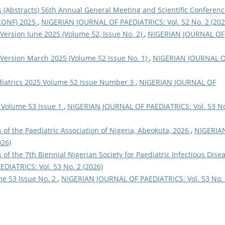
(Abstracts) 56th Annual General Meeting and Scientific Conferenc
NCONF) 2025
,
NIGERIAN JOURNAL OF PAEDIATRICS: Vol. 52 No. 2 (202
Version June 2025 (Volume 52, Issue No. 2)
,
NIGERIAN JOURNAL OF
 Version March 2025 (Volume 52 Issue No. 1)
,
NIGERIAN JOURNAL 
ediatrics 2025 Volume 52 Issue Number 3
,
NIGERIAN JOURNAL OF
 Volume 53 Issue 1
,
NIGERIAN JOURNAL OF PAEDIATRICS: Vol. 53 No
of the Paediatric Association of Nigeria, Abeokuta, 2026
,
NIGERIA
026)
of the 7th Biennial Nigerian Society for Paediatric Infectious Disea
IATRICS: Vol. 53 No. 2 (2026)
me 53 Issue No. 2
,
NIGERIAN JOURNAL OF PAEDIATRICS: Vol. 53 No.