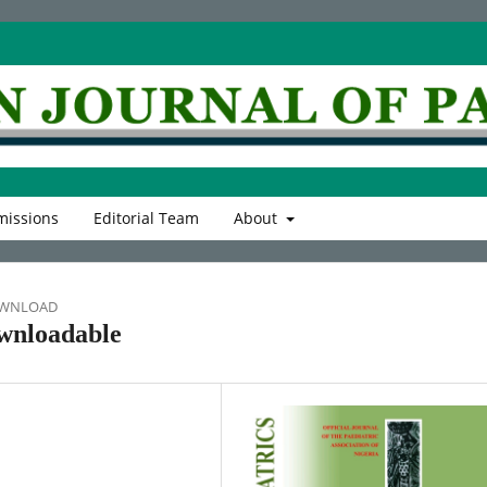
issions
Editorial Team
About
OWNLOAD
wnloadable