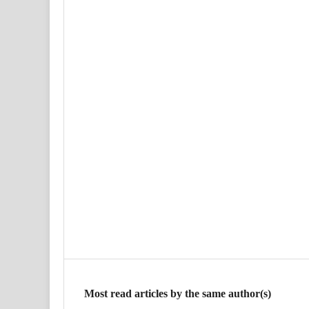
Most read articles by the same author(s)