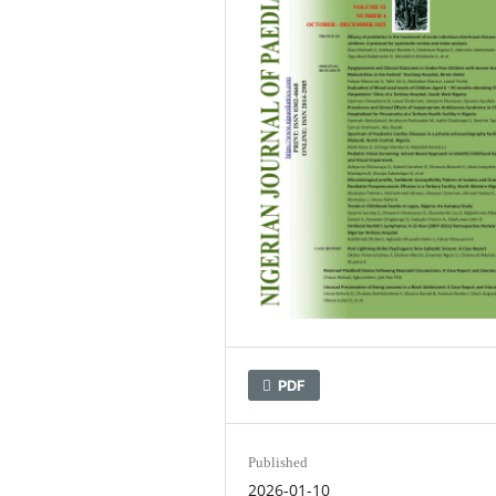
PDF
Published
2026-01-10