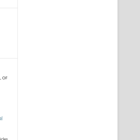
L OF
al
icles