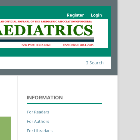
Register
Login
Search
INFORMATION
For Readers
For Authors
For Librarians