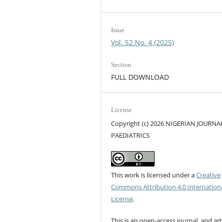
Issue
Vol. 52 No. 4 (2025)
Section
FULL DOWNLOAD
License
Copyright (c) 2026 NIGERIAN JOURNA
PAEDIATRICS
This work is licensed under a
Creative
Commons Attribution 4.0 Internation
License
.
This is an open-access journal, and art