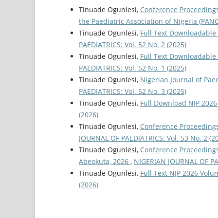
Tinuade Ogunlesi,
Conference Proceedings 
the Paediatric Association of Nigeria (PA
Tinuade Ogunlesi,
Full Text Downloadable 
PAEDIATRICS: Vol. 52 No. 2 (2025)
Tinuade Ogunlesi,
Full Text Downloadable
PAEDIATRICS: Vol. 52 No. 1 (2025)
Tinuade Ogunlesi,
Nigerian Journal of Pa
PAEDIATRICS: Vol. 52 No. 3 (2025)
Tinuade Ogunlesi,
Full Download NJP 2026
(2026)
Tinuade Ogunlesi,
Conference Proceedings 
JOURNAL OF PAEDIATRICS: Vol. 53 No. 2 (2
Tinuade Ogunlesi,
Conference Proceedings 
Abeokuta, 2026
,
NIGERIAN JOURNAL OF PAED
Tinuade Ogunlesi,
Full Text NJP 2026 Volu
(2026)