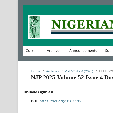
Current
Archives
Announcements
Subm
Home
/
Archives
/
Vol. 52 No. 4 (2025)
/
FULL D
NJP 2025 Volume 52 Issue 4 Do
Tinuade Ogunlesi
https://doi.org/10.63270/
DOI: