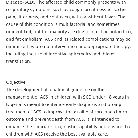
Disease (SCD). The affected child commonly presents with
respiratory symptoms such as cough, breathlessness, chest
pain, jitteriness, and confusion, with or without fever. The
cause of this condition is multifactorial and sometimes
unidentified, but the majority are due to infection, infarction,
and fat embolism. ACS and its related complications may be
minimised by prompt intervention and appropriate therapy,
including the use of incentive spirometry and blood
transfusion.
Objective
The development of a national guideline on the
management of ACS in children with SCD under 18 years in
Nigeria is meant to enhance early diagnosis and prompt
treatment of ACS to improve the quality of care and clinical
outcome and prevent death from ACS. It is intended to
enhance the clinician's diagnostic capability and ensure that
children with ACS receive the best available care.