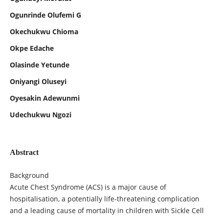
Ogunrinde Olufemi G
Okechukwu Chioma
Okpe Edache
Olasinde Yetunde
Oniyangi Oluseyi
Oyesakin Adewunmi
Udechukwu Ngozi
Abstract
Background
Acute Chest Syndrome (ACS) is a major cause of
hospitalisation, a potentially life-threatening complication
and a leading cause of mortality in children with Sickle Cell