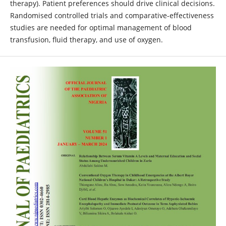
therapy). Patient preferences should drive clinical decisions.
Randomised controlled trials and comparative-effectiveness
studies are needed for optimal management of blood
transfusion, fluid therapy, and use of oxygen.