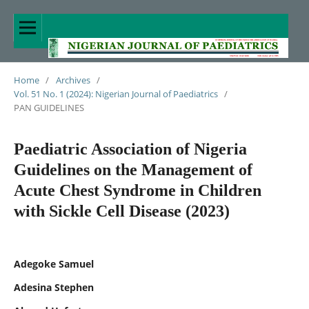
Home
/
Archives
/
Vol. 51 No. 1 (2024): Nigerian Journal of Paediatrics
/
PAN GUIDELINES
Paediatric Association of Nigeria
Guidelines on the Management of
Acute Chest Syndrome in Children
with Sickle Cell Disease (2023)
Adegoke Samuel
Adesina Stephen