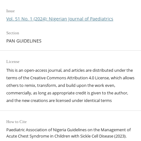
Issue
Vol. 51 No. 1 (2024): Nigerian Journal of Paediatrics
Section
PAN GUIDELINES
License
This is an open-access journal, and articles are distributed under the
terms of the Creative Commons Attribution 4.0 License, which allows
others to remix, transform, and build upon the work even,
commercially, as long as appropriate credit is given to the author,
and the new creations are licensed under identical terms
How to Cite
Paediatric Association of Nigeria Guidelines on the Management of
Acute Chest Syndrome in Children with Sickle Cell Disease (2023).