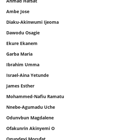
Ahmad Hafsat
Ambe Jose
Diaku-Akinwumi Ijeoma
Dawodu Osagie
Ekure Ekanem
Garba Maria
Ibrahim Umma
Israel-Aina Yetunde
James Esther
Mohammed-Nafiu Ramatu
Nnebe-Agumadu Uche
Odunvbun Magdalene
Ofakunrin Akinyemi O
Ogundeyi Morufat