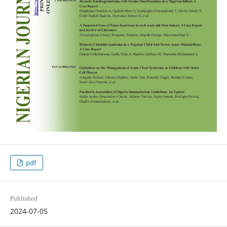
pdf
Published
2024-07-05