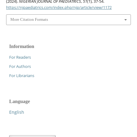
(2024).
NIGERIAN JOURNAL OF PAEDIATRICS
,
51
(1), 37-54.
https://njpaediatrics.com/index.php/njp/article/view/1172
More Citation Formats
Information
For Readers
For Authors
For Librarians
Language
English