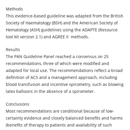
Methods
This evidence-based guideline was adapted from the British
Society of Haematology (BSH) and the American Society of
Hematology (ASH) guidelines using the ADAPTE (Resource
tool kit version 2.1) and AGREE II methods.
Results
The PAN Guideline Panel reached a consensus on 25
recommendations, three of which were modified and
adapted for local use. The recommendations reflect a broad
definition of ACS and a management approach, including
blood transfusion and incentive spirometry, such as blowing
latex balloons in the absence of a spirometer.
Conclusions
Most recommendations are conditional because of low-
certainty evidence and closely balanced benefits and harms
(benefits of therapy to patients and availability of such