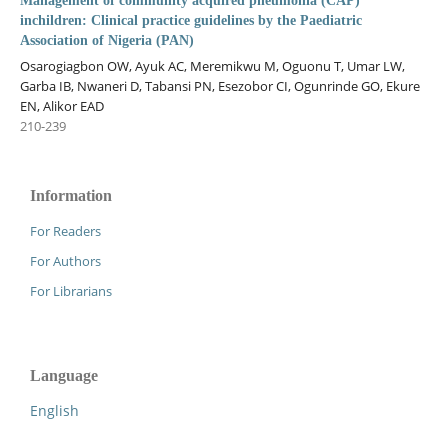
Management of community acquired pneumonia (CAP)
inchildren: Clinical practice guidelines by the Paediatric
Association of Nigeria (PAN)
Osarogiagbon OW, Ayuk AC, Meremikwu M, Oguonu T, Umar LW,
Garba IB, Nwaneri D, Tabansi PN, Esezobor CI, Ogunrinde GO, Ekure
EN, Alikor EAD
210-239
Information
For Readers
For Authors
For Librarians
Language
English