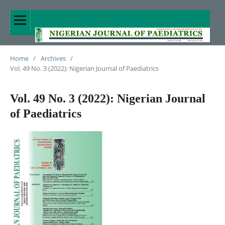
Home
/
Archives
/
Vol. 49 No. 3 (2022): Nigerian Journal of Paediatrics
Vol. 49 No. 3 (2022): Nigerian Journal
of Paediatrics