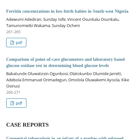
Ferritin concentrations in low-birth babies in South-west Nigeria
Adewumi Adediran, Sunday Isife, Vincent Osunkalu Osunkalu,
Tamunomieibi Wakama, Sunday Ocheni
261-265
pdf
Comparison of point-of-care glucometers and laboratory based
glucose oxidase test in determining blood glucose levels
Babatunde Oluwatosin Ogunbosi, Olatokunbo Olumide Jarrett,
Adebola Emmanuel Orimadegun, Omolola Oluwakemi Ayoola, Kike
Osinusi
266-271
pdf
CASE REPORTS
Congenital tuberculosis in an infant of a mother with relapsed