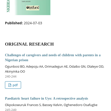
Published:
2024-07-03
ORIGINAL RESEARCH
Challenges of caregivers and needs of children with parents in a
Nigerian prison
Ogunbosi BO, Adepoju AA, Orimadegun AE, Odaibo GN, Olaleye OD,
Akinyinka OO
240-244
pdf
Paediatric heart failure in Uyo: A retrospective analysis
Okpokowuruk Frances S, Bassey Kelvin, Oghenedoro Osafugbe
245-249