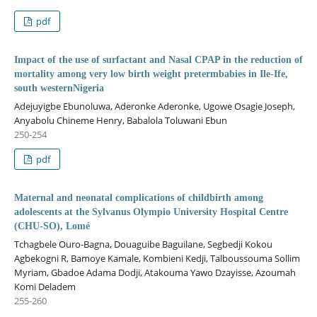
pdf
Impact of the use of surfactant and Nasal CPAP in the reduction of
mortality among very low birth weight pretermbabies in Ile-Ife,
south westernNigeria
Adejuyigbe Ebunoluwa, Aderonke Aderonke, Ugowe Osagie Joseph,
Anyabolu Chineme Henry, Babalola Toluwani Ebun
250-254
pdf
Maternal and neonatal complications of childbirth among
adolescents at the Sylvanus Olympio University Hospital Centre
(CHU-SO), Lomé
Tchagbele Ouro-Bagna, Douaguibe Baguilane, Segbedji Kokou
Agbekogni R, Bamoye Kamale, Kombieni Kedji, Talboussouma Sollim
Myriam, Gbadoe Adama Dodji, Atakouma Yawo Dzayisse, Azoumah
Komi Deladem
255-260