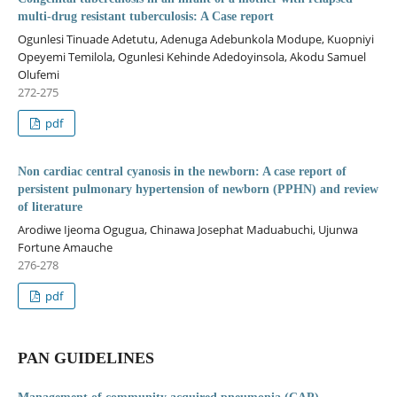
multi-drug resistant tuberculosis: A Case report
Ogunlesi Tinuade Adetutu, Adenuga Adebunkola Modupe, Kuopniyi
Opeyemi Temilola, Ogunlesi Kehinde Adedoyinsola, Akodu Samuel
Olufemi
272-275
pdf
Non cardiac central cyanosis in the newborn: A case report of
persistent pulmonary hypertension of newborn (PPHN) and review
of literature
Arodiwe Ijeoma Ogugua, Chinawa Josephat Maduabuchi, Ujunwa
Fortune Amauche
276-278
pdf
PAN GUIDELINES