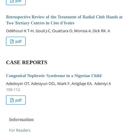
pdf
Retrospective Review of the Treatment of Radial Club Hands at
Two Tertiary Centres in Côte d'Ivoire
Odéhouri K T-H, Gouli J-C, Ouattara O, Monsia A, Dick RK. A
pdf
CASE REPORTS
Congenital Nephrotic Syndrome in a Nigerian Child
Adedoyin OT, Adesiyun OO,, Mark F, Anigilaje EA, Adeniyi A
109-112
pdf
Information
For Readers