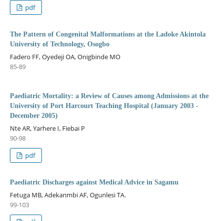
pdf
The Pattern of Congenital Malformations at the Ladoke Akintola
University of Technology, Osogbo
Fadero FF, Oyedeji OA, Onigbinde MO
85-89
Paediatric Mortality: a Review of Causes among Admissions at the
University of Port Harcourt Teaching Hospital (January 2003 -
December 2005)
Nte AR, Yarhere I, Fiebai P
90-98
pdf
Paediatric Discharges against Medical Advice in Sagamu
Fetuga MB, Adekanmbi AF, Ogunlesi TA.
99-103