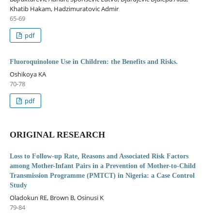
Khatib Hakam, Hadzimuratovic Admir
65-69
pdf
Fluoroquinolone Use in Children: the Benefits and Risks.
Oshikoya KA
70-78
pdf
ORIGINAL RESEARCH
Loss to Follow-up Rate, Reasons and Associated Risk Factors
among Mother-Infant Pairs in a Prevention of Mother-to-Child
Transmission Programme (PMTCT) in Nigeria: a Case Control
Study
Oladokun RE, Brown B, Osinusi K
79-84