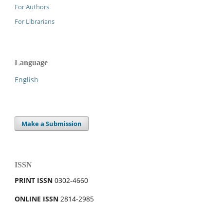
For Authors
For Librarians
Language
English
Make a Submission
ISSN
PRINT ISSN
0302-4660
ONLINE ISSN
2814-2985