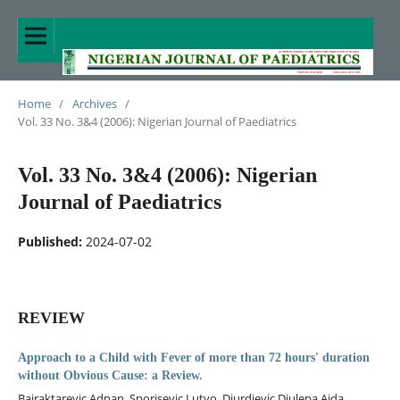
Home
/
Archives
/
Vol. 33 No. 3&4 (2006): Nigerian Journal of Paediatrics
Vol. 33 No. 3&4 (2006): Nigerian
Journal of Paediatrics
Published:
2024-07-02
REVIEW
Approach to a Child with Fever of more than 72 hours' duration
without Obvious Cause: a Review.
Bajraktarevic Adnan, Sporisevic Lutvo, Djurdjevic Djulepa Aida,