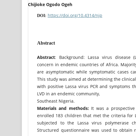
Chijioke Ogodo Ogeh
https://doi.org/10.4314/njp
DOI:
Abstract
Abstract
: Background: Lassa virus disease (
concern in endemic countries of Africa. Majority
are asymptomatic while symptomatic cases can
This study was aimed at determining the clinical
with positive Lassa virus PCR and symptoms t
LVD in an endemic community,
Southeast Nigeria.
Materials and methods:
It was a prospective 
enrolled 183 children that met the criteria for
subjected to the Lassa virus polymerase cha
Structured questionnaire was used to obtain r