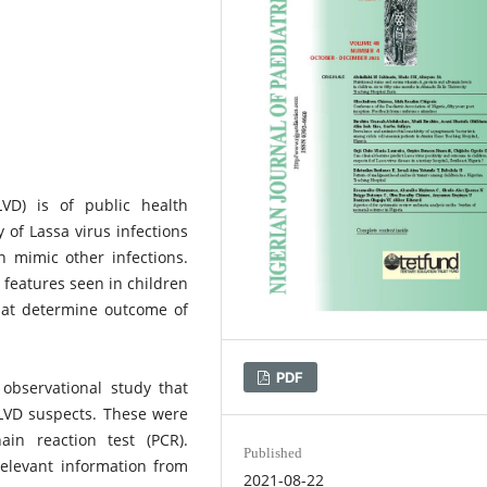
LVD) is of public health
 of Lassa virus infections
 mimic other infections.
 features seen in children
hat determine outcome of
PDF
observational study that
 LVD suspects. These were
in reaction test (PCR).
Published
elevant information from
2021-08-22