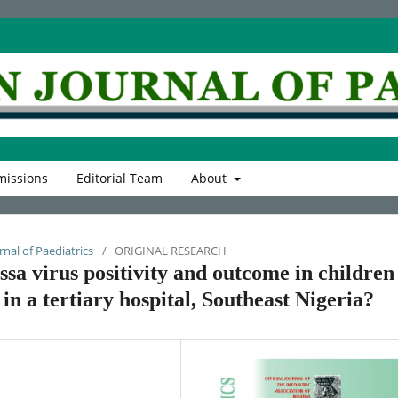
issions
Editorial Team
About
rnal of Paediatrics
/
ORIGINAL RESEARCH
ssa virus positivity and outcome in children
 in a tertiary hospital, Southeast Nigeria?