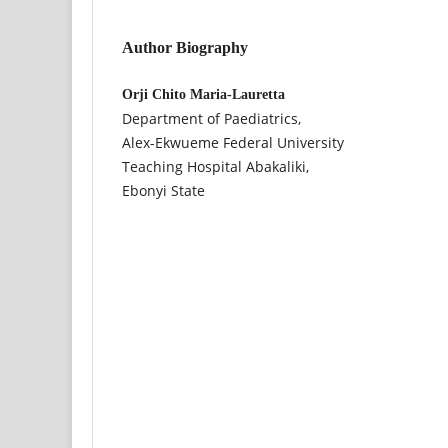
Author Biography
Orji Chito Maria-Lauretta
Department of Paediatrics,
Alex-Ekwueme Federal University
Teaching Hospital Abakaliki,
Ebonyi State