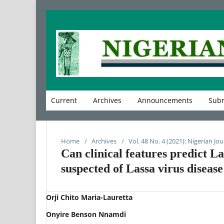
Current
Archives
Announcements
Subm
Home
/
Archives
/
Vol. 48 No. 4 (2021): Nigerian Jou
Can clinical features predict La
suspected of Lassa virus disease
Orji Chito Maria-Lauretta
Onyire Benson Nnamdi