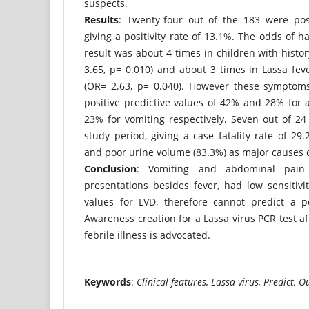
suspects.
Results
: Twenty-four out of the 183 were posi
giving a positivity rate of 13.1%. The odds of h
result was about 4 times in children with histo
3.65, p= 0.010) and about 3 times in Lassa fev
(OR= 2.63, p= 0.040). However these symptoms
positive predictive values of 42% and 28% for
23% for vomiting respectively. Seven out of 24
study period, giving a case fatality rate of 29
and poor urine volume (83.3%) as major causes of
Conclusion
: Vomiting and abdominal pai
presentations besides fever, had low sensitivit
values for LVD, therefore cannot predict a po
Awareness creation for a Lassa virus PCR test af
febrile illness is advocated.
Keywords
:
Clinical features, Lassa virus, Predict, 