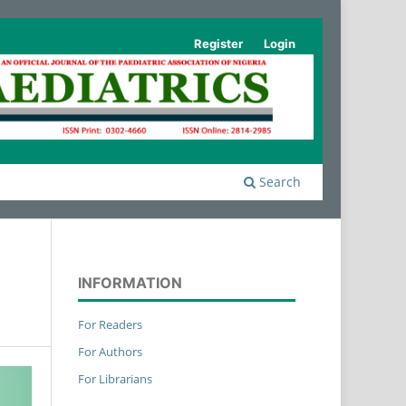
Register
Login
Search
INFORMATION
For Readers
For Authors
For Librarians