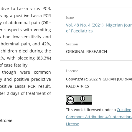
tive to Lassa virus PCR,
aving a positive Lassa PCR
Issue
ry of abdominal pain (OR=
Vol. 48 No. 4 (2021): Nigerian Jou
er suspects with vomiting
of Paediatrics
 had low sensitivity and
 abdominal pain, and 42%,
Section
 children died during the
ORIGINAL RESEARCH
.2%, with bleeding (83.3%)
 case fatality.
License
n though were common
y and positive predictive
Copyright (c) 2022 NIGERIAN JOURNA
sitive Lassa PCR result.
PAEDIATRICS
ter 2 days of treatment of
This work is licensed under a
Creative
Commons Attribution 4.0 Internation
Outcome
License
.