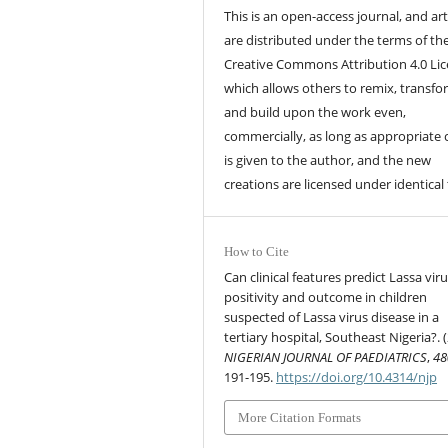
This is an open-access journal, and art
are distributed under the terms of th
Creative Commons Attribution 4.0 Lic
which allows others to remix, transfo
and build upon the work even,
commercially, as long as appropriate 
is given to the author, and the new
creations are licensed under identical
How to Cite
Can clinical features predict Lassa vir
positivity and outcome in children
suspected of Lassa virus disease in a
tertiary hospital, Southeast Nigeria?. 
NIGERIAN JOURNAL OF PAEDIATRICS
,
48
191-195.
https://doi.org/10.4314/njp
More Citation Formats