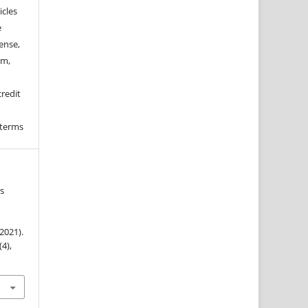
icles
e
ense,
rm,
credit
 terms
us
(2021).
(4),