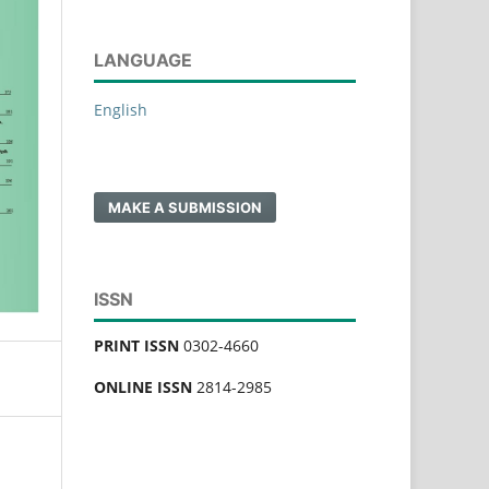
LANGUAGE
English
MAKE A SUBMISSION
ISSN
PRINT ISSN
0302-4660
ONLINE ISSN
2814-2985