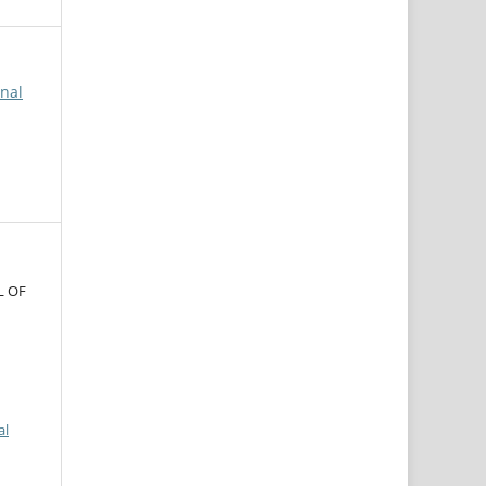
rnal
L OF
al