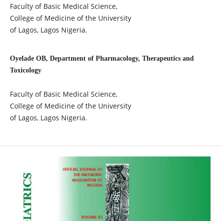
Faculty of Basic Medical Science,
College of Medicine of the University
of Lagos, Lagos Nigeria.
Oyelade OB, Department of Pharmacology, Therapeutics and
Toxicology
Faculty of Basic Medical Science,
College of Medicine of the University
of Lagos, Lagos Nigeria.