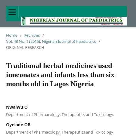
Home
/
Archives
/
Vol. 43 No. 1 (2016): Nigerian Journal of Paediatrics
/
ORIGINAL RESEARCH
Traditional herbal medicines used
inneonates and infants less than six
months old in Lagos Nigeria
Nwaiwu O
Department of Pharmacology, Therapeutics and Toxicology,
Oyelade OB
Department of Pharmacology, Therapeutics and Toxicology