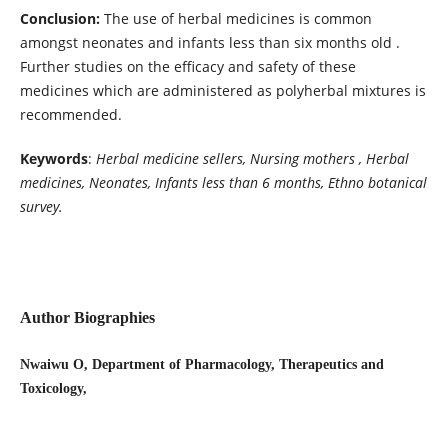
Conclusion:
The use of herbal medicines is common
amongst neonates and infants less than six months old .
Further studies on the efficacy and safety of these
medicines which are administered as polyherbal mixtures is
recommended.
Keywords
:
Herbal medicine sellers, Nursing mothers , Herbal
medicines, Neonates, Infants less than 6 months, Ethno botanical
survey.
Author Biographies
Nwaiwu O, Department of Pharmacology, Therapeutics and
Toxicology,