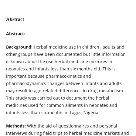
Abstract
Abstract:
Background:
Herbal medicine use in children , adults and
other groups have been documented but little information
is known about the use herbal medicine mixtures in
neonates and infants less than six months old. This is
important because pharmacokinetics and
pharmacodynamics changes between infants and adults
may result in age-related differences in drug metabolism.
This study was carried out to document the herbal
medicines used for common ailments in neonates and
infants less than six months in Lagos, Nigeria.
Methods:
With the aid of questionnaires and personal
interviews during field trips to herbal medicine markets and