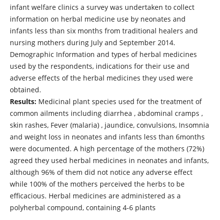
infant welfare clinics a survey was undertaken to collect
information on herbal medicine use by neonates and
infants less than six months from traditional healers and
nursing mothers during July and September 2014.
Demographic Information and types of herbal medicines
used by the respondents, indications for their use and
adverse effects of the herbal medicines they used were
obtained.
Results:
Medicinal plant species used for the treatment of
common ailments including diarrhea , abdominal cramps ,
skin rashes, Fever (malaria) , jaundice, convulsions, Insomnia
and weight loss in neonates and infants less than 6months
were documented. A high percentage of the mothers (72%)
agreed they used herbal medicines in neonates and infants,
although 96% of them did not notice any adverse effect
while 100% of the mothers perceived the herbs to be
efficacious. Herbal medicines are administered as a
polyherbal compound, containing 4-6 plants