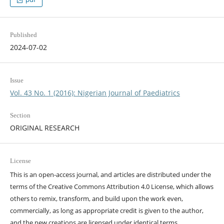
Published
2024-07-02
Issue
Vol. 43 No. 1 (2016): Nigerian Journal of Paediatrics
Section
ORIGINAL RESEARCH
License
This is an open-access journal, and articles are distributed under the
terms of the Creative Commons Attribution 4.0 License, which allows
others to remix, transform, and build upon the work even,
commercially, as long as appropriate credit is given to the author,
and the new creations are licensed under identical terms