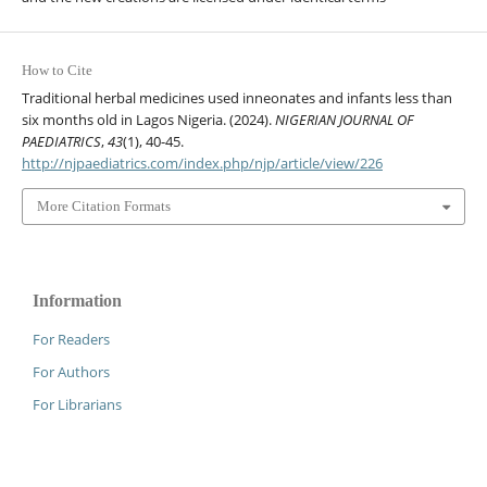
How to Cite
Traditional herbal medicines used inneonates and infants less than
six months old in Lagos Nigeria. (2024).
NIGERIAN JOURNAL OF
PAEDIATRICS
,
43
(1), 40-45.
http://njpaediatrics.com/index.php/njp/article/view/226
More Citation Formats
Information
For Readers
For Authors
For Librarians