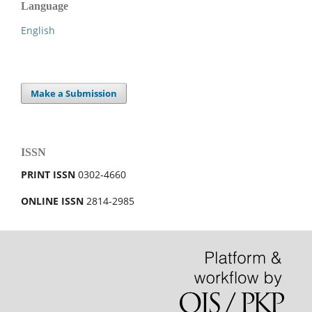
Language
English
Make a Submission
ISSN
PRINT ISSN
0302-4660
ONLINE ISSN
2814-2985