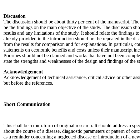
Discussion
The discussion should be about thirty per cent of the manuscript. Th
be the findings on the main objective of the study. The discussion sho
results and any limitations of the study. It should relate the findings t
already provided in the introduction should not be repeated in the di
from the results for comparison and for explanations. In particular, c
statements on economic benefits and costs unless their manuscript in
Priorities should not be claimed and works that have not been completed
state the strengths and weaknesses of the design and findings of the s
Acknowledgement
Acknowledgement of technical assistance, critical advice or other ass
but before the references.
Short Communication
This shall be a mini-form of original research. It should address a sp
about the course of a disease, diagnostic parameters or pattern of ou
as a reminder concerning a neglected disease or introduction of a ne