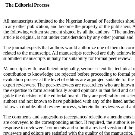
The Editorial Process
All manuscripts submitted to the Nigerian Journal of Paediatrics sho
in any other publication, and become the property of the publishers.
the following written statement signed by all the authors. "The undersi
article is original, is not under consideration by any other journal an
The journal expects that authors would authorize one of them to corre
related to the manuscript. All manuscripts received are duly acknowl
submitted manuscripts initially for suitability for formal peer review.
Manuscripts with insufficient originality, serious scientific, technical o
contribution to knowledge are rejected before proceeding to formal pe
evaluation process at the level of editors are adjudged suitable for the
expert reviewers. The peer-reviewers are researchers who are known t
the expertise to form scientifically sound opinions in that field and c
guide the decision of the editorial board. They are preferably not selec
authors and not known to have published with any of the listed authors
follows a double-blind review process, wherein the reviewers and auth
The comments and suggestions (acceptance/ rejection/ amendments in
are conveyed to the corresponding author. If required, the author is r
response to reviewers’ comments and submit a revised version of the m
reviewers and editors are satisfied with the quality of the manuscript.