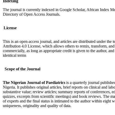
Indexing
The journal is currently indexed in Google Scholar, African Index M
Directory of Open Access Journals.
License
This is an open-access journal, and articles are distributed under th
Attribution 4.0 License, which allows others to remix, transform, an
commercially, as long as appropriate credit is given to the author, an
identical terms
Scope of the Journal
The Nigerian Journal of Paediatrics
is a quarterly journal publishe
Nigeria. It publishes original articles, brief reports on clinical and la
substantive value; review articles; summary reports of conferences, ed
quizzes, excerpts from scientific meetings) and book reviews. The ma
of experts and the final status is intimated to the author within eight w
uniqueness, originality and quality of data.