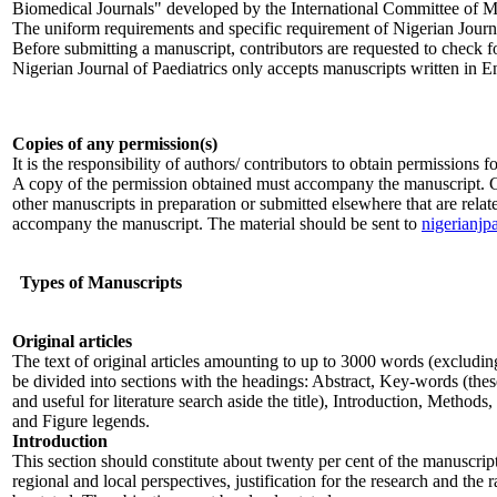
Biomedical Journals" developed by the International Committee of M
The uniform requirements and specific requirement of Nigerian Journ
Before submitting a manuscript, contributors are requested to check for
Nigerian Journal of Paediatrics only accepts manuscripts written in E
Copies of any permission(s)
It is the responsibility of authors/ contributors to obtain permissions
A copy of the permission obtained must accompany the manuscript. Cop
other manuscripts in preparation or submitted elsewhere that are relat
accompany the manuscript. The material should be sent to
nigerianjp
Types of Manuscripts
Original articles
The text of original articles amounting to up to 3000 words (excludin
be divided into sections with the headings: Abstract, Key-words (thes
and useful for literature search aside the title), Introduction, Method
and Figure legends.
Introduction
This section should constitute about twenty per cent of the manuscrip
regional and local perspectives, justification for the research and the 