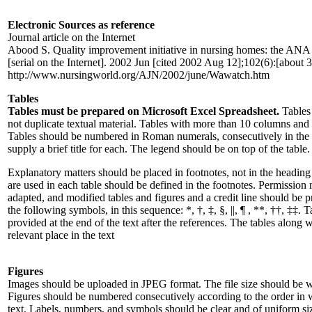
Electronic Sources as reference
Journal article on the Internet
Abood S. Quality improvement initiative in nursing homes: the ANA 
[serial on the Internet]. 2002 Jun [cited 2002 Aug 12];102(6):[about 3
http://www.nursingworld.org/AJN/2002/june/Wawatch.htm
Tables
Tables must be prepared on Microsoft Excel Spreadsheet.
Tables
not duplicate textual material. Tables with more than 10 columns and
Tables should be numbered in Roman numerals, consecutively in the orde
supply a brief title for each. The legend should be on top of the table.
Explanatory matters should be placed in footnotes, not in the heading
are used in each table should be defined in the footnotes. Permission 
adapted, and modified tables and figures and a credit line should be p
the following symbols, in this sequence: *, †, ‡, §, ||, ¶ , **, ††, ‡‡.
provided at the end of the text after the references. The tables along 
relevant place in the text
Figures
Images should be uploaded in JPEG format. The file size should be w
Figures should be numbered consecutively according to the order in wh
text. Labels, numbers, and symbols should be clear and of uniform size