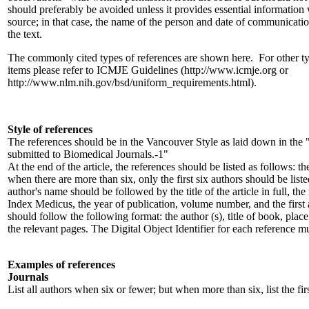
should preferably be avoided unless it provides essential information 
source; in that case, the name of the person and date of communicatio
the text.
The commonly cited types of references are shown here. For other t
items please refer to ICMJE Guidelines (http://www.icmje.org or
http://www.nlm.nih.gov/bsd/uniform_requirements.html).
Style of references
The references should be in the Vancouver Style as laid down in th
submitted to Biomedical Journals.-1"
At the end of the article, the references should be listed as follows: th
when there are more than six, only the first six authors should be liste
author's name should be followed by the title of the article in full, th
Index Medicus, the year of publication, volume number, and the first 
should follow the following format: the author (s), title of book, place
the relevant pages. The Digital Object Identifier for each reference mu
Examples of references
Journals
List all authors when six or fewer; but when more than six, list the firs