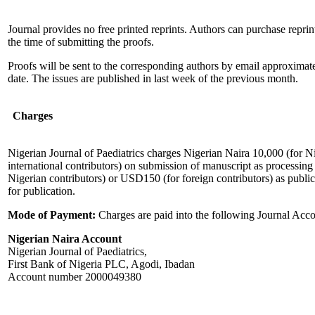
Journal provides no free printed reprints. Authors can purchase repri
the time of submitting the proofs.
Proofs will be sent to the corresponding authors by email approximat
date. The issues are published in last week of the previous month.
Charges
Nigerian Journal of Paediatrics charges Nigerian Naira 10,000 (for N
international contributors) on submission of manuscript as processing
Nigerian contributors) or USD150 (for foreign contributors) as publi
for publication.
Mode of Payment:
Charges are paid into the following Journal Acc
Nigerian Naira Account
Nigerian Journal of Paediatrics,
First Bank of Nigeria PLC, Agodi, Ibadan
Account number 2000049380