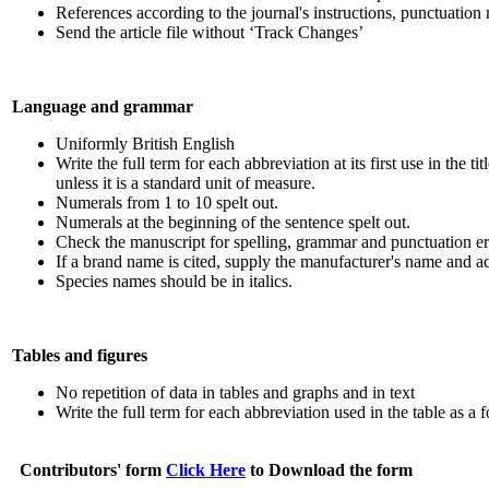
References according to the journal's instructions, punctuatio
Send the article file without ‘Track Changes’
Language and grammar
Uniformly British English
Write the full term for each abbreviation at its first use in the t
unless it is a standard unit of measure.
Numerals from 1 to 10 spelt out.
Numerals at the beginning of the sentence spelt out.
Check the manuscript for spelling, grammar and punctuation er
If a brand name is cited, supply the manufacturer's name and ad
Species names should be in italics.
Tables and figures
No repetition of data in tables and graphs and in text
Write the full term for each abbreviation used in the table as a 
Contributors' form
Click Here
to Download the form