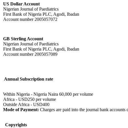
US Dollar Account
Nigerian Journal of Paediatrics
First Bank of Nigeria PLC, Agodi, Ibadan
Account number 2005057072
GB Sterling Account
Nigerian Journal of Paediatrics
First Bank of Nigeria PLC, Agodi, Ibadan
Account number 2005057089
Annual Subscription rate
Within Nigeria - Nigeria Naira 60,000 per volume
Africa - USD250 per volume
Outside Africa - USD400
Mode of Payment:
Charges are paid into the journal bank accounts 
Copyrights