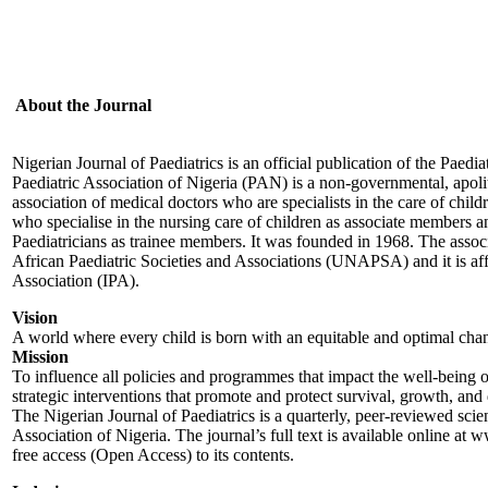
About the Journal
Nigerian Journal of Paediatrics is an official publication of the Paedi
Paediatric Association of Nigeria (PAN) is a non-governmental, apoliti
association of medical doctors who are specialists in the care of chil
who specialise in the nursing care of children as associate members an
Paediatricians as trainee members. It was founded in 1968. The assoc
African Paediatric Societies and Associations (UNAPSA) and it is affil
Association (IPA).
Vision
A world where every child is born with an equitable and optimal cha
Mission
To influence all policies and programmes that impact the well-being 
strategic interventions that promote and protect survival, growth, an
The Nigerian Journal of Paediatrics is a quarterly, peer-reviewed scien
Association of Nigeria. The journal’s full text is available online at
free access (Open Access) to its contents.