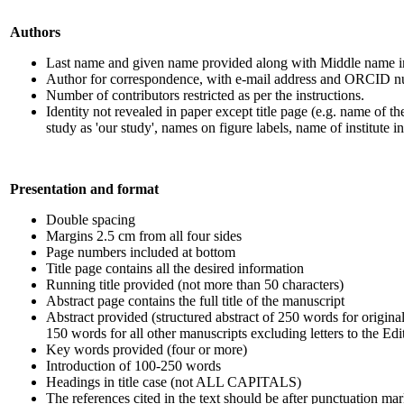
Authors
Last name and given name provided along with Middle name ini
Author for correspondence, with e-mail address and ORCID 
Number of contributors restricted as per the instructions.
Identity not revealed in paper except title page (e.g. name of th
study as 'our study', names on figure labels, name of institute i
Presentation and format
Double spacing
Margins 2.5 cm from all four sides
Page numbers included at bottom
Title page contains all the desired information
Running title provided (not more than 50 characters)
Abstract page contains the full title of the manuscript
Abstract provided (structured abstract of 250 words for original 
150 words for all other manuscripts excluding letters to the Edi
Key words provided (four or more)
Introduction of 100-250 words
Headings in title case (not ALL CAPITALS)
The references cited in the text should be after punctuation mar