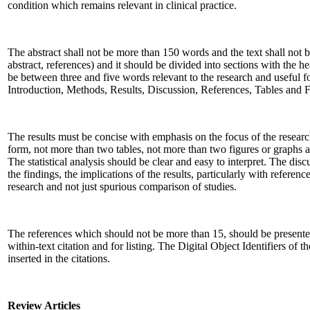
condition which remains relevant in clinical practice.
The abstract shall not be more than 150 words and the text shall not
abstract, references) and it should be divided into sections with the 
be between three and five words relevant to the research and useful for 
Introduction, Methods, Results, Discussion, References, Tables and F
The results must be concise with emphasis on the focus of the researc
form, not more than two tables, not more than two figures or graphs 
The statistical analysis should be clear and easy to interpret. The dis
the findings, the implications of the results, particularly with referenc
research and not just spurious comparison of studies.
The references which should not be more than 15, should be presente
within-text citation and for listing. The Digital Object Identifiers of t
inserted in the citations.
Review Articles