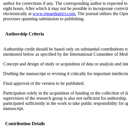
author for corrections if any. The corresponding author is expected to 
eight hours. After which it may not be possible to incorporate correc
electronically at
www.njpaediatrics.com.
The journal utilises the Ope
processes spanning submission to publishing.
Authorship Criteria
Authorship credit should be based only on substantial contributions t
mentioned below as specified by the International Committee of Medi
Concept and design of study or acquisition of data or analysis and inte
Drafting the manuscript or revising it critically for important intellect
Final approval of the version to be published.
Participation solely in the acquisition of funding or the collection of 
supervision of the research group is also not sufficient for authorshi
participated sufficiently in the work to take public responsibility for a
manuscript.
Contribution Details