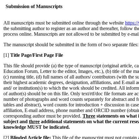
Submission of Manuscripts
All manuscripts must be submitted online through the website
https:
the submitting author to register as an author and thereafter, follow t
process online. Manuscripts are not allowed to be submitted by e-mai
The manuscript should be submitted in the form of two separate files:
[1]
Title Page/First Page File
This file should provide (a) the type of manuscript (original article, c
Education Forum, Letter to the editor, Images, etc.), (b) title of the m
(c) running title, (d) full names of all authors/ contributors (with the 
their highest academic degrees, designation, affiliations, and E-mail 
and/ or institution(s) to which the work should be credited. All inform
of author(s) should be on this file. Only text/rtf/doc file formats are 
number of photographs and word counts separately for abstract and for
tables and abstract), word counts for introduction + discussion in case 
affiliation, E-mail address, phone number and ORCID number (obtaina
corresponding author must be provided.
Three
statements on what 
subject and
three
additional statements on what the current rese
knowledge MUST be indicated.
[2]
Blinded Article file:
This file of the manuscript must not contain