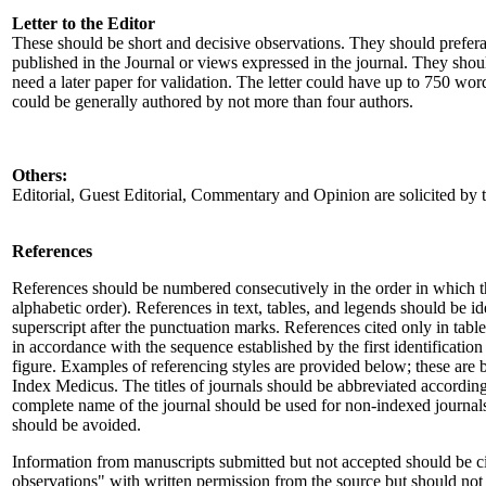
Letter to the Editor
These should be short and decisive observations. They should preferab
published in the Journal or views expressed in the journal. They shou
need a later paper for validation. The letter could have up to 750 wor
could be generally authored by not more than four authors.
Others:
Editorial, Guest Editorial, Commentary and Opinion are solicited by t
References
References should be numbered consecutively in the order in which the
alphabetic order). References in text, tables, and legends should be i
superscript after the punctuation marks. References cited only in tab
in accordance with the sequence established by the first identification i
figure. Examples of referencing styles are provided below; these are
Index Medicus. The titles of journals should be abbreviated accordin
complete name of the journal should be used for non-indexed journals 
should be avoided.
Information from manuscripts submitted but not accepted should be ci
observations" with written permission from the source but should not