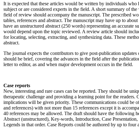
It is expected that these articles would be written by individuals who
subject or are considered experts in the field. A short summary of the
field of review should accompany the manuscript. The prescribed wo
tables, references and abstract. The manuscript may have up to about
have an unstructured abstract (250 words) representing an accurate sum
would depend upon the topic reviewed. A review article should inclu
for locating, selecting, extracting, and synthesizing data. These met
abstract.
The journal expects the contributors to give post-publication updates
should be brief, covering the advances in the field after the publicatio
letter to editor, as and when major development occurs in the field.
Case reports
New, interesting and rare cases can be reported. They should be uniqu
therapeutic challenge and providing a learning point for the readers. C
implications will be given priority. These communications could be o
and references) with not more than 15 references except it is accompa
40 references may be allowed. The draft should have the following h
Abstract (unstructured), Key-words, Introduction, Case Presentation,
Legends in that order. Case Reports could be authored by up to four 