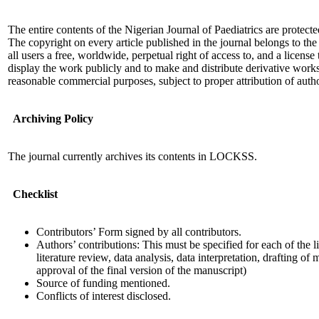
The entire contents of the Nigerian Journal of Paediatrics are protec
The copyright on every article published in the journal belongs to the
all users a free, worldwide, perpetual right of access to, and a license
display the work publicly and to make and distribute derivative work
reasonable commercial purposes, subject to proper attribution of auth
Archiving Policy
The journal currently archives its contents in LOCKSS.
Checklist
Contributors’ Form signed by all contributors.
Authors’ contributions: This must be specified for each of the l
literature review, data analysis, data interpretation, drafting of
approval of the final version of the manuscript)
Source of funding mentioned.
Conflicts of interest disclosed.