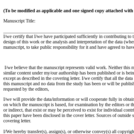
(To be modified as applicable and one signed copy attached with
Manuscript Title:
______________________________________________________
I/we certify that I/we have participated sufficiently in contributing to 
design of this work or the analysis and interpretation of the data (whe
manuscript, to take public responsibility for it and have agreed to hav
I/we believe that the manuscript represents valid work. Neither this 
similar content under my/our authorship has been published or is bein
except as described in the covering letter. I/we certify that all the dat
this manuscript and no data from the study has been or will be published
requested by the editors,
I/we will provide the data/information or will cooperate fully in obta
on which the manuscript is based, for examination by the editors or the
or indirect, that exist or may be perceived to exist for individual cont
this paper have been disclosed in the cover letter. Sources of outside 
covering letter.
I/We hereby transfer(s), assign(s), or otherwise convey(s) all copyrig