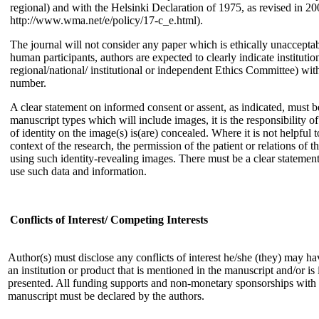
regional) and with the Helsinki Declaration of 1975, as revised in 200
http://www.wma.net/e/policy/17-c_e.html).
The journal will not consider any paper which is ethically unacceptab
human participants, authors are expected to clearly indicate instituti
regional/national/ institutional or independent Ethics Committee) with
number.
A clear statement on informed consent or assent, as indicated, must b
manuscript types which will include images, it is the responsibility of
of identity on the image(s) is(are) concealed. Where it is not helpful
context of the research, the permission of the patient or relations of 
using such identity-revealing images. There must be a clear statemen
use such data and information.
Conflicts of Interest/ Competing Interests
Author(s) must disclose any conflicts of interest he/she (they) may ha
an institution or product that is mentioned in the manuscript and/or is
presented. All funding supports and non-monetary sponsorships with r
manuscript must be declared by the authors.