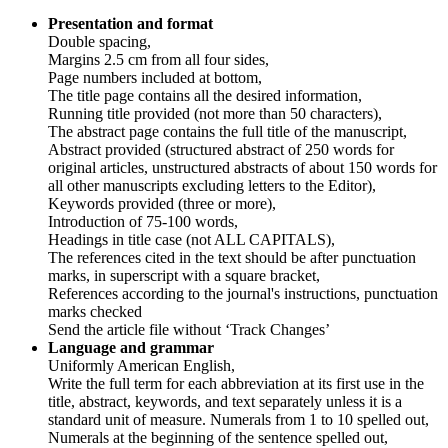
Presentation and format
Double spacing,
Margins 2.5 cm from all four sides,
Page numbers included at bottom,
The title page contains all the desired information,
Running title provided (not more than 50 characters),
The abstract page contains the full title of the manuscript,
Abstract provided (structured abstract of 250 words for
original articles, unstructured abstracts of about 150 words for
all other manuscripts excluding letters to the Editor),
Keywords provided (three or more),
Introduction of 75-100 words,
Headings in title case (not ALL CAPITALS),
The references cited in the text should be after punctuation
marks, in superscript with a square bracket,
References according to the journal's instructions, punctuation
marks checked
Send the article file without ‘Track Changes’
Language and grammar
Uniformly American English,
Write the full term for each abbreviation at its first use in the
title, abstract, keywords, and text separately unless it is a
standard unit of measure. Numerals from 1 to 10 spelled out,
Numerals at the beginning of the sentence spelled out,