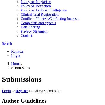
Policy on Plagiarism
Policy on Retraction
Policy on Artificial Intelligence
Clinical Trial Registration
Conflict of Interest/Conflicting Interests
Complaints and appeals
Data Sharing
Privacy Statement
Contact
Search
Register
Login
Home
/
Submissions
Submissions
Login
or
Register
to make a submission.
Author Guidelines