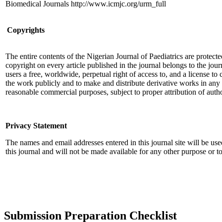
Biomedical Journals http://www.icmjc.org/urm_full
Copyrights
The entire contents of the Nigerian Journal of Paediatrics are protec
copyright on every article published in the journal belongs to the jour
users a free, worldwide, perpetual right of access to, and a license to 
the work publicly and to make and distribute derivative works in any
reasonable commercial purposes, subject to proper attribution of auth
Privacy Statement
The names and email addresses entered in this journal site will be use
this journal and will not be made available for any other purpose or to
Submission Preparation Checklist