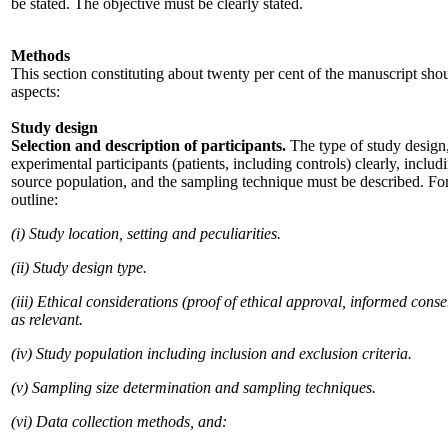
be stated. The objective must be clearly stated.
Methods
This section constituting about twenty per cent of the manuscript sho
aspects:
Study design
Selection and description of participants.
The type of study design, 
experimental participants (patients, including controls) clearly, includi
source population, and the sampling technique must be described. For 
outline:
(i) Study location, setting and peculiarities.
(ii) Study design type.
(iii) Ethical considerations (proof of ethical approval, informed cons
as relevant.
(iv) Study population including inclusion and exclusion criteria.
(v) Sampling size determination and sampling techniques.
(vi) Data collection methods, and: