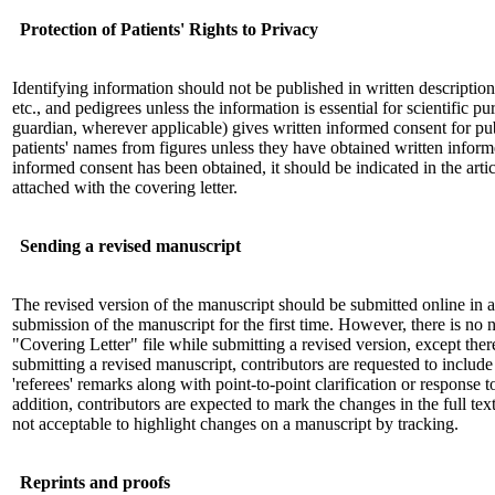
Protection of Patients' Rights to Privacy
Identifying information should not be published in written descripti
etc., and pedigrees unless the information is essential for scientific pu
guardian, wherever applicable) gives written informed consent for p
patients' names from figures unless they have obtained written infor
informed consent has been obtained, it should be indicated in the art
attached with the covering letter.
Sending a revised manuscript
The revised version of the manuscript should be submitted online in a
submission of the manuscript for the first time. However, there is no 
"Covering Letter" file while submitting a revised version, except ther
submitting a revised manuscript, contributors are requested to include
'referees' remarks along with point-to-point clarification or response t
addition, contributors are expected to mark the changes in the full text
not acceptable to highlight changes on a manuscript by tracking.
Reprints and proofs