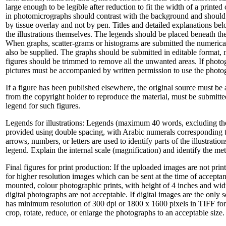
large enough to be legible after reduction to fit the width of a printe
in photomicrographs should contrast with the background and should 
by tissue overlay and not by pen. Titles and detailed explanations belo
the illustrations themselves. The legends should be placed beneath th
When graphs, scatter-grams or histograms are submitted the numerica
also be supplied. The graphs should be submitted in editable format, 
figures should be trimmed to remove all the unwanted areas. If photog
pictures must be accompanied by written permission to use the photo
If a figure has been published elsewhere, the original source must b
from the copyright holder to reproduce the material, must be submitted
legend for such figures.
Legends for illustrations: Legends (maximum 40 words, excluding the c
provided using double spacing, with Arabic numerals corresponding t
arrows, numbers, or letters are used to identify parts of the illustratio
legend. Explain the internal scale (magnification) and identify the m
Final figures for print production: If the uploaded images are not print
for higher resolution images which can be sent at the time of acceptan
mounted, colour photographic prints, with height of 4 inches and width
digital photographs are not acceptable. If digital images are the only 
has minimum resolution of 300 dpi or 1800 x 1600 pixels in TIFF form
crop, rotate, reduce, or enlarge the photographs to an acceptable size.