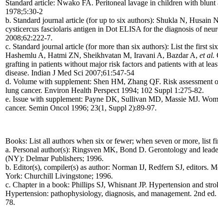
Standard article: Nwako FA. Peritoneal lavage in children with blunt
1978;5:30-2
b. Standard journal article (for up to six authors): Shukla N, Husain
cysticercus fasciolaris antigen in Dot ELISA for the diagnosis of neu
2008;62:222-7.
c. Standard journal article (for more than six authors): List the first 
Hashemlu A, Hatmi ZN, Sheikhvatan M, Iravani A, Bazdar A,
et al.
O
grafting in patients without major risk factors and patients with at lea
disease. Indian J Med Sci 2007;61:547-54
d. Volume with supplement: Shen HM, Zhang QF. Risk assessment of 
lung cancer. Environ Health Perspect 1994; 102 Suppl 1:275-82.
e. Issue with supplement: Payne DK, Sullivan MD, Massie MJ. Women
cancer. Semin Oncol 1996; 23(1, Suppl 2):89-97.
Books: List all authors when six or fewer; when seven or more, list firs
a. Personal author(s): Ringsven MK, Bond D. Gerontology and leaders
(NY): Delmar Publishers; 1996.
b. Editor(s), compiler(s) as author: Norman IJ, Redfern SJ, editors. M
York: Churchill Livingstone; 1996.
c. Chapter in a book: Phillips SJ, Whisnant JP. Hypertension and str
Hypertension: pathophysiology, diagnosis, and management. 2nd ed.
78.