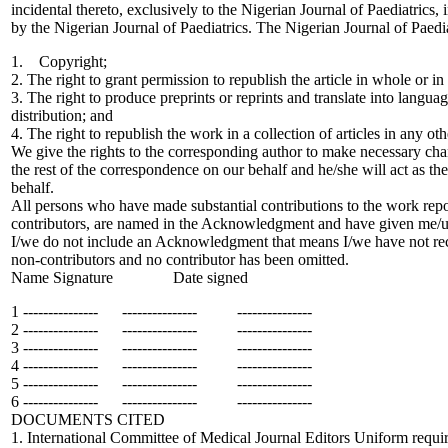
incidental thereto, exclusively to the Nigerian Journal of Paediatrics,
by the Nigerian Journal of Paediatrics. The Nigerian Journal of Paedi
1. Copyright;
2. The right to grant permission to republish the article in whole or in
3. The right to produce preprints or reprints and translate into languag
distribution; and
4. The right to republish the work in a collection of articles in any ot
We give the rights to the corresponding author to make necessary chan
the rest of the correspondence on our behalf and he/she will act as th
behalf.
All persons who have made substantial contributions to the work repo
contributors, are named in the Acknowledgment and have given me/us 
I/we do not include an Acknowledgment that means I/we have not rece
non-contributors and no contributor has been omitted.
Name Signature Date signed
1 --------------- --------------- ---------------
2 --------------- --------------- ---------------
3 --------------- --------------- ---------------
4 --------------- --------------- ---------------
5 --------------- --------------- ---------------
6 --------------- --------------- ---------------
DOCUMENTS CITED
1. International Committee of Medical Journal Editors Uniform requi