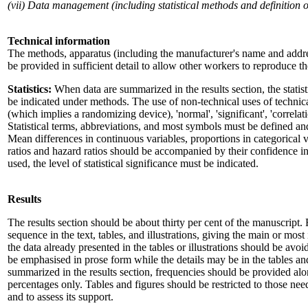
(vii) Data management (including statistical methods and definition of 
Technical information
The methods, apparatus (including the manufacturer's name and addre
be provided in sufficient detail to allow other workers to reproduce the
Statistics:
When data are summarized in the results section, the stati
be indicated under methods. The use of non-technical uses of technical
(which implies a randomizing device), 'normal', 'significant', 'correla
Statistical terms, abbreviations, and most symbols must be defined a
Mean differences in continuous variables, proportions in categorical v
ratios and hazard ratios should be accompanied by their confidence inte
used, the level of statistical significance must be indicated.
Results
The results section should be about thirty per cent of the manuscript. 
sequence in the text, tables, and illustrations, giving the main or most 
the data already presented in the tables or illustrations should be avo
be emphasised in prose form while the details may be in the tables and
summarized in the results section, frequencies should be provided alo
percentages only. Tables and figures should be restricted to those ne
and to assess its support.