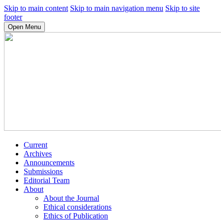
Skip to main content
Skip to main navigation menu
Skip to site
footer
Open Menu
Current
Archives
Announcements
Submissions
Editorial Team
About
About the Journal
Ethical considerations
Ethics of Publication