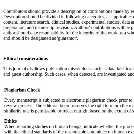
Contributors should provide a description of contributions made by e
Description should be divided in following categories, as applicable: c
content, literature search, clinical studies, experimental studies, data 
preparation, and manuscript revision. Authors' contributions will be p
author should take responsibility for the integrity of the work as a wh
and should be designated as 'guarantor'.
Ethical considerations
This journal disallows publication misconducts such as data falsificat
and guest authorship. Such cases, when detected, are investigated and
Plagiarism Check
Every manuscript is subjected to electronic plagiarism check prior 
review process. The editorial board reserves the right to return the ma
similarity rate is permissible or reject outright based on the extent of s
Ethics
When reporting studies on human beings, indicate whether the proc
with the ethical standards of the responsible committee on human expe