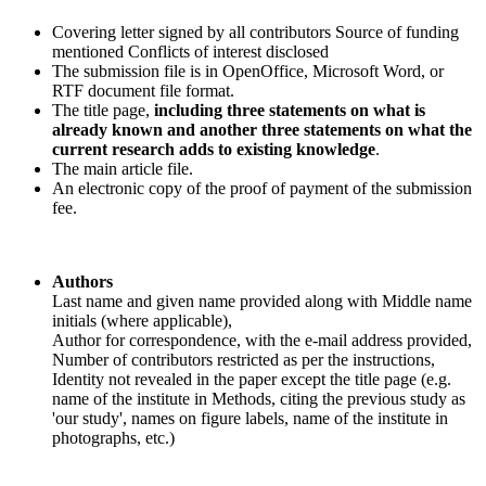
Covering letter signed by all contributors Source of funding
mentioned Conflicts of interest disclosed
The submission file is in OpenOffice, Microsoft Word, or
RTF document file format.
The title page,
including three statements on what is
already known and another three statements on what the
current research adds to existing knowledge
.
The main article file.
An electronic copy of the proof of payment of the submission
fee.
Authors
Last name and given name provided along with Middle name
initials (where applicable),
Author for correspondence, with the e-mail address provided,
Number of contributors restricted as per the instructions,
Identity not revealed in the paper except the title page (e.g.
name of the institute in Methods, citing the previous study as
'our study', names on figure labels, name of the institute in
photographs, etc.)