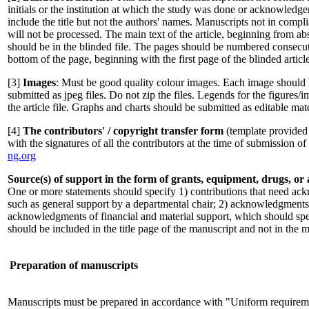
initials or the institution at which the study was done or acknowledg
include the title but not the authors' names. Manuscripts not in compl
will not be processed. The main text of the article, beginning from abst
should be in the blinded file. The pages should be numbered consecuti
bottom of the page, beginning with the first page of the blinded article
[3]
Images
: Must be good quality colour images. Each image should 
submitted as jpeg files. Do not zip the files. Legends for the figures/
the article file. Graphs and charts should be submitted as editable mate
[4]
The contributors' / copyright transfer form
(template provided 
with the signatures of all the contributors at the time of submission o
ng.org
Source(s) of support in the form of grants, equipment, drugs, or a
One or more statements should specify 1) contributions that need ack
such as general support by a departmental chair; 2) acknowledgments 
acknowledgments of financial and material support, which should spec
should be included in the title page of the manuscript and not in the ma
Preparation of manuscripts
Manuscripts must be prepared in accordance with "Uniform requireme