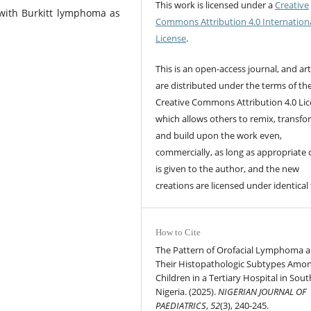
This work is licensed under a
Creative
with Burkitt lymphoma as
Commons Attribution 4.0 Internation
License
.
This is an open-access journal, and art
are distributed under the terms of th
Creative Commons Attribution 4.0 Lic
which allows others to remix, transfo
and build upon the work even,
commercially, as long as appropriate 
is given to the author, and the new
creations are licensed under identical
How to Cite
The Pattern of Orofacial Lymphoma 
Their Histopathologic Subtypes Amo
Children in a Tertiary Hospital in Sou
Nigeria. (2025).
NIGERIAN JOURNAL OF
PAEDIATRICS
,
52
(3), 240-245.