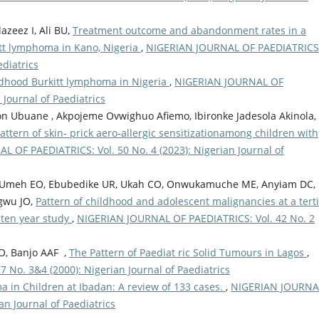
zeez I, Ali BU,
Treatment outcome and abandonment rates in a
kitt lymphoma in Kano, Nigeria
,
NIGERIAN JOURNAL OF PAEDIATRICS
ediatrics
ildhood Burkitt lymphoma in Nigeria
,
NIGERIAN JOURNAL OF
 Journal of Paediatrics
n Ubuane , Akpojeme Ovwighuo Afiemo, Ibironke Jadesola Akinola,
ttern of skin- prick aero-allergic sensitizationamong children with
 OF PAEDIATRICS: Vol. 50 No. 4 (2023): Nigerian Journal of
E, Umeh EO, Ebubedike UR, Ukah CO, Onwukamuche ME, Anyiam DC,
gwu JO,
Pattern of childhood and adolescent malignancies at a tert
A ten year study
,
NIGERIAN JOURNAL OF PAEDIATRICS: Vol. 42 No. 2
CO, Banjo AAF ,
The Pattern of Paediat ric Solid Tumours in Lagos
,
No. 3&4 (2000): Nigerian Journal of Paediatrics
a in Children at Ibadan: A review of 133 cases.
,
NIGERIAN JOURNA
an Journal of Paediatrics