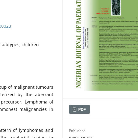
000023
 subtypes, children
up of malignant tumours
terized by the aberrant
ir precursor. Lymphoma of
ommonest malignancies in
PDF
attern of lymphomas and
Published
 the orofacial region in