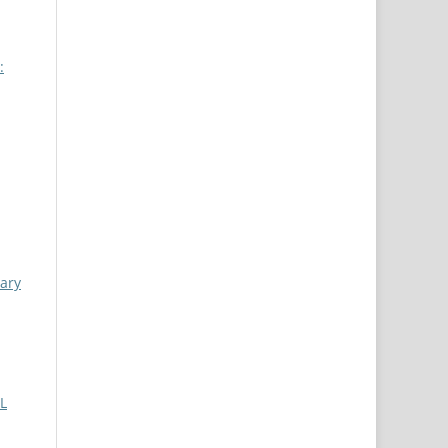
:
iary
L