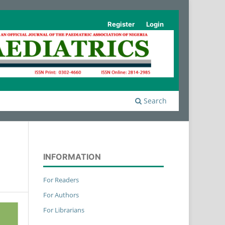
Register
Login
Search
INFORMATION
For Readers
For Authors
For Librarians