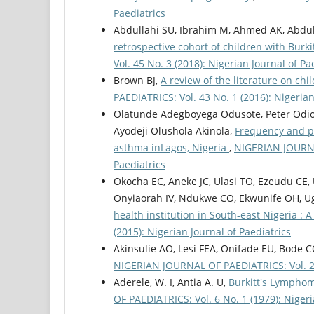
Paediatrics
Abdullahi SU, Ibrahim M, Ahmed AK, Abdula
retrospective cohort of children with Bur
Vol. 45 No. 3 (2018): Nigerian Journal of Pa
Brown BJ,
A review of the literature on ch
PAEDIATRICS: Vol. 43 No. 1 (2016): Nigerian
Olatunde Adegboyega Odusote, Peter Odio
Ayodeji Olushola Akinola,
Frequency and pa
asthma inLagos, Nigeria
,
NIGERIAN JOURNAL
Paediatrics
Okocha EC, Aneke JC, Ulasi TO, Ezeudu C
Onyiaorah IV, Ndukwe CO, Ekwunife OH, U
health institution in South-east Nigeria : 
(2015): Nigerian Journal of Paediatrics
Akinsulie AO, Lesi FEA, Onifade EU, Bode 
NIGERIAN JOURNAL OF PAEDIATRICS: Vol. 27 
Aderele, W. I, Antia A. U,
Burkitt's Lymphom
OF PAEDIATRICS: Vol. 6 No. 1 (1979): Nigeri