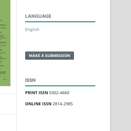
LANGUAGE
English
MAKE A SUBMISSION
ISSN
PRINT ISSN
0302-4660
ONLINE ISSN
2814-2985