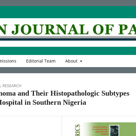
issions
Editorial Team
About
L RESEARCH
homa and Their Histopathologic Subtypes
ospital in Southern Nigeria