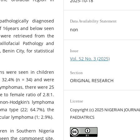
2025-10-18
athologically diagnosed
Data Availability Statement
of 16years and below seen
non
 were retrieved from the
llofacial Pathology and
Benin City, for statistical
Issue
Vol. 52 No. 3 (2025)
ons were seen in children
Section
 32.4% (n = 34) and were
ORIGINAL RESEARCH
 Lymphomas, there were 25
 to female ratio of 2.8:1.
License
 non-Hodgkin’s lymphoma
ma type (22; 64.7%), the
Copyright (c) 2025 NIGERIAN JOURNA
cular lymphoma (1; 2.9%).
PAEDIATRICS
en in Southern Nigeria
been the commonest site.