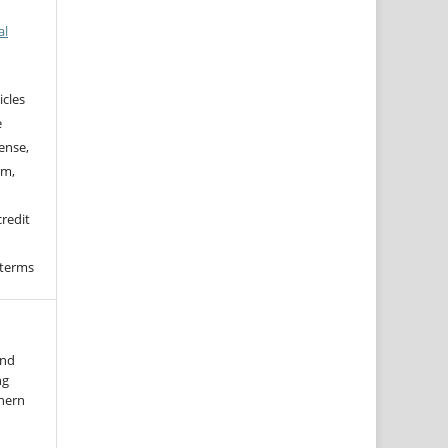
al
icles
e
ense,
rm,
credit
 terms
and
ng
thern