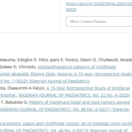
https://doi.org/10.63270/njp.2025.v52.
00023
More Citation Formats
ukwuma, Edegbe O. Felix, Iyare E. Festus, Okani O. Chukwudi, Nnad
dukwe O. Chinedu,
Histopathological patterns of childhood
ital Abakaliki, Ebonyi State, Nigeria: A 10 year retrospective stud
No. 1 (2022): Nigerian Journal of Paediatrics
ola, Olawunmi A Fatusi,
A 15-Year Retrospective Study of Orofacial
 Hospital
,
NIGERIAN JOURNAL OF PAEDIATRICS: Vol. 52 No. 4 (2025)
 T, Babalola O,
Pattern of malignant head and neck tumors among
NIGERIAN JOURNAL OF PAEDIATRICS: Vol. 48 No. 4 (2021): Nigerian
io-economic status and childhood cancer: an in-hospital cross-secti
URNAL OF PAEDIATRICS: Vol. 44 No. 4 (2017): Nigerian Journal of