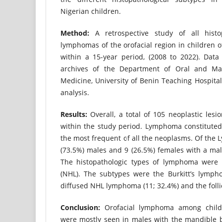
Nigerian children.
Method:
A retrospective study of all histop
lymphomas of the orofacial region in children 
within a 15-year period, (2008 to 2022). Data
archives of the Department of Oral and Maxi
Medicine, University of Benin Teaching Hospital, 
analysis.
Results:
Overall, a total of 105 neoplastic lesi
within the study period. Lymphoma constituted
the most frequent of all the neoplasms. Of the
(73.5%) males and 9 (26.5%) females with a male
The histopathologic types of lymphoma were
(NHL). The subtypes were the Burkitt’s lympho
diffused NHL lymphoma (11; 32.4%) and the folli
Conclusion:
Orofacial lymphoma among childr
were mostly seen in males with the mandible 