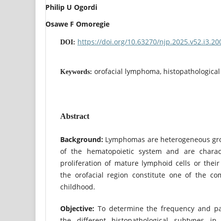
Philip U Ogordi
Osawe F Omoregie
https://doi.org/10.63270/njp.2025.v52.i3.2
DOI:
orofacial lymphoma, histopathological
Keywords:
Abstract
Background:
Lymphomas are heterogeneous gro
of the hematopoietic system and are charac
proliferation of mature lymphoid cells or the
the orofacial region constitute one of the c
childhood.
Objective:
To determine the frequency and p
the different histopathological subtypes in