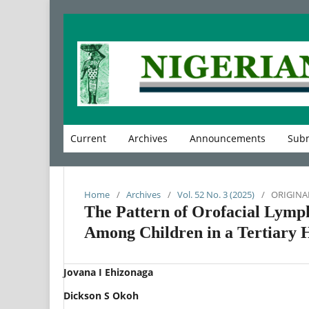
Current
Archives
Announcements
Subm
Home
/
Archives
/
Vol. 52 No. 3 (2025)
/
ORIGINA
The Pattern of Orofacial Lymp
Among Children in a Tertiary H
Jovana I Ehizonaga
Dickson S Okoh