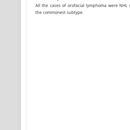
All the cases of orofacial lymphoma were NHL 
the commonest subtype.