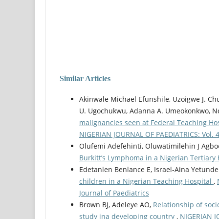
Similar Articles
Akinwale Michael Efunshile, Uzoigwe J. Ch
U. Ugochukwu, Adanna A. Umeokonkwo, N
malignancies seen at Federal Teaching Hosp
NIGERIAN JOURNAL OF PAEDIATRICS: Vol. 49 
Olufemi Adefehinti, Oluwatimilehin J Agbo
Burkitt’s Lymphoma in a Nigerian Tertiary
Edetanlen Benlance E, Israel-Aina Yetunde
children in a Nigerian Teaching Hospital
,
Journal of Paediatrics
Brown BJ, Adeleye AO,
Relationship of soc
study ina developing country
,
NIGERIAN JO