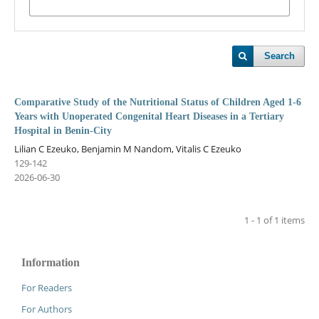
Search
Comparative Study of the Nutritional Status of Children Aged 1-6
Years with Unoperated Congenital Heart Diseases in a Tertiary
Hospital in Benin-City
Lilian C Ezeuko, Benjamin M Nandom, Vitalis C Ezeuko
129-142
2026-06-30
1 - 1 of 1 items
Information
For Readers
For Authors