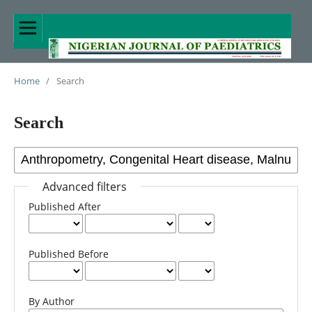
Home
/
Search
Search
Advanced filters
Published After
Published Before
By Author