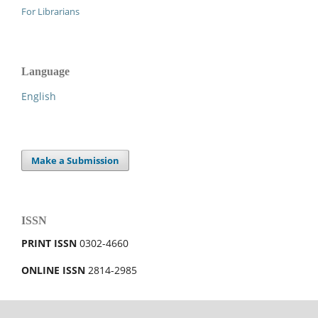
For Librarians
Language
English
Make a Submission
ISSN
PRINT ISSN
0302-4660
ONLINE ISSN
2814-2985