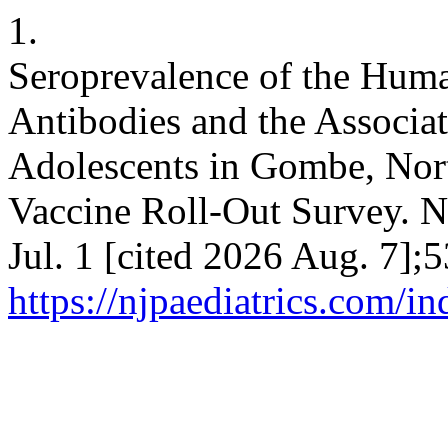
1.
Seroprevalence of the Hum
Antibodies and the Associ
Adolescents in Gombe, Nort
Vaccine Roll-Out Survey. Ni
Jul. 1 [cited 2026 Aug. 7];
https://njpaediatrics.com/i