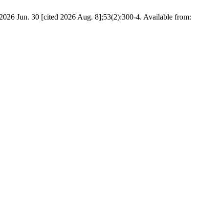
 2026 Jun. 30 [cited 2026 Aug. 8];53(2):300-4. Available from: