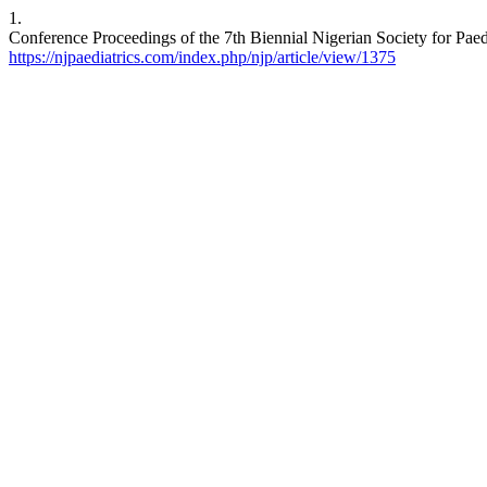
1.
Conference Proceedings of the 7th Biennial Nigerian Society for Paedi
https://njpaediatrics.com/index.php/njp/article/view/1375