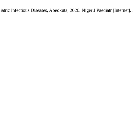
atric Infectious Diseases, Abeokuta, 2026. Niger J Paediatr [Internet].