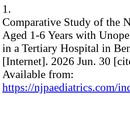
1.
Comparative Study of the Nu
Aged 1-6 Years with Unoper
in a Tertiary Hospital in Be
[Internet]. 2026 Jun. 30 [c
Available from:
https://njpaediatrics.com/i