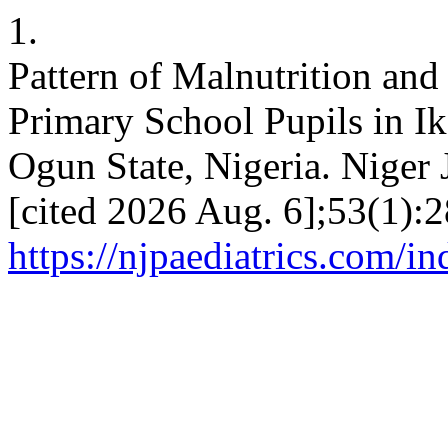
1.
Pattern of Malnutrition an
Primary School Pupils in I
Ogun State, Nigeria. Niger 
[cited 2026 Aug. 6];53(1):2
https://njpaediatrics.com/i