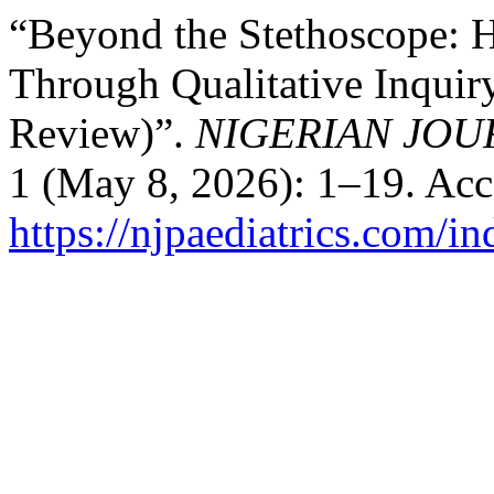
“Beyond the Stethoscope: 
Through Qualitative Inquir
Review)”.
NIGERIAN JOU
1 (May 8, 2026): 1–19. Acc
https://njpaediatrics.com/i