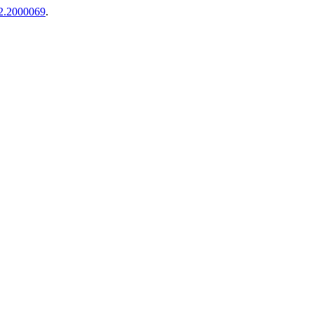
i2.2000069
.