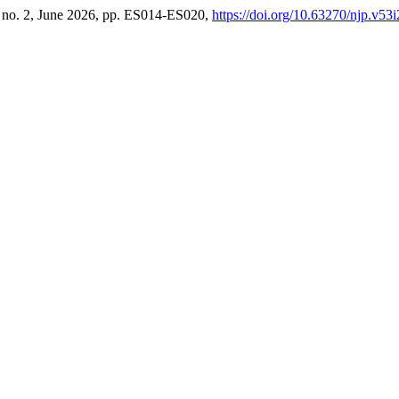
3, no. 2, June 2026, pp. ES014-ES020,
https://doi.org/10.63270/njp.v53