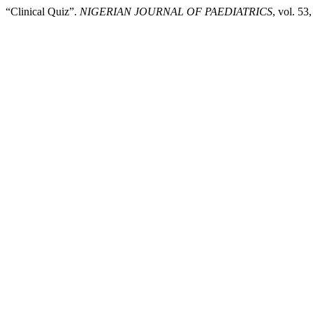
“Clinical Quiz”.
NIGERIAN JOURNAL OF PAEDIATRICS
, vol. 5