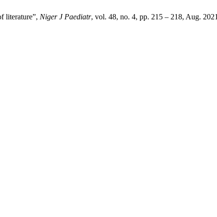
 literature”,
Niger J Paediatr
, vol. 48, no. 4, pp. 215 – 218, Aug. 202