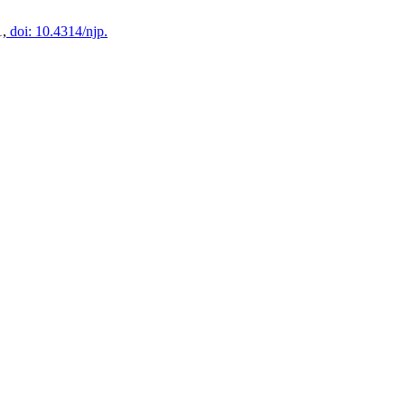
1,
doi: 10.4314/njp.