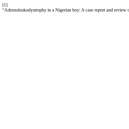
[1]
“Adrenoleukodystrophy in a Nigerian boy: A case report and review of