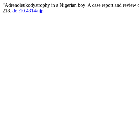
“Adrenoleukodystrophy in a Nigerian boy: A case report and review o
218.
doi:10.4314/njp
.