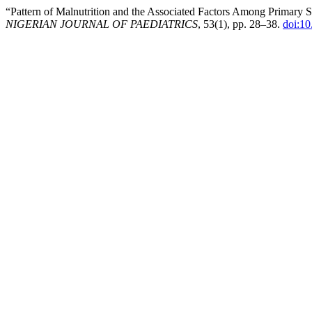
“Pattern of Malnutrition and the Associated Factors Among Primary 
NIGERIAN JOURNAL OF PAEDIATRICS
, 53(1), pp. 28–38.
doi:10