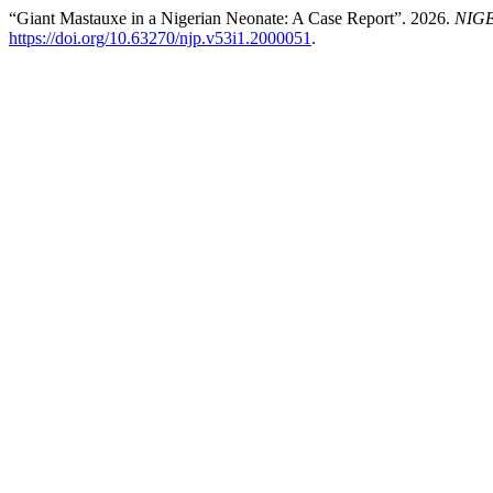
“Giant Mastauxe in a Nigerian Neonate: A Case Report”. 2026.
NIG
https://doi.org/10.63270/njp.v53i1.2000051
.