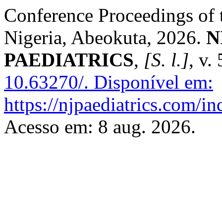
Conference Proceedings of t
Nigeria, Abeokuta, 2026.
N
PAEDIATRICS
,
[S. l.]
, v.
10.63270/.
Disponível em:
https://njpaediatrics.com/i
Acesso em: 8 aug. 2026.