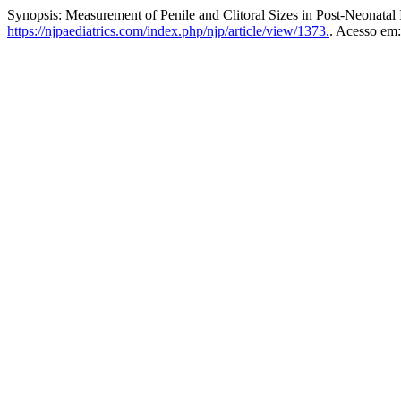
Synopsis: Measurement of Penile and Clitoral Sizes in Post-Neonatal 
https://njpaediatrics.com/index.php/njp/article/view/1373.
. Acesso em: