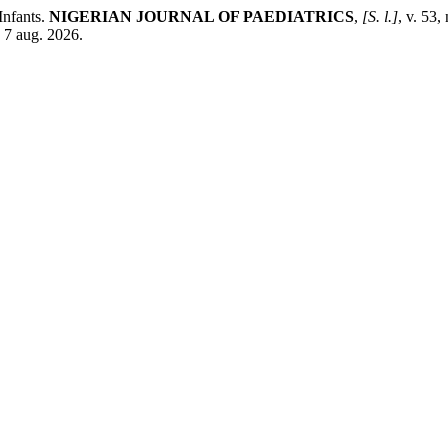
Infants.
NIGERIAN JOURNAL OF PAEDIATRICS
,
[S. l.]
, v. 53
 7 aug. 2026.