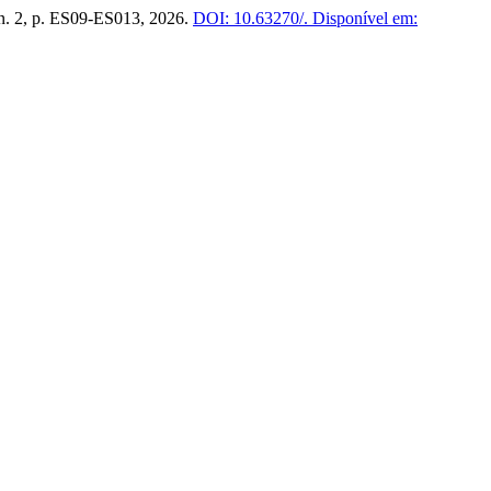
, n. 2, p. ES09-ES013, 2026.
DOI: 10.63270/.
Disponível em: