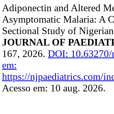
Adiponectin and Altered Me
Asymptomatic Malaria: A 
Sectional Study of Nigeria
JOURNAL OF PAEDIAT
167, 2026.
DOI: 10.63270/
em:
https://njpaediatrics.com/i
Acesso em: 10 aug. 2026.