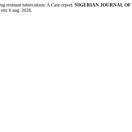
ug resistant tuberculosis: A Case report.
NIGERIAN JOURNAL OF
 em: 6 aug. 2026.