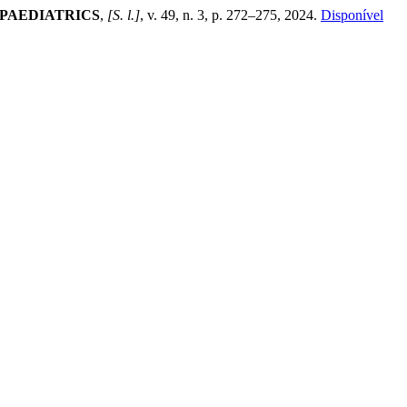
 PAEDIATRICS
,
[S. l.]
, v. 49, n. 3, p. 272–275, 2024.
Disponível