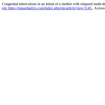
Congenital tuberculosis in an infant of a mother with relapsed multi-dr
em: https://njpaediatrics.com/index.php/njp/article/view/1145.
. Acesso