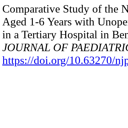
Comparative Study of the Nu
Aged 1-6 Years with Unoper
in a Tertiary Hospital in Be
JOURNAL OF PAEDIATRI
https://doi.org/10.63270/n