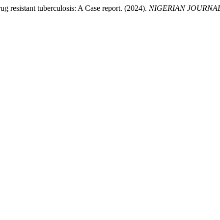
ug resistant tuberculosis: A Case report. (2024).
NIGERIAN JOURNAL