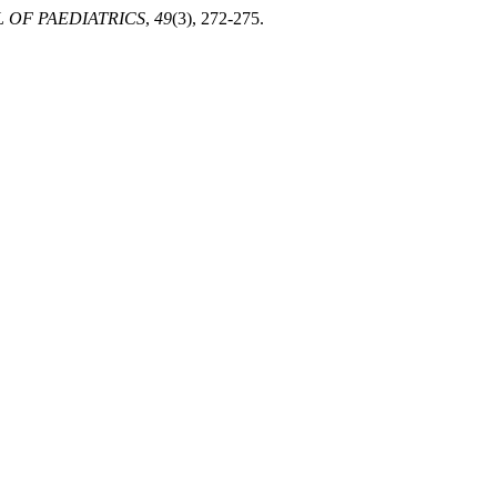
 OF PAEDIATRICS
,
49
(3), 272-275.