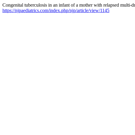
Congenital tuberculosis in an infant of a mother with relapsed multi-dr
https://njpaediatrics.com/index.php/njp/article/view/1145