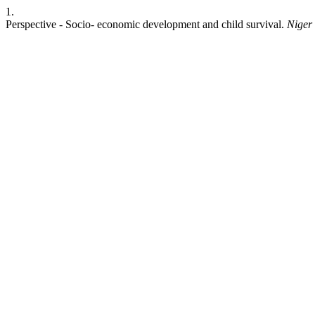
1.
Perspective - Socio- economic development and child survival.
Niger 