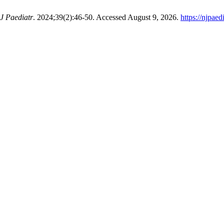
J Paediatr
. 2024;39(2):46-50. Accessed August 9, 2026.
https://njpaed