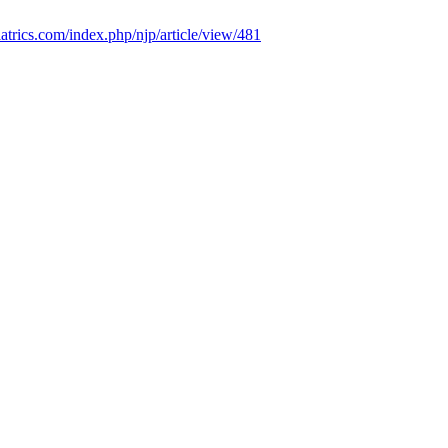
iatrics.com/index.php/njp/article/view/481