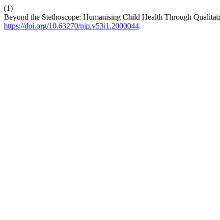
(1)
Beyond the Stethoscope: Humanising Child Health Through Qualitati
https://doi.org/10.63270/njp.v53i1.2000044
.