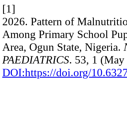
[1]
2026. Pattern of Malnutriti
Among Primary School Pupi
Area, Ogun State, Nigeria.
PAEDIATRICS
. 53, 1 (May
DOI:https://doi.org/10.632