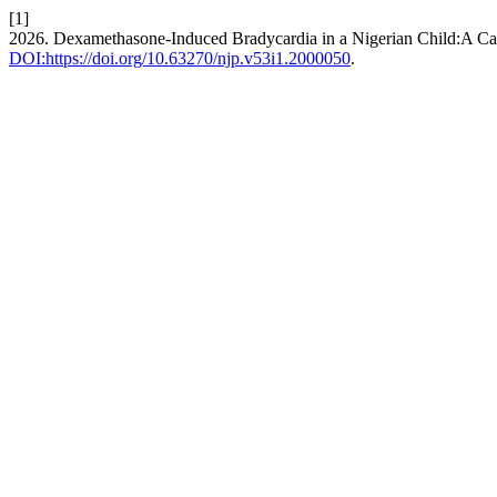
[1]
2026. Dexamethasone-Induced Bradycardia in a Nigerian Child:A Ca
DOI:https://doi.org/10.63270/njp.v53i1.2000050
.