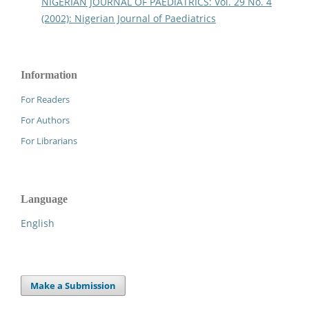
NIGERIAN JOURNAL OF PAEDIATRICS: Vol. 29 No. 4
(2002): Nigerian Journal of Paediatrics
Information
For Readers
For Authors
For Librarians
Language
English
Make a Submission