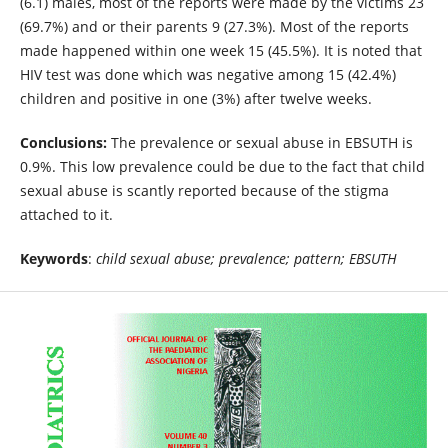
(6.1) males, most of the reports were made by the victims 23
(69.7%) and or their parents 9 (27.3%). Most of the reports
made happened within one week 15 (45.5%). It is noted that
HIV test was done which was negative among 15 (42.4%)
children and positive in one (3%) after twelve weeks.
Conclusions:
The prevalence or sexual abuse in EBSUTH is
0.9%. This low prevalence could be due to the fact that child
sexual abuse is scantly reported because of the stigma
attached to it.
Keywords
:
child sexual abuse; prevalence; pattern; EBSUTH