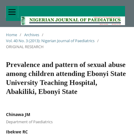
Home
/
Archives
/
Vol. 40 No. 3 (2013): Nigerian Journal of Paediatrics
/
ORIGINAL RESEARCH
Prevalence and pattern of sexual abuse
among children attending Ebonyi State
University Teaching Hospital,
Abakiliki, Ebonyi State
Chinawa JM
Department of Paediatrics
Ibekwe RC