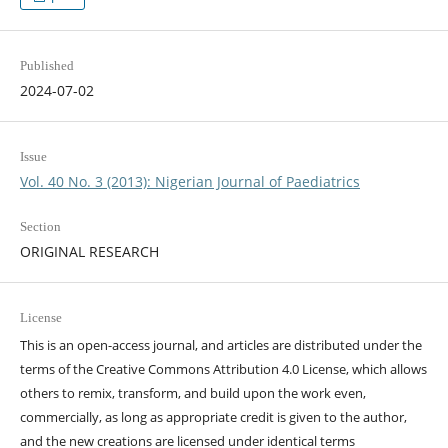
Published
2024-07-02
Issue
Vol. 40 No. 3 (2013): Nigerian Journal of Paediatrics
Section
ORIGINAL RESEARCH
License
This is an open-access journal, and articles are distributed under the
terms of the Creative Commons Attribution 4.0 License, which allows
others to remix, transform, and build upon the work even,
commercially, as long as appropriate credit is given to the author,
and the new creations are licensed under identical terms