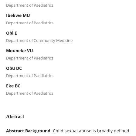
Department of Paediatrics
Ibekwe MU
Department of Paediatrics
Obi E
Department of Community Medicine
Mouneke VU
Department of Paediatrics
Obu DC
Department of Paediatrics
Eke BC
Department of Paediatrics
Abstract
Abstract Background
: Child sexual abuse is broadly defined