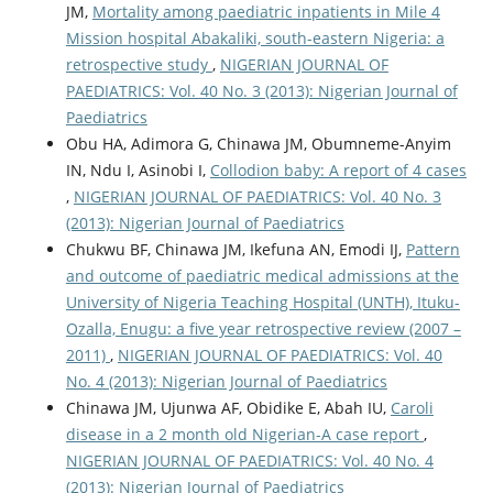
JM,
Mortality among paediatric inpatients in Mile 4
Mission hospital Abakaliki, south-eastern Nigeria: a
retrospective study
,
NIGERIAN JOURNAL OF
PAEDIATRICS: Vol. 40 No. 3 (2013): Nigerian Journal of
Paediatrics
Obu HA, Adimora G, Chinawa JM, Obumneme-Anyim
IN, Ndu I, Asinobi I,
Collodion baby: A report of 4 cases
,
NIGERIAN JOURNAL OF PAEDIATRICS: Vol. 40 No. 3
(2013): Nigerian Journal of Paediatrics
Chukwu BF, Chinawa JM, Ikefuna AN, Emodi IJ,
Pattern
and outcome of paediatric medical admissions at the
University of Nigeria Teaching Hospital (UNTH), Ituku-
Ozalla, Enugu: a five year retrospective review (2007 –
2011)
,
NIGERIAN JOURNAL OF PAEDIATRICS: Vol. 40
No. 4 (2013): Nigerian Journal of Paediatrics
Chinawa JM, Ujunwa AF, Obidike E, Abah IU,
Caroli
disease in a 2 month old Nigerian-A case report
,
NIGERIAN JOURNAL OF PAEDIATRICS: Vol. 40 No. 4
(2013): Nigerian Journal of Paediatrics