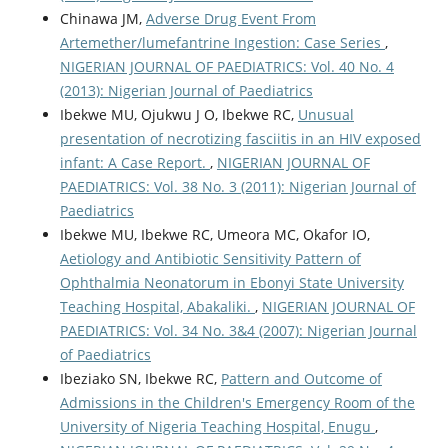
Chinawa JM,
Adverse Drug Event From
Artemether/lumefantrine Ingestion: Case Series
,
NIGERIAN JOURNAL OF PAEDIATRICS: Vol. 40 No. 4
(2013): Nigerian Journal of Paediatrics
Ibekwe MU, Ojukwu J O, Ibekwe RC,
Unusual
presentation of necrotizing fasciitis in an HIV exposed
infant: A Case Report.
,
NIGERIAN JOURNAL OF
PAEDIATRICS: Vol. 38 No. 3 (2011): Nigerian Journal of
Paediatrics
Ibekwe MU, Ibekwe RC, Umeora MC, Okafor IO,
Aetiology and Antibiotic Sensitivity Pattern of
Ophthalmia Neonatorum in Ebonyi State University
Teaching Hospital, Abakaliki.
,
NIGERIAN JOURNAL OF
PAEDIATRICS: Vol. 34 No. 3&4 (2007): Nigerian Journal
of Paediatrics
Ibeziako SN, Ibekwe RC,
Pattern and Outcome of
Admissions in the Children's Emergency Room of the
University of Nigeria Teaching Hospital, Enugu
,