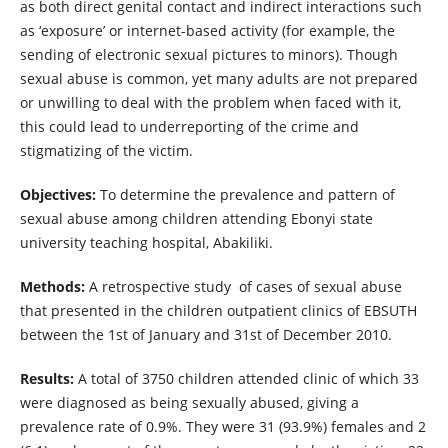
as both direct genital contact and indirect interactions such
as ‘exposure’ or internet-based activity (for example, the
sending of electronic sexual pictures to minors). Though
sexual abuse is common, yet many adults are not prepared
or unwilling to deal with the problem when faced with it,
this could lead to underreporting of the crime and
stigmatizing of the victim.
Objectives:
To determine the prevalence and pattern of
sexual abuse among children attending Ebonyi state
university teaching hospital, Abakiliki.
Methods:
A retrospective study of cases of sexual abuse
that presented in the children outpatient clinics of EBSUTH
between the 1st of January and 31st of December 2010.
Results:
A total of 3750 children attended clinic of which 33
were diagnosed as being sexually abused, giving a
prevalence rate of 0.9%. They were 31 (93.9%) females and 2