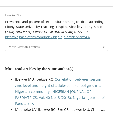
How to Cite
Prevalence and pattern of sexual abuse among children attending
Ebonyi State University Teaching Hospital, Abakiliki, Ebonyi State.
(2024).
NIGERIAN JOURNAL OF PAEDIATRICS
,
40
(3), 227-231.
https://njpaediatrics.com/index.php/njp/article/view/432
More Citation Formats
Most read articles by the same author(s)
Ibekwe MU, Ibekwe RC,
Correlation between serum
zinc level and height of adolescent school girls in a
Nigerian community
,
NIGERIAN JOURNAL OF
PAEDIATRICS: Vol. 40 No. 3 (2013): Nigerian Journal of
Paediatrics
Mouneke UV, Ibekwe RC, Eke CB, Ibekwe MU, Chinawa