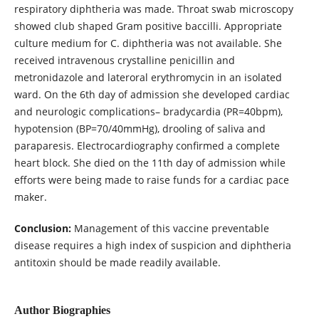
respiratory diphtheria was made. Throat swab microscopy
showed club shaped Gram positive baccilli. Appropriate
culture medium for C. diphtheria was not available. She
received intravenous crystalline penicillin and
metronidazole and lateroral erythromycin in an isolated
ward. On the 6th day of admission she developed cardiac
and neurologic complications– bradycardia (PR=40bpm),
hypotension (BP=70/40mmHg), drooling of saliva and
paraparesis. Electrocardiography confirmed a complete
heart block. She died on the 11th day of admission while
efforts were being made to raise funds for a cardiac pace
maker.
Conclusion:
Management of this vaccine preventable
disease requires a high index of suspicion and diphtheria
antitoxin should be made readily available.
Author Biographies