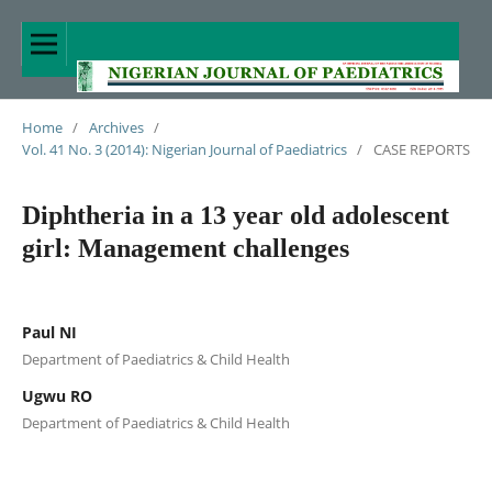
Home
/
Archives
/
Vol. 41 No. 3 (2014): Nigerian Journal of Paediatrics
/
CASE REPORTS
Diphtheria in a 13 year old adolescent
girl: Management challenges
Paul NI
Department of Paediatrics & Child Health
Ugwu RO
Department of Paediatrics & Child Health