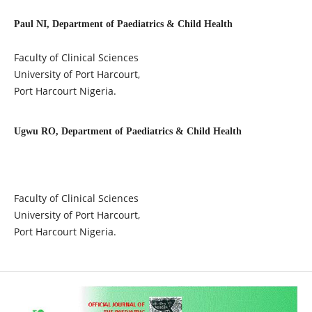
Paul NI, Department of Paediatrics & Child Health
Faculty of Clinical Sciences
University of Port Harcourt,
Port Harcourt Nigeria.
Ugwu RO, Department of Paediatrics & Child Health
Faculty of Clinical Sciences
University of Port Harcourt,
Port Harcourt Nigeria.