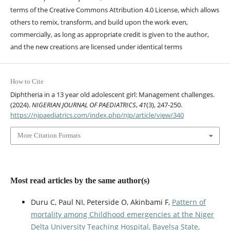
terms of the Creative Commons Attribution 4.0 License, which allows
others to remix, transform, and build upon the work even,
commercially, as long as appropriate credit is given to the author,
and the new creations are licensed under identical terms
How to Cite
Diphtheria in a 13 year old adolescent girl: Management challenges.
(2024).
NIGERIAN JOURNAL OF PAEDIATRICS
,
41
(3), 247-250.
https://njpaediatrics.com/index.php/njp/article/view/340
More Citation Formats
Most read articles by the same author(s)
Duru C, Paul NI, Peterside O, Akinbami F,
Pattern of
mortality among Childhood emergencies at the Niger
Delta University Teaching Hospital, Bayelsa State,