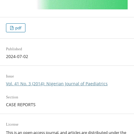
pdf
Published
2024-07-02
Issue
Vol. 41 No. 3 (2014): Nigerian Journal of Paediatrics
Section
CASE REPORTS
License
This is an open-access journal, and articles are distributed under the