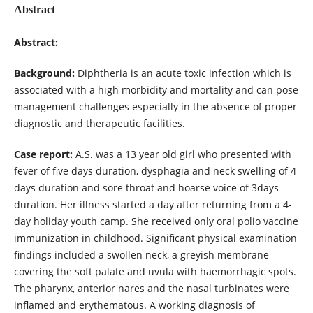
Abstract
Abstract:
Background:
Diphtheria is an acute toxic infection which is
associated with a high morbidity and mortality and can pose
management challenges especially in the absence of proper
diagnostic and therapeutic facilities.
Case report:
A.S. was a 13 year old girl who presented with
fever of five days duration, dysphagia and neck swelling of 4
days duration and sore throat and hoarse voice of 3days
duration. Her illness started a day after returning from a 4-
day holiday youth camp. She received only oral polio vaccine
immunization in childhood. Significant physical examination
findings included a swollen neck, a greyish membrane
covering the soft palate and uvula with haemorrhagic spots.
The pharynx, anterior nares and the nasal turbinates were
inflamed and erythematous. A working diagnosis of