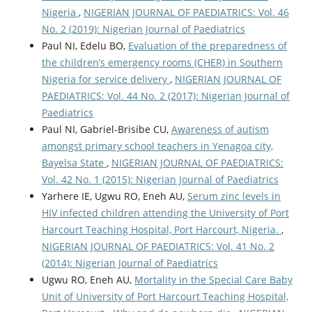
Nigeria
,
NIGERIAN JOURNAL OF PAEDIATRICS: Vol. 46
No. 2 (2019): Nigerian Journal of Paediatrics
Paul NI, Edelu BO,
Evaluation of the preparedness of
the children’s emergency rooms (CHER) in Southern
Nigeria for service delivery
,
NIGERIAN JOURNAL OF
PAEDIATRICS: Vol. 44 No. 2 (2017): Nigerian Journal of
Paediatrics
Paul NI, Gabriel-Brisibe CU,
Awareness of autism
amongst primary school teachers in Yenagoa city,
Bayelsa State
,
NIGERIAN JOURNAL OF PAEDIATRICS:
Vol. 42 No. 1 (2015): Nigerian Journal of Paediatrics
Yarhere IE, Ugwu RO, Eneh AU,
Serum zinc levels in
HIV infected children attending the University of Port
Harcourt Teaching Hospital, Port Harcourt, Nigeria.
,
NIGERIAN JOURNAL OF PAEDIATRICS: Vol. 41 No. 2
(2014): Nigerian Journal of Paediatrics
Ugwu RO, Eneh AU,
Mortality in the Special Care Baby
Unit of University of Port Harcourt Teaching Hospital,