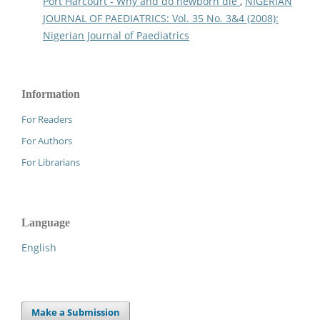
Port Harcourt - Why and do newborn die
,
NIGERIAN
JOURNAL OF PAEDIATRICS: Vol. 35 No. 3&4 (2008):
Nigerian Journal of Paediatrics
Information
For Readers
For Authors
For Librarians
Language
English
Make a Submission