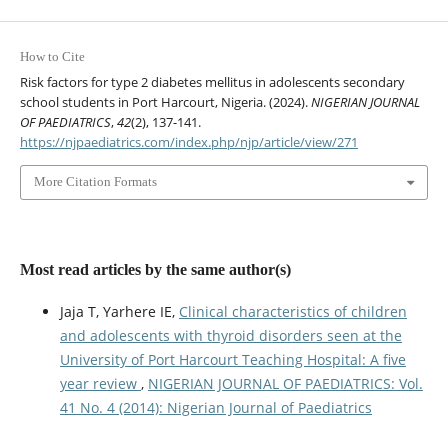
How to Cite
Risk factors for type 2 diabetes mellitus in adolescents secondary
school students in Port Harcourt, Nigeria. (2024).
NIGERIAN JOURNAL
OF PAEDIATRICS
,
42
(2), 137-141.
https://njpaediatrics.com/index.php/njp/article/view/271
More Citation Formats
Most read articles by the same author(s)
Jaja T, Yarhere IE,
Clinical characteristics of children
and adolescents with thyroid disorders seen at the
University of Port Harcourt Teaching Hospital: A five
year review
,
NIGERIAN JOURNAL OF PAEDIATRICS: Vol.
41 No. 4 (2014): Nigerian Journal of Paediatrics