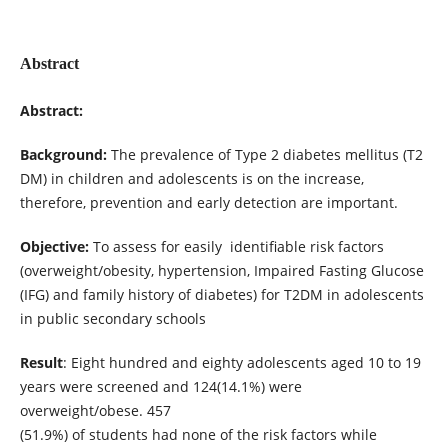
Abstract
Abstract:
Background:
The prevalence of Type 2 diabetes mellitus (T2
DM) in children and adolescents is on the increase,
therefore, prevention and early detection are important.
Objective:
To assess for easily identifiable risk factors
(overweight/obesity, hypertension, Impaired Fasting Glucose
(IFG) and family history of diabetes) for T2DM in adolescents
in public secondary schools
Result
: Eight hundred and eighty adolescents aged 10 to 19
years were screened and 124(14.1%) were
overweight/obese. 457
(51.9%) of students had none of the risk factors while