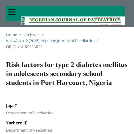
Home
/
Archives
/
Vol. 42 No. 2 (2015): Nigerian Journal of Paediatrics
/
ORIGINAL RESEARCH
Risk factors for type 2 diabetes mellitus
in adolescents secondary school
students in Port Harcourt, Nigeria
Jaja T
Department of Paediatrics
Yarhere IE
Department of Paediatrics