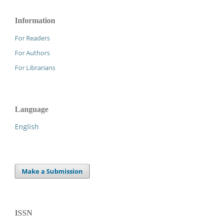
Information
For Readers
For Authors
For Librarians
Language
English
Make a Submission
ISSN