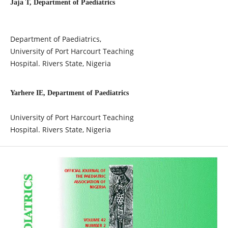
Jaja T, Department of Paediatrics
Department of Paediatrics,
University of Port Harcourt Teaching
Hospital. Rivers State, Nigeria
Yarhere IE, Department of Paediatrics
University of Port Harcourt Teaching
Hospital. Rivers State, Nigeria