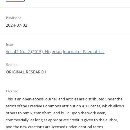
Published
2024-07-02
Issue
Vol. 42 No. 2 (2015): Nigerian Journal of Paediatrics
Section
ORIGINAL RESEARCH
License
This is an open-access journal, and articles are distributed under the
terms of the Creative Commons Attribution 4.0 License, which allows
others to remix, transform, and build upon the work even,
commercially, as long as appropriate credit is given to the author,
and the new creations are licensed under identical terms