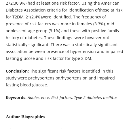
272(30.9%) had at least one risk factor. Using the American
Diabetes Association criteria for identification ofthose at risk
for T2DM, 21(2.4%)were identified. The frequency of
presence of risk factors was more in females (3.3%), mid
adolescent age group (3.1%) and those with positive family
history of diabetes. These findings were however not
statistically significant. There was a statistically significant
association between presence of hypertension and impaired
fasting glucose and risk factor for type 2 DM.
Conclusion:
The significant risk factors identified in this
study were prehypertension/hypertension and impaired
fasting blood glucose.
Keywords:
Adolescence, Risk factors, Type 2 diabetes mellitus
Author Biographies