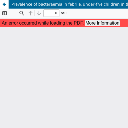
Prevalence of bacteraemia in febrile, under-five children in t