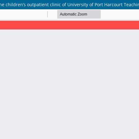
he children’s outpatient clinic of University of Port Harcourt Teachi