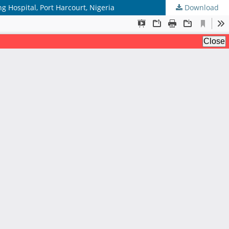
ng Hospital, Port Harcourt, Nigeria
Download