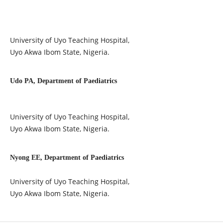
University of Uyo Teaching Hospital,
Uyo Akwa Ibom State, Nigeria.
Udo PA, Department of Paediatrics
University of Uyo Teaching Hospital,
Uyo Akwa Ibom State, Nigeria.
Nyong EE, Department of Paediatrics
University of Uyo Teaching Hospital,
Uyo Akwa Ibom State, Nigeria.