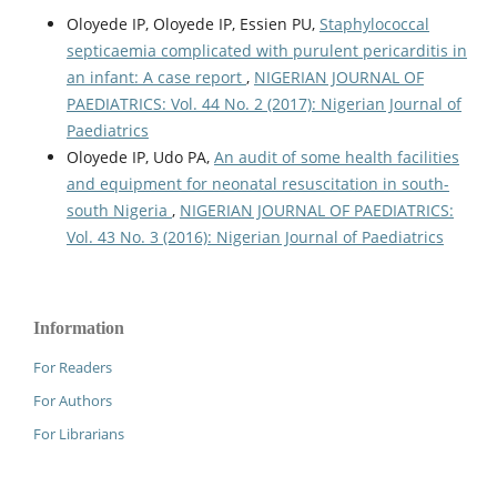
Oloyede IP, Oloyede IP, Essien PU,
Staphylococcal
septicaemia complicated with purulent pericarditis in
an infant: A case report
,
NIGERIAN JOURNAL OF
PAEDIATRICS: Vol. 44 No. 2 (2017): Nigerian Journal of
Paediatrics
Oloyede IP, Udo PA,
An audit of some health facilities
and equipment for neonatal resuscitation in south-
south Nigeria
,
NIGERIAN JOURNAL OF PAEDIATRICS:
Vol. 43 No. 3 (2016): Nigerian Journal of Paediatrics
Information
For Readers
For Authors
For Librarians