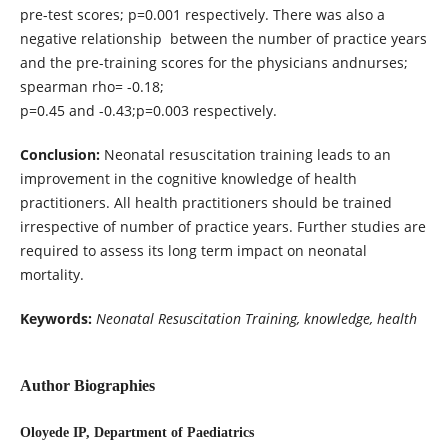
pre-test scores; p=0.001 respectively. There was also a
negative relationship between the number of practice years
and the pre-training scores for the physicians andnurses;
spearman rho= -0.18;
p=0.45 and -0.43;p=0.003 respectively.
Conclusion:
Neonatal resuscitation training leads to an
improvement in the cognitive knowledge of health
practitioners. All health practitioners should be trained
irrespective of number of practice years. Further studies are
required to assess its long term impact on neonatal
mortality.
Keywords:
Neonatal Resuscitation Training, knowledge, health
Author Biographies
Oloyede IP, Department of Paediatrics