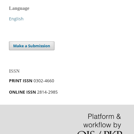
Language
English
Make a Submission
ISSN
PRINT ISSN
0302-4660
ONLINE ISSN
2814-2985