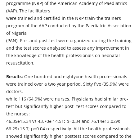
programme (NRP) of the American Academy of Paediatrics
(AAP). The facilitators
were trained and certified in the NRP train-the trainers
program of the AAP conducted by the Paediatric Association
of Nigeria
(PAN). Pre -and post-test were organized during the training
and the test scores analyzed to assess any improvement in
the knowledge of the health professionals on neonatal
resuscitation.
Results:
One hundred and eightyone health professionals
were trained over a two year period. Sixty five (35.9%) were
doctors,
while 116 (64.9%) were nurses. Physicians had similar pre-
test but significantly higher post- test scores compared to
the nurses:
46.35±15.34 vs 43.70± 14.51; p=0.34 and 76.14±13.02vs
66.29±15.7; p=0.04 respectively. All the health professionals
showed significantly higher posttest scores compared to the