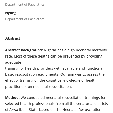
Department of Paediatrics
Nyong EE
Department of Paediatrics
Abstract
Abstract Background:
Nigeria has a high neonatal mortality
rate. Most of these deaths can be prevented by providing
adequate
training for health providers with available and functional
basic resuscitation equipments. Our aim was to assess the
effect of training on the cognitive knowledge of health
practitioners on neonatal resuscitation.
Method:
We conducted neonatal resuscitation trainings for
selected health professionals from all the senatorial districts
of Akwa Ibom State, based on the Neonatal Resuscitation