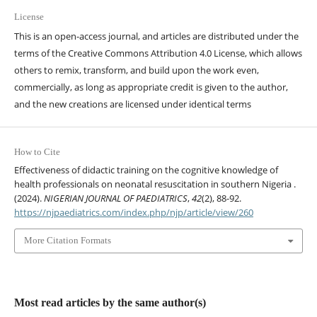
License
This is an open-access journal, and articles are distributed under the
terms of the Creative Commons Attribution 4.0 License, which allows
others to remix, transform, and build upon the work even,
commercially, as long as appropriate credit is given to the author,
and the new creations are licensed under identical terms
How to Cite
Effectiveness of didactic training on the cognitive knowledge of
health professionals on neonatal resuscitation in southern Nigeria .
(2024).
NIGERIAN JOURNAL OF PAEDIATRICS
,
42
(2), 88-92.
https://njpaediatrics.com/index.php/njp/article/view/260
More Citation Formats
Most read articles by the same author(s)