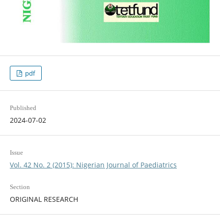
pdf
Published
2024-07-02
Issue
Vol. 42 No. 2 (2015): Nigerian Journal of Paediatrics
Section
ORIGINAL RESEARCH