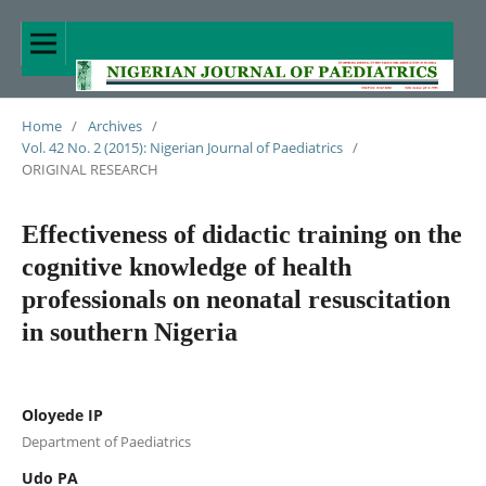
Home
/
Archives
/
Vol. 42 No. 2 (2015): Nigerian Journal of Paediatrics
/
ORIGINAL RESEARCH
Effectiveness of didactic training on the
cognitive knowledge of health
professionals on neonatal resuscitation
in southern Nigeria
Oloyede IP
Department of Paediatrics
Udo PA