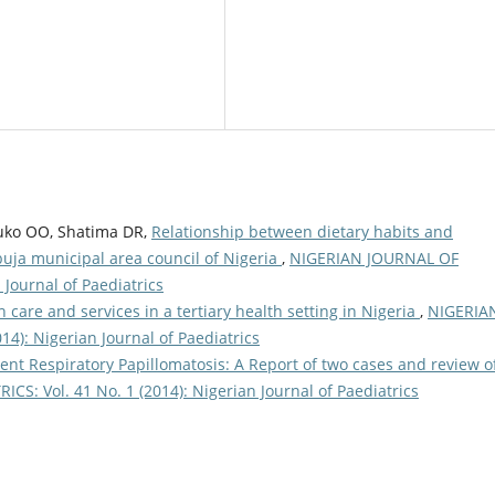
uko OO, Shatima DR,
Relationship between dietary habits and
buja municipal area council of Nigeria
,
NIGERIAN JOURNAL OF
 Journal of Paediatrics
h care and services in a tertiary health setting in Nigeria
,
NIGERIA
4): Nigerian Journal of Paediatrics
ent Respiratory Papillomatosis: A Report of two cases and review o
S: Vol. 41 No. 1 (2014): Nigerian Journal of Paediatrics