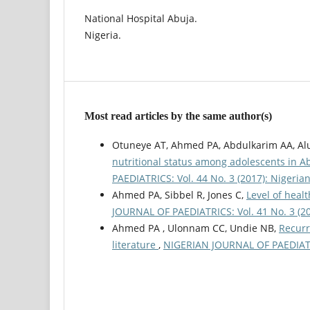
National Hospital Abuja.
Nigeria.
Most read articles by the same author(s)
Otuneye AT, Ahmed PA, Abdulkarim AA, Al
nutritional status among adolescents in A
PAEDIATRICS: Vol. 44 No. 3 (2017): Nigerian
Ahmed PA, Sibbel R, Jones C,
Level of healt
JOURNAL OF PAEDIATRICS: Vol. 41 No. 3 (201
Ahmed PA , Ulonnam CC, Undie NB,
Recurr
literature
,
NIGERIAN JOURNAL OF PAEDIATRIC