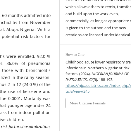
which allows others to remix, transfo
and build upon the work even,
 2-60 months admitted into
commercially, as long as appropriate 
nchiolitis from November
is given to the author, and the new
l, Abuja, Nigeria. With a
creations are licensed under identical
otential risk factors for
How to Cite
hs were enrolled, 92.0 %
Childhood acute lower respiratory tra
is. 86.0% of pneumonia
infections in Northern Nigeria: At risk
those with bronchiolitis
factors. (2024).
NIGERIAN JOURNAL OF
lized in the rainy season.
PAEDIATRICS
,
42
(3), 188-193.
us 2 in 12 (24.0 %) of the
https://njpaediatrics.com/index.php/
s the use of kerosene and
ticle/view/245
alue 0.0001; Mortality was
More Citation Formats
that younger ageunder 24
ss from indoor pollution
ive children.
risk factors,hospitalization,