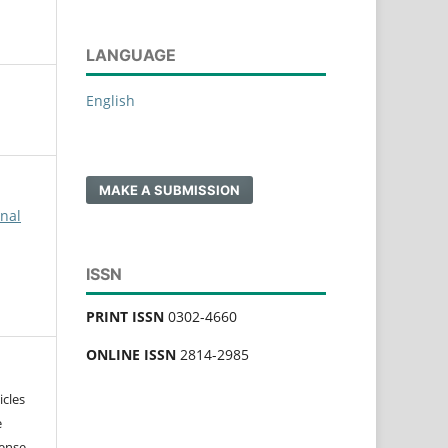
LANGUAGE
English
MAKE A SUBMISSION
rnal
ISSN
PRINT ISSN
0302-4660
ONLINE ISSN
2814-2985
icles
e
ense,