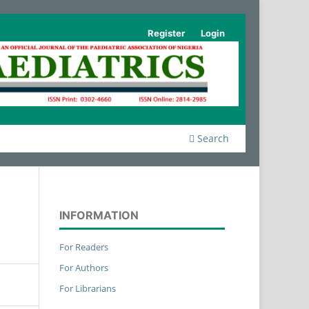
Register
Login
Search
INFORMATION
For Readers
For Authors
For Librarians