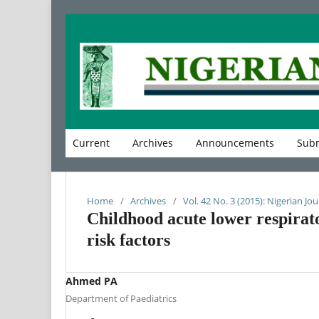
Current
Archives
Announcements
Subm
Home
/
Archives
/
Vol. 42 No. 3 (2015): Nigerian Jou
Childhood acute lower respirato
risk factors
Ahmed PA
Department of Paediatrics