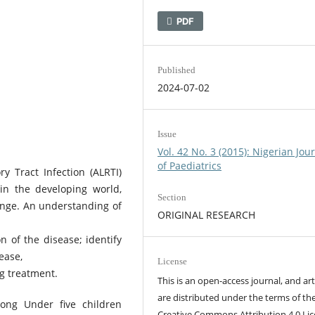
PDF
Published
2024-07-02
Issue
Vol. 42 No. 3 (2015): Nigerian Jou
of Paediatrics
 Tract Infection (ALRTI)
in the developing world,
Section
lenge. An understanding of
ORIGINAL RESEARCH
n of the disease; identify
ease,
License
ng treatment.
This is an open-access journal, and art
are distributed under the terms of th
mong Under five children
Creative Commons Attribution 4.0 Lic