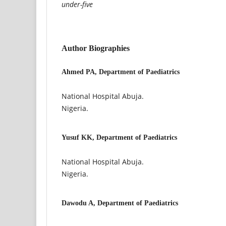
under-five
Author Biographies
Ahmed PA, Department of Paediatrics
National Hospital Abuja.
Nigeria.
Yusuf KK, Department of Paediatrics
National Hospital Abuja.
Nigeria.
Dawodu A, Department of Paediatrics