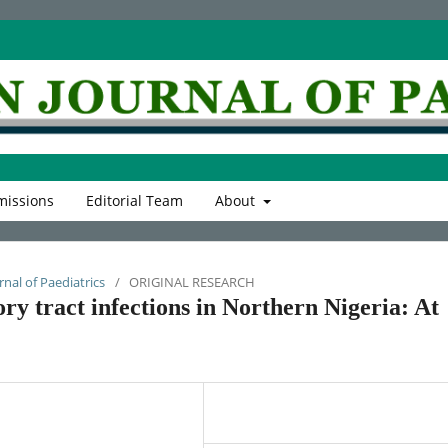
issions
Editorial Team
About
rnal of Paediatrics
/
ORIGINAL RESEARCH
ry tract infections in Northern Nigeria: At