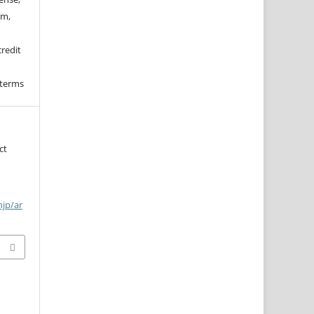
rm,
credit
 terms
ct
njp/ar