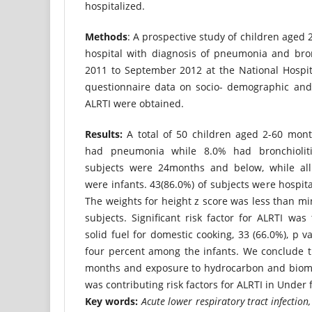
hospitalized.
Methods
: A prospective study of children aged
hospital with diagnosis of pneumonia and bro
2011 to September 2012 at the National Hospita
questionnaire data on socio- demographic and p
ALRTI were obtained.
Results:
A total of 50 children aged 2-60 mont
had pneumonia while 8.0% had bronchiolit
subjects were 24months and below, while all 
were infants. 43(86.0%) of subjects were hospita
The weights for height z score was less than min
subjects. Significant risk factor for ALRTI wa
solid fuel for domestic cooking, 33 (66.0%), p v
four percent among the infants. We conclude 
months and exposure to hydrocarbon and bioma
was contributing risk factors for ALRTI in Under f
Key words:
Acute lower respiratory tract infection, 