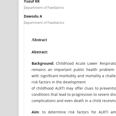
Yusuf KK
Department of Paediatrics
Dawodu A
Department of Paediatrics
Abstract
Abstract:
Background:
Childhood Acute Lower Respiratory
remains an important public health problem 
with significant morbidity and mortality a chal
risk factors in the development
of childhood ALRTI may offer clues to preventio
conditions that lead to progression to severe dis
complications and even death in a child receivi
Aim
: to determine risk factors for ALRTI a