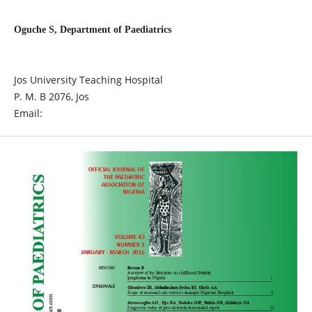
Oguche S, Department of Paediatrics
Jos University Teaching Hospital
P. M. B 2076, Jos
Email: