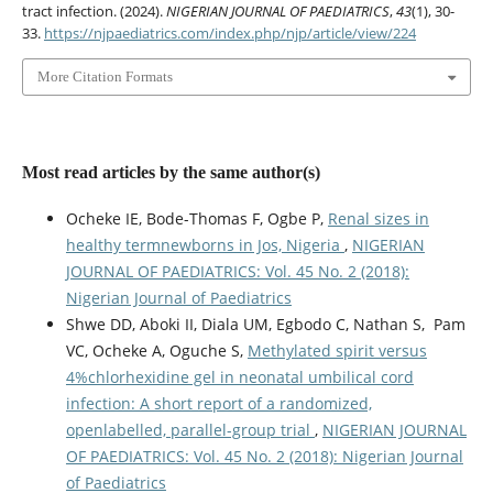
tract infection. (2024).
NIGERIAN JOURNAL OF PAEDIATRICS
,
43
(1), 30-
33.
https://njpaediatrics.com/index.php/njp/article/view/224
More Citation Formats
Most read articles by the same author(s)
Ocheke IE, Bode-Thomas F, Ogbe P,
Renal sizes in
healthy termnewborns in Jos, Nigeria
,
NIGERIAN
JOURNAL OF PAEDIATRICS: Vol. 45 No. 2 (2018):
Nigerian Journal of Paediatrics
Shwe DD, Aboki II, Diala UM, Egbodo C, Nathan S, Pam
VC, Ocheke A, Oguche S,
Methylated spirit versus
4%chlorhexidine gel in neonatal umbilical cord
infection: A short report of a randomized,
openlabelled, parallel-group trial
,
NIGERIAN JOURNAL
OF PAEDIATRICS: Vol. 45 No. 2 (2018): Nigerian Journal
of Paediatrics