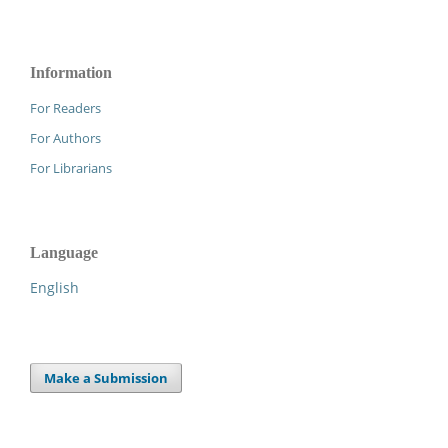
Information
For Readers
For Authors
For Librarians
Language
English
Make a Submission