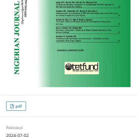
pdf
Published
2024-07-02