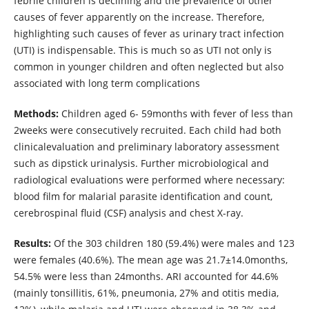
febrile children is declining and the prevalence of other
causes of fever apparently on the increase. Therefore,
highlighting such causes of fever as urinary tract infection
(UTI) is indispensable. This is much so as UTI not only is
common in younger children and often neglected but also
associated with long term complications
Methods:
Children aged 6- 59months with fever of less than
2weeks were consecutively recruited. Each child had both
clinicalevaluation and preliminary laboratory assessment
such as dipstick urinalysis. Further microbiological and
radiological evaluations were performed where necessary:
blood film for malarial parasite identification and count,
cerebrospinal fluid (CSF) analysis and chest X-ray.
Results:
Of the 303 children 180 (59.4%) were males and 123
were females (40.6%). The mean age was 21.7±14.0months,
54.5% were less than 24months. ARI accounted for 44.6%
(mainly tonsillitis, 61%, pneumonia, 27% and otitis media,