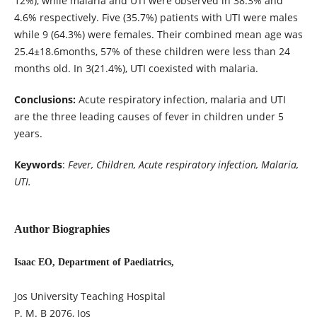
12%), while malaria and UTI were observed in 38.3% and
4.6% respectively. Five (35.7%) patients with UTI were males
while 9 (64.3%) were females. Their combined mean age was
25.4±18.6months, 57% of these children were less than 24
months old. In 3(21.4%), UTI coexisted with malaria.
Conclusions:
Acute respiratory infection, malaria and UTI
are the three leading causes of fever in children under 5
years.
Keywords
:
Fever, Children, Acute respiratory infection, Malaria,
UTI.
Author Biographies
Isaac EO, Department of Paediatrics,
Jos University Teaching Hospital
P. M. B 2076, Jos