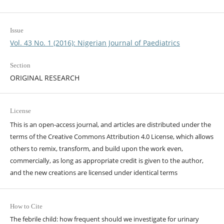
Issue
Vol. 43 No. 1 (2016): Nigerian Journal of Paediatrics
Section
ORIGINAL RESEARCH
License
This is an open-access journal, and articles are distributed under the
terms of the Creative Commons Attribution 4.0 License, which allows
others to remix, transform, and build upon the work even,
commercially, as long as appropriate credit is given to the author,
and the new creations are licensed under identical terms
How to Cite
The febrile child: how frequent should we investigate for urinary