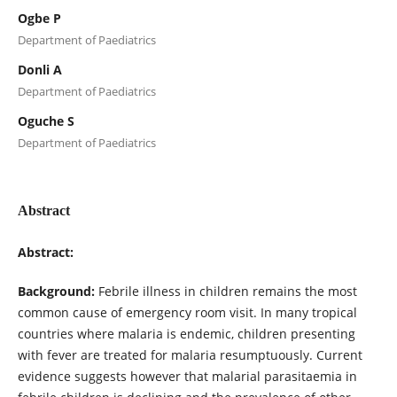
Ogbe P
Department of Paediatrics
Donli A
Department of Paediatrics
Oguche S
Department of Paediatrics
Abstract
Abstract:
Background:
Febrile illness in children remains the most
common cause of emergency room visit. In many tropical
countries where malaria is endemic, children presenting
with fever are treated for malaria resumptuously. Current
evidence suggests however that malarial parasitaemia in