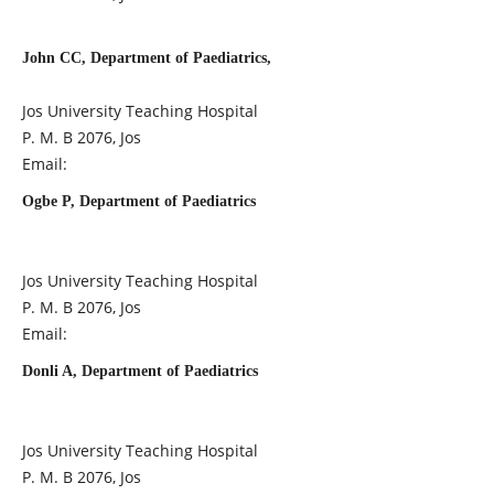
John CC, Department of Paediatrics,
Jos University Teaching Hospital
P. M. B 2076, Jos
Email:
Ogbe P, Department of Paediatrics
Jos University Teaching Hospital
P. M. B 2076, Jos
Email:
Donli A, Department of Paediatrics
Jos University Teaching Hospital
P. M. B 2076, Jos