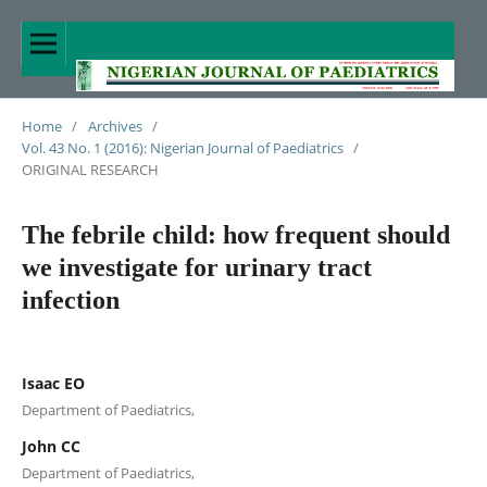
Home
/
Archives
/
Vol. 43 No. 1 (2016): Nigerian Journal of Paediatrics
/
ORIGINAL RESEARCH
The febrile child: how frequent should
we investigate for urinary tract
infection
Isaac EO
Department of Paediatrics,
John CC
Department of Paediatrics,