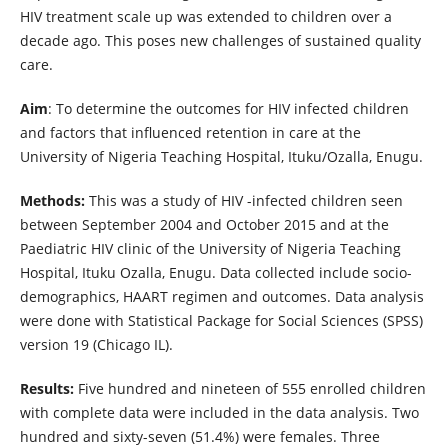
HIV treatment scale up was extended to children over a
decade ago. This poses new challenges of sustained quality
care.
Aim
: To determine the outcomes for HIV infected children
and factors that influenced retention in care at the
University of Nigeria Teaching Hospital, Ituku/Ozalla, Enugu.
Methods:
This was a study of HIV -infected children seen
between September 2004 and October 2015 and at the
Paediatric HIV clinic of the University of Nigeria Teaching
Hospital, Ituku Ozalla, Enugu. Data collected include socio-
demographics, HAART regimen and outcomes. Data analysis
were done with Statistical Package for Social Sciences (SPSS)
version 19 (Chicago IL).
Results:
Five hundred and nineteen of 555 enrolled children
with complete data were included in the data analysis. Two
hundred and sixty-seven (51.4%) were females. Three