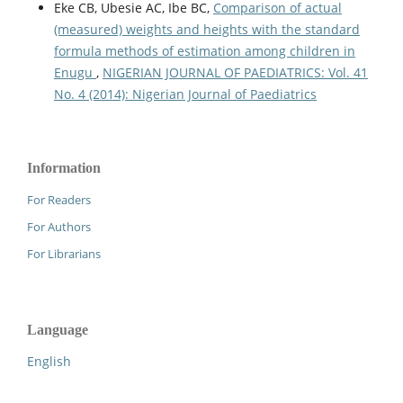
Eke CB, Ubesie AC, Ibe BC,
Comparison of actual
(measured) weights and heights with the standard
formula methods of estimation among children in
Enugu
,
NIGERIAN JOURNAL OF PAEDIATRICS: Vol. 41
No. 4 (2014): Nigerian Journal of Paediatrics
Information
For Readers
For Authors
For Librarians
Language
English