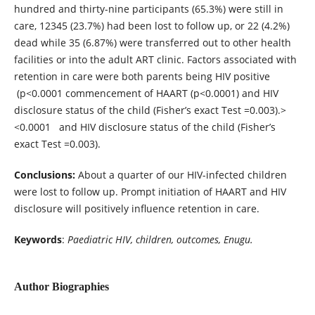
hundred and thirty-nine participants (65.3%) were still in
care, 12345 (23.7%) had been lost to follow up, or 22 (4.2%)
dead while 35 (6.87%) were transferred out to other health
facilities or into the adult ART clinic. Factors associated with
retention in care were both parents being HIV positive
(p<0.0001 commencement of HAART (p<0.0001) and HIV
disclosure status of the child (Fisher’s exact Test =0.003).>
<0.0001 and HIV disclosure status of the child (Fisher’s
exact Test =0.003).
Conclusions:
About a quarter of our HIV-infected children
were lost to follow up. Prompt initiation of HAART and HIV
disclosure will positively influence retention in care.
Keywords
:
Paediatric HIV, children, outcomes, Enugu.
Author Biographies