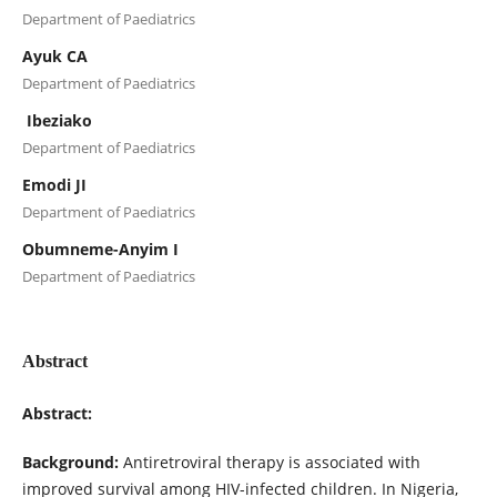
Department of Paediatrics
Ayuk CA
Department of Paediatrics
Ibeziako
Department of Paediatrics
Emodi JI
Department of Paediatrics
Obumneme-Anyim I
Department of Paediatrics
Abstract
Abstract:
Background:
Antiretroviral therapy is associated with
improved survival among HIV-infected children. In Nigeria,