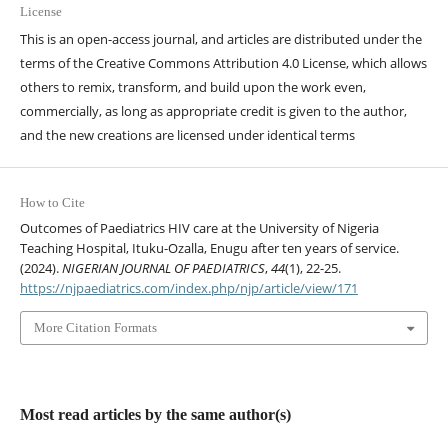
License
This is an open-access journal, and articles are distributed under the
terms of the Creative Commons Attribution 4.0 License, which allows
others to remix, transform, and build upon the work even,
commercially, as long as appropriate credit is given to the author,
and the new creations are licensed under identical terms
How to Cite
Outcomes of Paediatrics HIV care at the University of Nigeria
Teaching Hospital, Ituku-Ozalla, Enugu after ten years of service.
(2024).
NIGERIAN JOURNAL OF PAEDIATRICS
,
44
(1), 22-25.
https://njpaediatrics.com/index.php/njp/article/view/171
More Citation Formats
Most read articles by the same author(s)