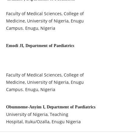
Faculty of Medical Sciences, College of
Medicine, University of Nigeria, Enugu
Campus. Enugu, Nigeria
Emodi JI, Department of Paediatrics
Faculty of Medical Sciences, College of
Medicine, University of Nigeria, Enugu
Campus. Enugu, Nigeria
Obumneme-Anyim I, Department of Paediatrics
University of Nigeria, Teaching
Hospital, Ituku/Ozalla, Enugu Nigeria