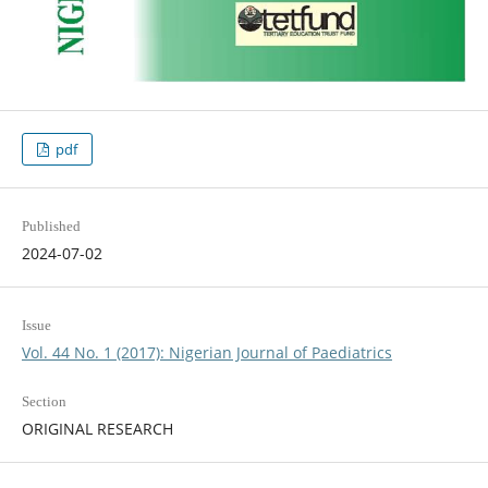
pdf
Published
2024-07-02
Issue
Vol. 44 No. 1 (2017): Nigerian Journal of Paediatrics
Section
ORIGINAL RESEARCH