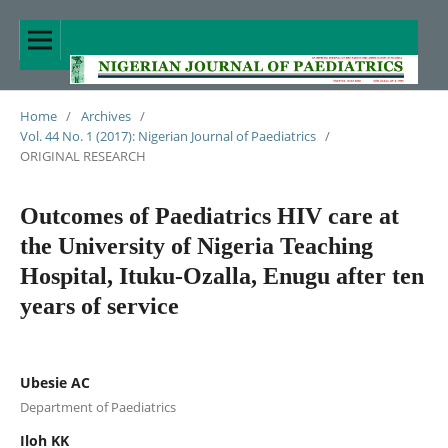
Home
/
Archives
/
Vol. 44 No. 1 (2017): Nigerian Journal of Paediatrics
/
ORIGINAL RESEARCH
Outcomes of Paediatrics HIV care at
the University of Nigeria Teaching
Hospital, Ituku-Ozalla, Enugu after ten
years of service
Ubesie AC
Department of Paediatrics
Iloh KK