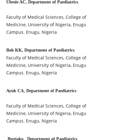
Ubesie AC, Department of Paediatrics
Faculty of Medical Sciences, College of
Medicine, University of Nigeria, Enugu
Campus. Enugu, Nigeria
Iloh KK, Department of Paediatrics
Faculty of Medical Sciences, College of
Medicine, University of Nigeria, Enugu
Campus. Enugu, Nigeria
Ayuk CA, Department of Paediatrics
Faculty of Medical Sciences, College of
Medicine, University of Nigeria, Enugu
Campus. Enugu, Nigeria
Ibeziako , Department of Paediatrics