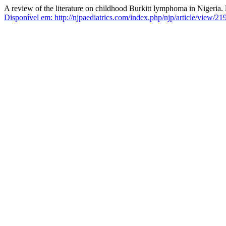
A review of the literature on childhood Burkitt lymphoma in Nigeria.
Disponível em: http://njpaediatrics.com/index.php/njp/article/view/219