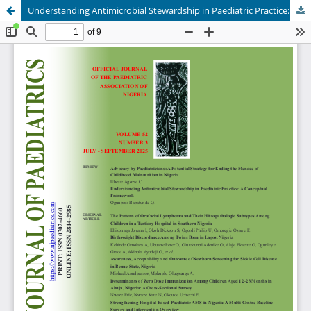
Understanding Antimicrobial Stewardship in Paediatric Practice: A Conceptual Framework